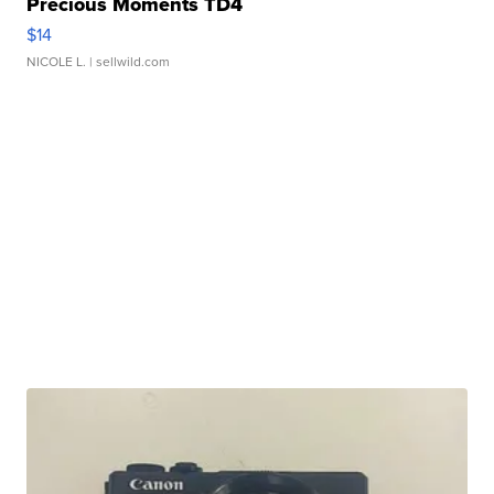
Precious Moments TD4
$14
NICOLE L.
| sellwild.com