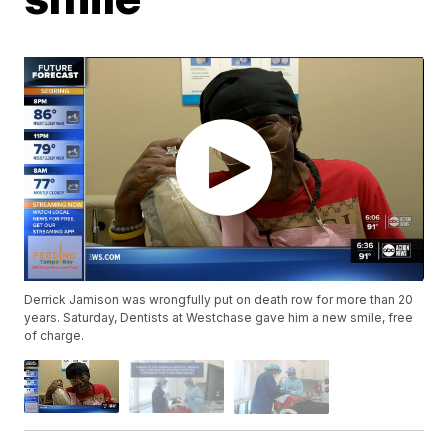
Derrick Jamison was wrongfully put on death row for more than 20
years. Saturday, Dentists at Westchase gave him a new smile, free
of charge.