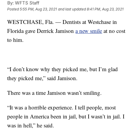
By:
WFTS Staff
Posted
5:55 PM, Aug 23, 2021
and last updated
8:41 PM, Aug 23, 2021
WESTCHASE, Fla. — Dentists at Westchase in
Florida gave Derrick Jamison
a new smile
at no cost
to him.
“I don’t know why they picked me, but I’m glad
they picked me,” said Jamison.
There was a time Jamison wasn’t smiling.
“It was a horrible experience. I tell people, most
people in America been in jail, but I wasn’t in jail. I
was in hell,” he said.