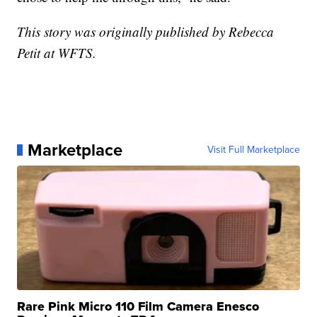
This story was originally published by Rebecca
Petit at WFTS.
Marketplace
Visit Full Marketplace
Rare Pink Micro 110 Film Camera Enesco