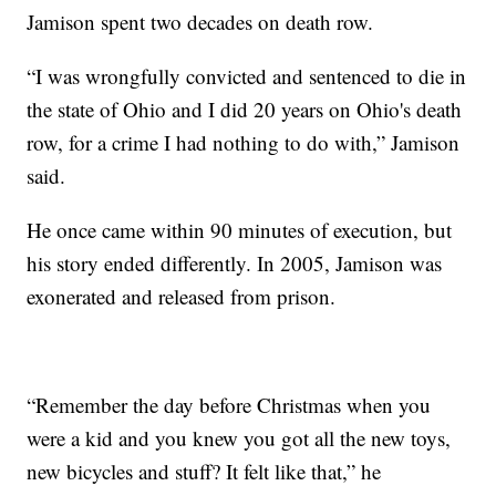
Jamison spent two decades on death row.
“I was wrongfully convicted and sentenced to die in
the state of Ohio and I did 20 years on Ohio's death
row, for a crime I had nothing to do with,” Jamison
said.
He once came within 90 minutes of execution, but
his story ended differently. In 2005, Jamison was
exonerated and released from prison.
“Remember the day before Christmas when you
were a kid and you knew you got all the new toys,
new bicycles and stuff? It felt like that,” he