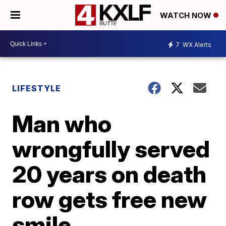
WATCH NOW
7
WX Alerts
LIFESTYLE
Man who
wrongfully served
20 years on death
row gets free new
smile