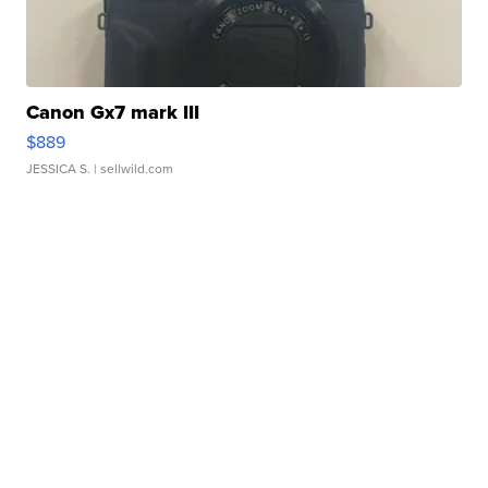
Canon Gx7 mark III
$889
JESSICA S.
| sellwild.com