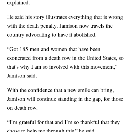
explained.
He said his story illustrates everything that is wrong
with the death penalty. Jamison now travels the
country advocating to have it abolished.
“Got 185 men and women that have been
exonerated from a death row in the United States, so
that’s why I am so involved with this movement,”
Jamison said.
With the confidence that a new smile can bring,
Jamison will continue standing in the gap, for those
on death row.
“I’m grateful for that and I’m so thankful that they
chose to help me through this,” he said.