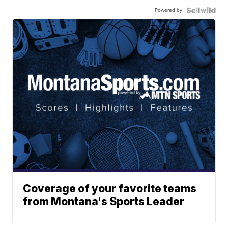
Powered by
Coverage of your favorite teams
from Montana's Sports Leader