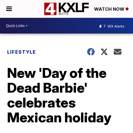
WATCH NOW
7
WX Alerts
LIFESTYLE
New 'Day of the
Dead Barbie'
celebrates
Mexican holiday