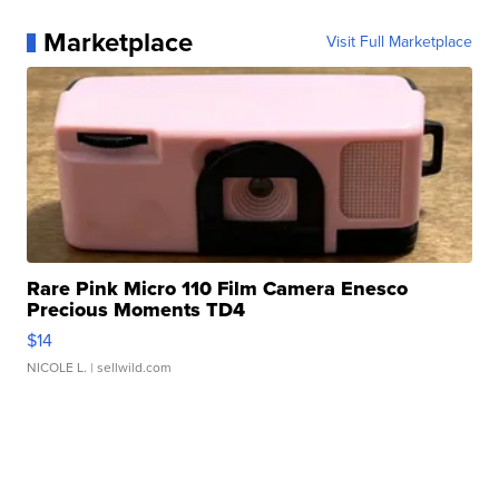
Marketplace
Visit Full Marketplace
Rare Pink Micro 110 Film Camera Enesco
Precious Moments TD4
$14
NICOLE L.
| sellwild.com