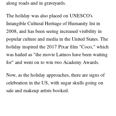
along roads and in graveyards.
The holiday was also placed on UNESCO's
Intangible Cultural Heritage of Humanity list in
2008, and has been seeing increased visibility in
popular culture and media in the United States. The
holiday inspired the 2017 Pixar film "Coco," which
was hailed as "the movie Latinos have been waiting
for" and went on to win two Academy Awards.
Now, as the holiday approaches, there are signs of
celebration in the US, with sugar skulls going on
sale and makeup artists booked.