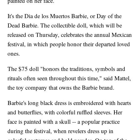
painted on her face.
It's the Dia de los Muertos Barbie, or Day of the
Dead Barbie. The collectible doll, which will be
released on Thursday, celebrates the annual Mexican
festival, in which people honor their departed loved
ones.
The $75 doll "honors the traditions, symbols and
rituals often seen throughout this time," said Mattel,
the toy company that owns the Barbie brand.
Barbie's long black dress is embroidered with hearts
and butterflies, with colorful ruffled sleeves. Her
face is painted with a skull -- a popular practice
during the festival, when revelers dress up in