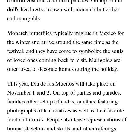
colorful costumes and hold parades. On top of the
doll's head rests a crown with monarch butterflies
and marigolds.
Monarch butterflies typically migrate in Mexico for
the winter and arrive around the same time as the
festival, and they have come to symbolize the souls
of loved ones coming back to visit. Marigolds are
often used to decorate homes during the holiday.
This year, Dia de los Muertos will take place on
November 1 and 2. On top of parties and parades,
families often set up ofrendas, or altars, featuring
photographs of late relatives as well as their favorite
food and drinks. People also leave representations of
human skeletons and skulls, and other offerings,