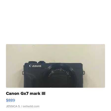
Canon Gx7 mark III
$889
JESSICA S.
| sellwild.com