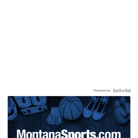
Powered by