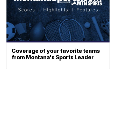
Coverage of your favorite teams
from Montana's Sports Leader