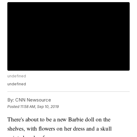
undefined
undefined
By:
CNN Newsource
Posted
11:58 AM, Sep 10, 2019
There's about to be a new Barbie doll on the
shelves, with flowers on her dress and a skull