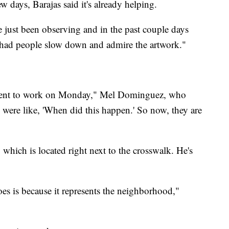
w days, Barajas said it's already helping.
e just been observing and in the past couple days
ve had people slow down and admire the artwork."
o went to work on Monday," Mel Dominguez, who
 were like, 'When did this happen.' So now, they are
which is located right next to the crosswalk. He's
es is because it represents the neighborhood,"