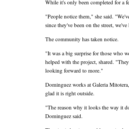
While it's only been completed for a fe
"People notice them," she said. "We'v
since they've been on the street, we'
The community has taken notice.
"It was a big surprise for those wh
helped with the project, shared. "They
looking forward to more."
Dominguez works at Galeria Mitotera, 
glad it is right outside.
"The reason why it looks the way it do
Dominguez said.