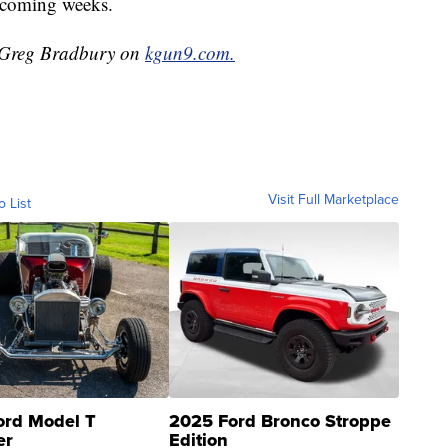
e coming weeks.
y Greg Bradbury on
kgun9.com.
Visit Full Marketplace
o List
ord Model T
2025 Ford Bronco Stroppe
er
Edition