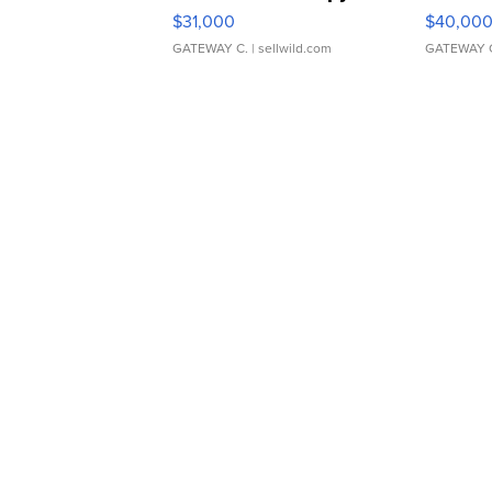
$31,000
$40,00
GATEWAY C.
| sellwild.com
GATEWAY 