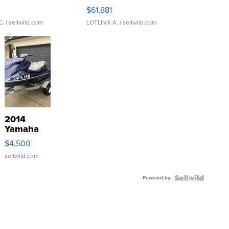
0
$61,881
C.
| sellwild.com
LOTLINX A.
| sellwild.com
2014
Yamaha
VX Deluxe
$4,500
sellwild.com
Powered by