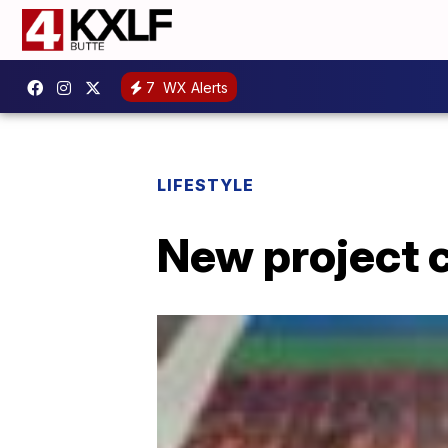
7
WX Alerts
LIFESTYLE
New project c