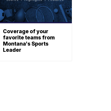
Coverage of your
favorite teams from
Montana's Sports
Leader