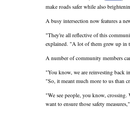
make roads safer while also brighten
A busy intersection now features a new
"They're all reflective of this commun
explained. "A lot of them grew up in 
A number of community members came 
"You know, we are reinvesting back in
"So, it meant much more to us than cre
"We see people, you know, crossing. 
want to ensure those safety measures,