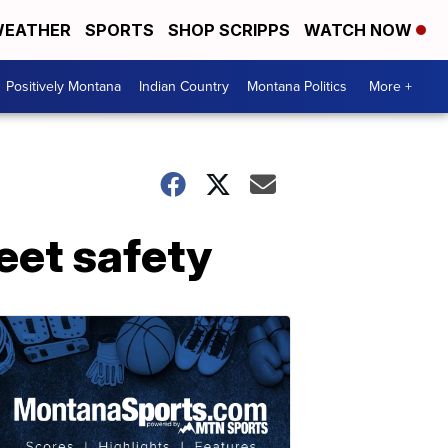
EATHER
SPORTS
SHOP SCRIPPS
WATCH NOW
Positively Montana
Indian Country
Montana Politics
More +
eet safety