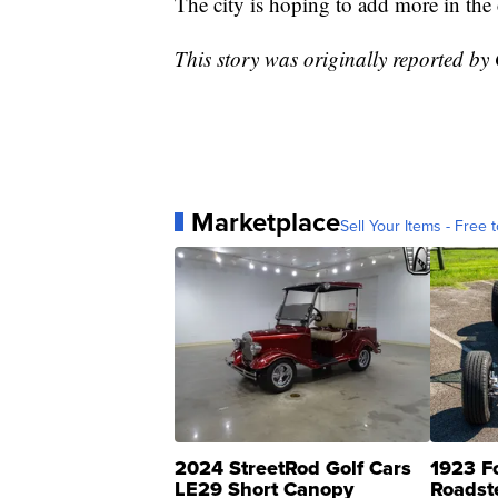
The city is hoping to add more in th
This story was originally reported b
Marketplace
Sell Your Items - Free t
2024 StreetRod Golf Cars
1923 F
LE29 Short Canopy
Roadst