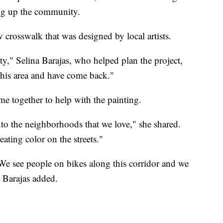
ing up the community.
 crosswalk that was designed by local artists.
ity," Selina Barajas, who helped plan the project,
this area and have come back."
together to help with the painting.
to the neighborhoods that we love," she shared.
ating color on the streets."
We see people on bikes along this corridor and we
" Barajas added.