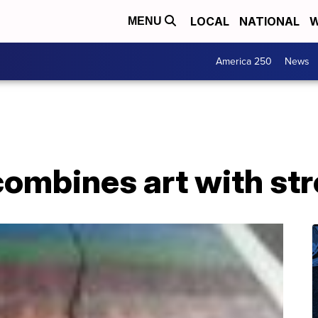
LOCAL
NATIONAL
W
MENU
America 250
News
ombines art with str