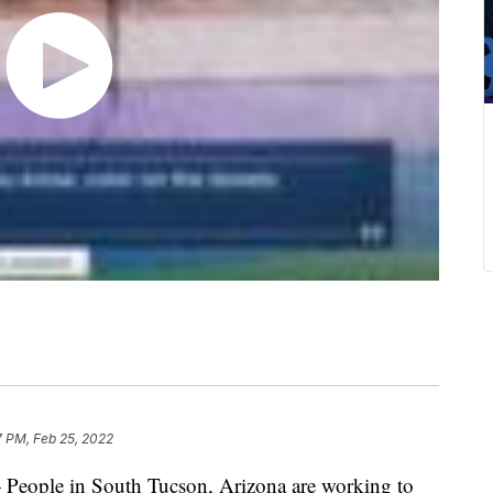
7 PM, Feb 25, 2022
 People in South Tucson, Arizona are working to