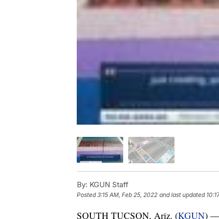
By:
KGUN Staff
Posted
3:15 AM, Feb 25, 2022
and last updated
10:1
SOUTH TUCSON, Ariz. (
KGUN
) —