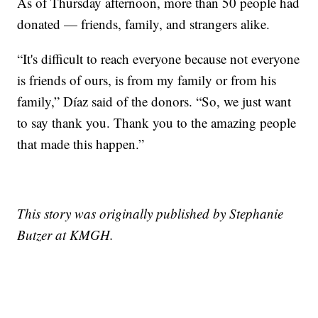
As of Thursday afternoon, more than 50 people had
donated — friends, family, and strangers alike.
“It's difficult to reach everyone because not everyone
is friends of ours, is from my family or from his
family,” Díaz said of the donors. “So, we just want
to say thank you. Thank you to the amazing people
that made this happen.”
This story was originally published by Stephanie
Butzer at KMGH.