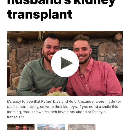
transplant
It's easy to see that Rafael Díaz and Reid Alexander were made for
each other. Luckily, so were their kidneys. If you need a smile this
morning, read and watch their love story ahead of Friday's
transplant.