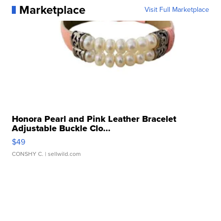
Marketplace
Visit Full Marketplace
Honora Pearl and Pink Leather Bracelet
Adjustable Buckle Clo...
$49
CONSHY C.
| sellwild.com