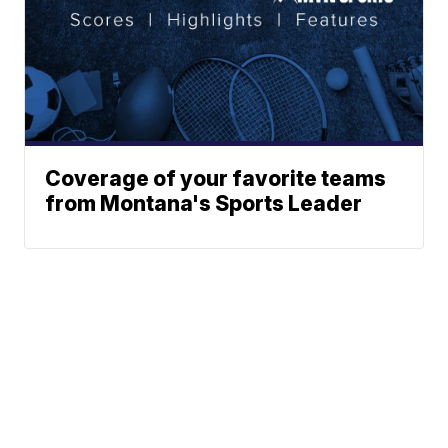
Coverage of your favorite teams
from Montana's Sports Leader