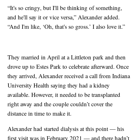
“It's so cringy, but I'll be thinking of something,
and he'll say it or vice versa,” Alexander added.
“And I'm like, ‘Oh, that's so gross.’ I also love it.”
They married in April at a Littleton park and then
drove up to Estes Park to celebrate afterward. Once
they arrived, Alexander received a call from Indiana
University Health saying they had a kidney
available. However, it needed to be transplanted
right away and the couple couldn’t cover the
distance in time to make it.
Alexander had started dialysis at this point — his
first visit was in February 2021 — and there hadn’t