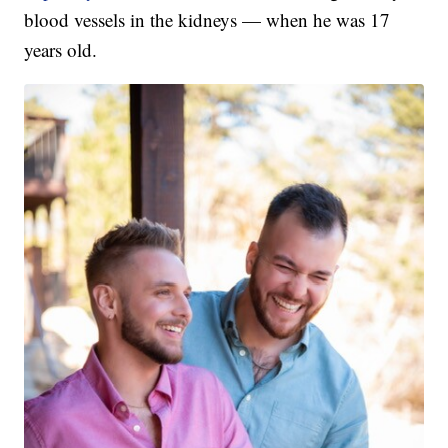
blood vessels in the kidneys — when he was 17
years old.