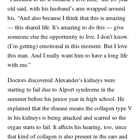
old said, with his husband’s arm wrapped around
his. “And also because I think that this is amazing
— this shared life. It’s amazing to do this — give
someone else the opportunity to live. I don't know.
(I’m getting) emotional in this moment. But I love
this man. And I really want him to have a long life
with me.”
Doctors discovered Alexander’s kidneys were
starting to fail due to Alport syndrome in the
summer before his junior year in high school. He
explained that the disease means the collagen type V
in his kidneys is being attacked and scarred so the
organ starts to fail. It affects his hearing, too, since
that kind of collagen is also present in the ears and