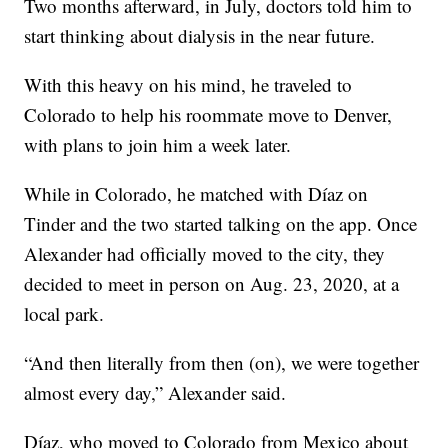
Two months afterward, in July, doctors told him to
start thinking about dialysis in the near future.
With this heavy on his mind, he traveled to
Colorado to help his roommate move to Denver,
with plans to join him a week later.
While in Colorado, he matched with Díaz on
Tinder and the two started talking on the app. Once
Alexander had officially moved to the city, they
decided to meet in person on Aug. 23, 2020, at a
local park.
“And then literally from then (on), we were together
almost every day,” Alexander said.
Díaz, who moved to Colorado from Mexico about