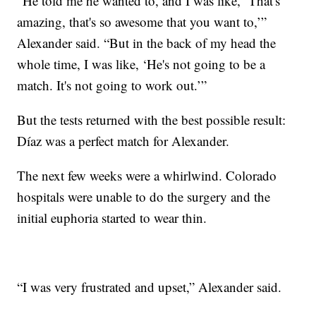
“He told me he wanted to, and I was like, ‘That's
amazing, that's so awesome that you want to,’”
Alexander said. “But in the back of my head the
whole time, I was like, ‘He's not going to be a
match. It's not going to work out.’”
But the tests returned with the best possible result:
Díaz was a perfect match for Alexander.
The next few weeks were a whirlwind. Colorado
hospitals were unable to do the surgery and the
initial euphoria started to wear thin.
“I was very frustrated and upset,” Alexander said.