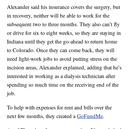
Alexander said his insurance covers the surgery, but
in recovery, neither will be able to work for the
subsequent two to three months. They also can’t fly
or drive for six to eight weeks, so they are staying in
Indiana until they get the go-ahead to return home
to Colorado. Once they can come back, they will
need light-work jobs to avoid putting stress on the
incision areas, Alexander explained, adding that he’s
interested in working as a dialysis technician after
spending so much time on the receiving end of the
job.
To help with expenses for rent and bills over the
next few months, they created a
GoFundMe
.