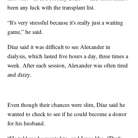
been any luck with the transplant list.
“It's very stressful because it's really just a waiting
game,” he said.
Díaz said it was difficult to see Alexander in
dialysis, which lasted five hours a day, three times a
week. After each session, Alexander was often tired
and dizzy.
Even though their chances were slim, Díaz said he
wanted to check to see if he could become a donor
for his husband.