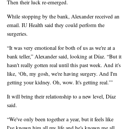
Then their luck re-emerged.
While stopping by the bank, Alexander received an
email. IU Health said they could perform the
surgeries.
“It was very emotional for both of us as we're at a
bank teller,” Alexander said, looking at Díaz. “But it
hasn't really gotten real until this past week. And it's
like, ‘Oh, my gosh, we're having surgery. And I'm
getting your kidney. Oh, wow. It's getting real.’”
It will bring their relationship to a new level, Díaz
said.
“We've only been together a year, but it feels like
I've known him all my life and he's known me all