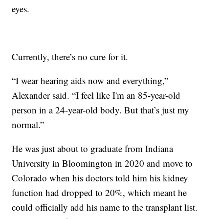
eyes.
Currently, there’s no cure for it.
“I wear hearing aids now and everything,”
Alexander said. “I feel like I'm an 85-year-old
person in a 24-year-old body. But that’s just my
normal.”
He was just about to graduate from Indiana
University in Bloomington in 2020 and move to
Colorado when his doctors told him his kidney
function had dropped to 20%, which meant he
could officially add his name to the transplant list.