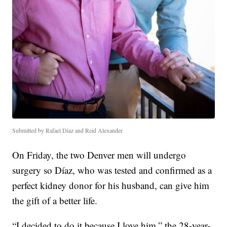
Submitted by Rafael Diaz and Reid Alexander
On Friday, the two Denver men will undergo
surgery so Díaz, who was tested and confirmed as a
perfect kidney donor for his husband, can give him
the gift of a better life.
“I decided to do it because I love him,” the 28-year-