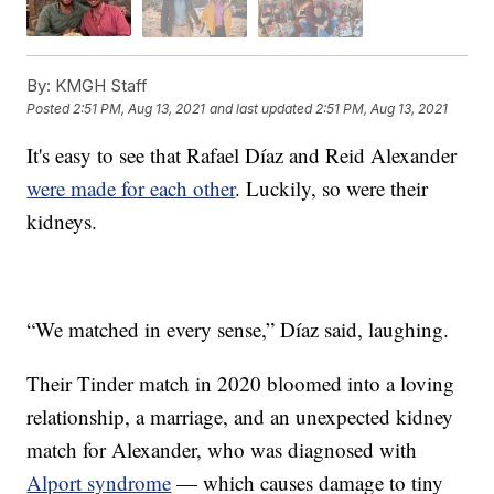
By:
KMGH Staff
Posted
2:51 PM, Aug 13, 2021
and last updated
2:51 PM, Aug 13, 2021
It's easy to see that Rafael Díaz and Reid Alexander
were made for each other
. Luckily, so were their
kidneys.
“We matched in every sense,” Díaz said, laughing.
Their Tinder match in 2020 bloomed into a loving
relationship, a marriage, and an unexpected kidney
match for Alexander, who was diagnosed with
Alport syndrome
— which causes damage to tiny