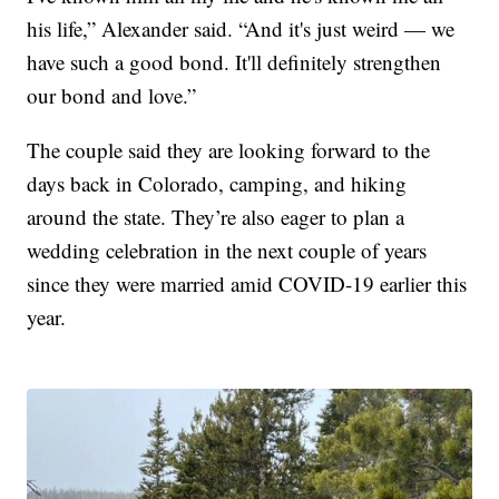
his life,” Alexander said. “And it's just weird — we
have such a good bond. It'll definitely strengthen
our bond and love.”
The couple said they are looking forward to the
days back in Colorado, camping, and hiking
around the state. They’re also eager to plan a
wedding celebration in the next couple of years
since they were married amid COVID-19 earlier this
year.