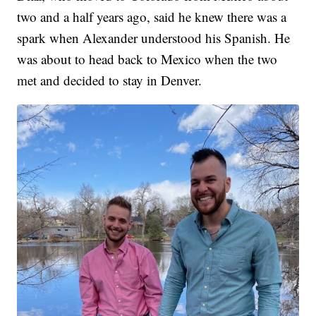
two and a half years ago, said he knew there was a
spark when Alexander understood his Spanish. He
was about to head back to Mexico when the two
met and decided to stay in Denver.