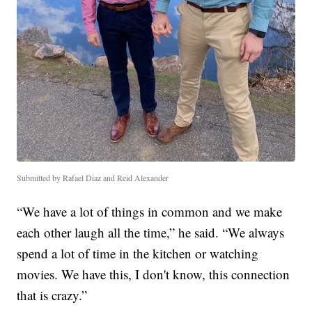
Submitted by Rafael Diaz and Reid Alexander
“We have a lot of things in common and we make
each other laugh all the time,” he said. “We always
spend a lot of time in the kitchen or watching
movies. We have this, I don't know, this connection
that is crazy.”