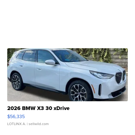
2026 BMW X3 30 xDrive
$56,335
LOTLINX A.
| sellwild.com