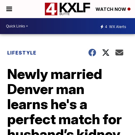
WATCH NOW
4
WX Alerts
LIFESTYLE
Newly married
Denver man
learns he's a
perfect match for
husband’s kidney