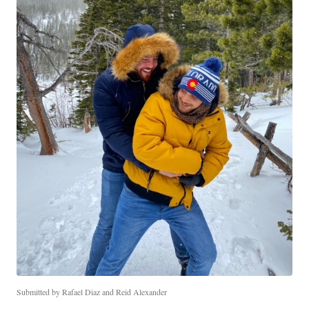
Submitted by Rafael Diaz and Reid Alexander