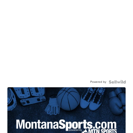
Powered by