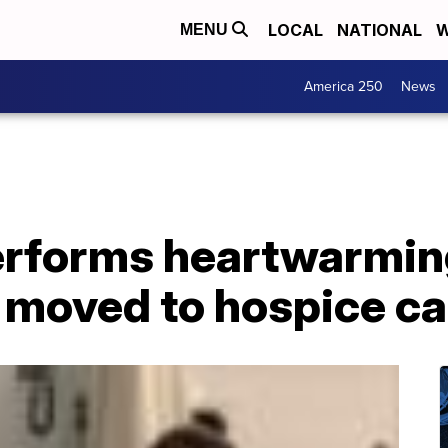
LOCAL
NATIONAL
W
MENU
America 250
News
erforms heartwarmin
 moved to hospice ca