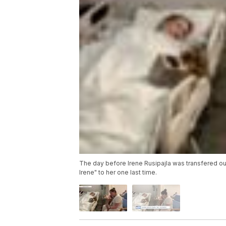
The day before Irene Rusipajla was transfered out
Irene" to her one last time.