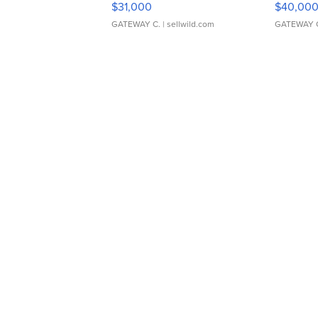
$31,000
$40,00
GATEWAY C.
| sellwild.com
GATEWAY 