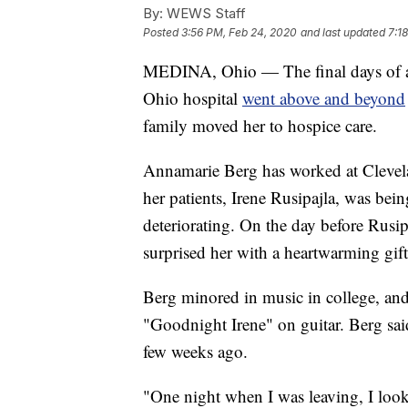
By:
WEWS Staff
Posted
3:56 PM, Feb 24, 2020
and last updated
7:1
MEDINA, Ohio — The final days of a lo
Ohio hospital
went above and beyond
family moved her to hospice care.
Annamarie Berg has worked at Clevela
her patients, Irene Rusipajla, was bein
deteriorating. On the day before Rusi
surprised her with a heartwarming gift
Berg minored in music in college, and
"Goodnight Irene" on guitar. Berg said
few weeks ago.
"One night when I was leaving, I looke