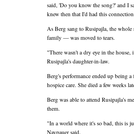
said, 'Do you know the song?' and I s
knew then that I'd had this connection
As Berg sang to Rusipajla, the whole 
family — was moved to tears.
"There wasn't a dry eye in the house, i
Rusipajla's daughter-in-law.
Berg's performance ended up being a f
hospice care. She died a few weeks lat
Berg was able to attend Rusipajla's m
them.
"In a world where it's so bad, this is 
Naypauer said.