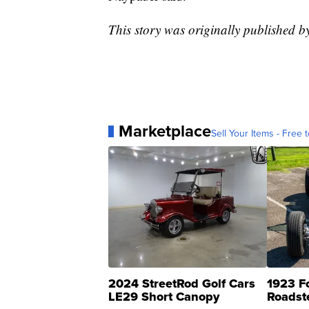
This story was originally published 
Marketplace
Sell Your Items - Free t
2024 StreetRod Golf Cars
1923 F
LE29 Short Canopy
Roadst