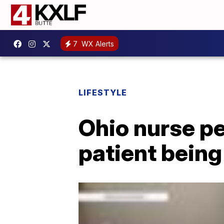
7
WX Alerts
LIFESTYLE
Ohio nurse p
patient being