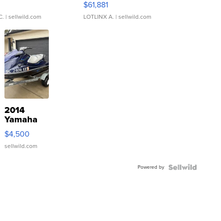
0
$61,881
C.
| sellwild.com
LOTLINX A.
| sellwild.com
2014
Yamaha
VX Deluxe
$4,500
sellwild.com
Powered by