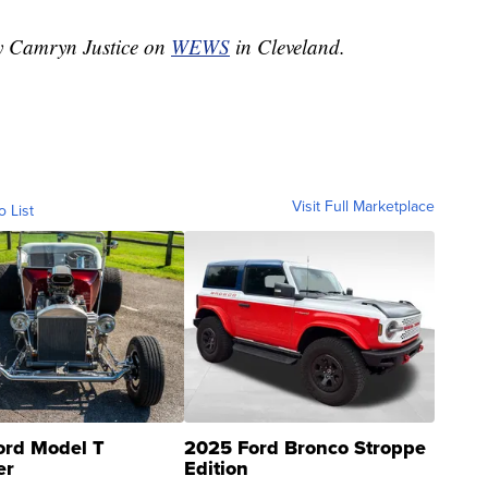
by Camryn Justice on
WEWS
in Cleveland.
Visit Full Marketplace
o List
ord Model T
2025 Ford Bronco Stroppe
er
Edition