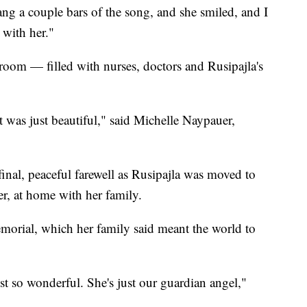
ang a couple bars of the song, and she smiled, and I
 with her."
room — filled with nurses, doctors and Rusipajla's
t was just beautiful," said Michelle Naypauer,
inal, peaceful farewell as Rusipajla was moved to
er, at home with her family.
emorial, which her family said meant the world to
just so wonderful. She's just our guardian angel,"