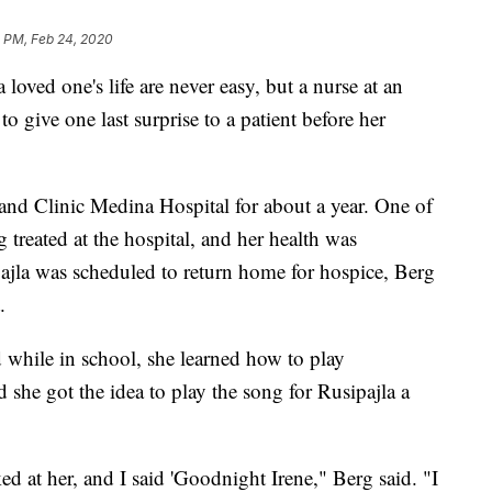
8 PM, Feb 24, 2020
ved one's life are never easy, but a nurse at an
to give one last surprise to a patient before her
nd Clinic Medina Hospital for about a year. One of
g treated at the hospital, and her health was
pajla was scheduled to return home for hospice, Berg
.
 while in school, she learned how to play
 she got the idea to play the song for Rusipajla a
d at her, and I said 'Goodnight Irene," Berg said. "I