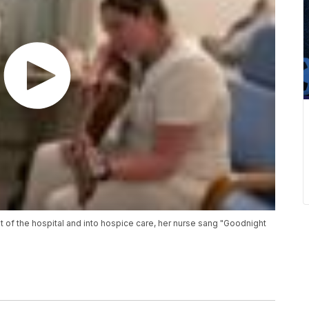
 of the hospital and into hospice care, her nurse sang "Goodnight