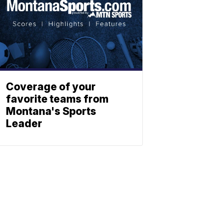
Coverage of your
favorite teams from
Montana's Sports
Leader