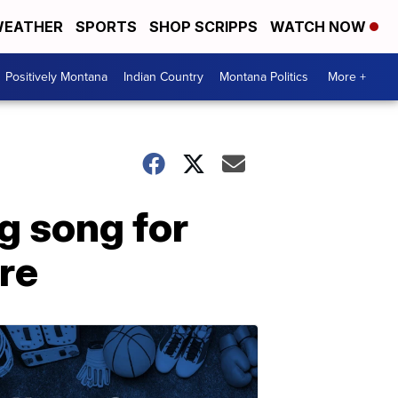
EATHER
SPORTS
SHOP SCRIPPS
WATCH NOW
Positively Montana
Indian Country
Montana Politics
More +
g song for
re