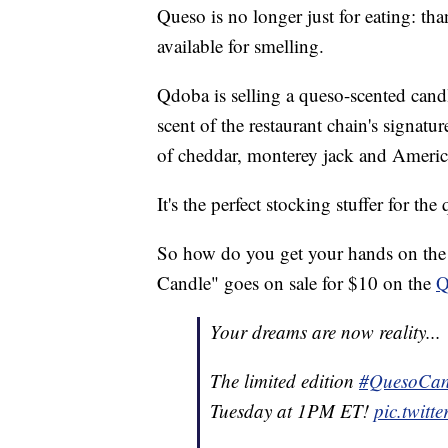
Queso is no longer just for eating: t
available for smelling.
Qdoba is selling a queso-scented candl
scent of the restaurant chain's signatu
of cheddar, monterey jack and Americ
It's the perfect stocking stuffer for the
So how do you get your hands on the 
Candle" goes on sale for $10 on the
Q
Your dreams are now reality...
The limited edition
#QuesoCan
Tuesday at 1PM ET!
pic.twit