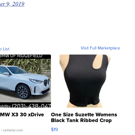
er 9, 2019
Visit Full Marketplace
o List
MW X3 30 xDrive
One Size Suzette Womens
Black Tank Ribbed Crop
Asymmetrical ...
$19
.
| sellwild.com