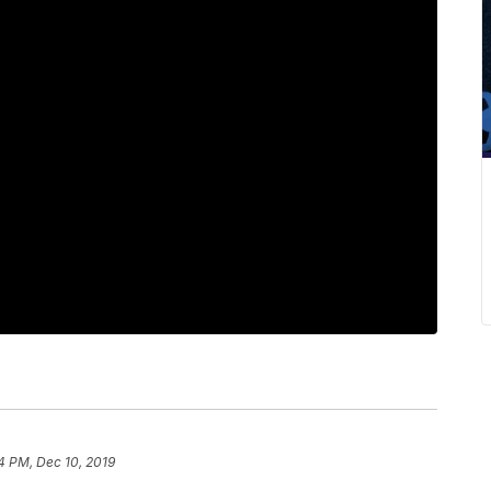
4 PM, Dec 10, 2019