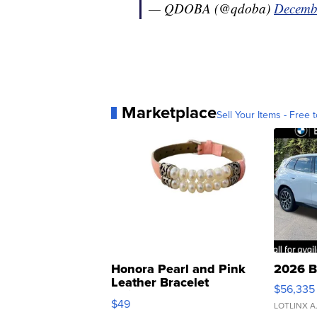
— QDOBA (@qdoba)
Decemb
Marketplace
Sell Your Items - Free t
Honora Pearl and Pink
2026 B
Leather Bracelet
$56,335
Adjustable Buckle Clo...
$49
LOTLINX A