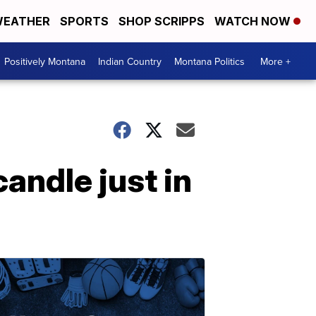
EATHER
SPORTS
SHOP SCRIPPS
WATCH NOW
Positively Montana
Indian Country
Montana Politics
More +
andle just in