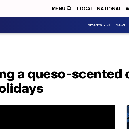
LOCAL
NATIONAL
W
MENU
America 250
News
ing a queso-scented c
holidays