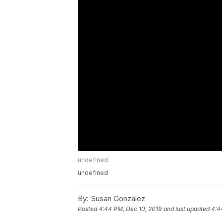
undefined
undefined
By:
Susan Gonzalez
Posted
4:44 PM, Dec 10, 2019
and last updated
4:4