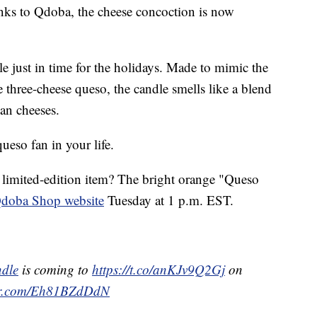
hanks to Qdoba, the cheese concoction is now
e just in time for the holidays. Made to mimic the
re three-cheese queso, the candle smells like a blend
an cheeses.
 queso fan in your life.
limited-edition item? The bright orange "Queso
doba Shop website
Tuesday at 1 p.m. EST.
dle
is coming to
https://t.co/anKJv9Q2Gj
on
ter.com/Eh81BZdDdN