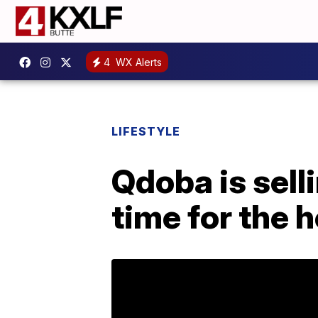
4
WX Alerts
LIFESTYLE
Qdoba is sell
time for the 