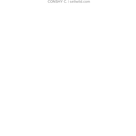
CONSHY C.
| sellwild.com