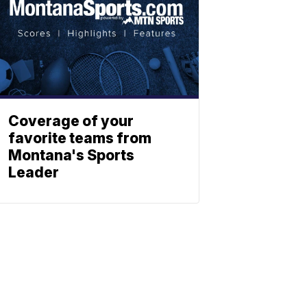
Coverage of your
favorite teams from
Montana's Sports
Leader