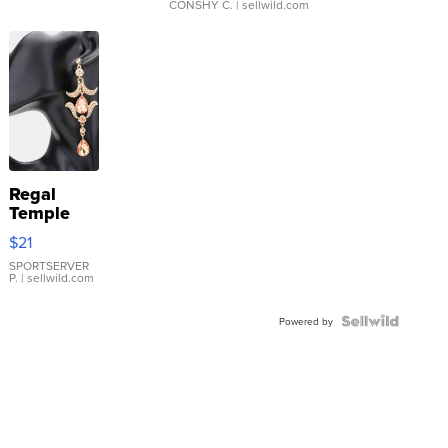
CONSHY C.
| sellwild.com
Regal
Temple
Droplet
$21
Earrings
SPORTSERVER
P.
| sellwild.com
Powered by