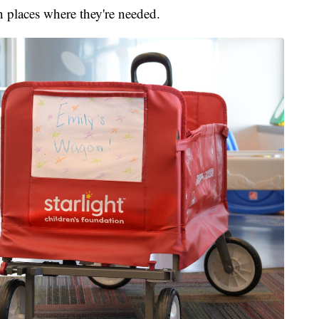
n places where they're needed.