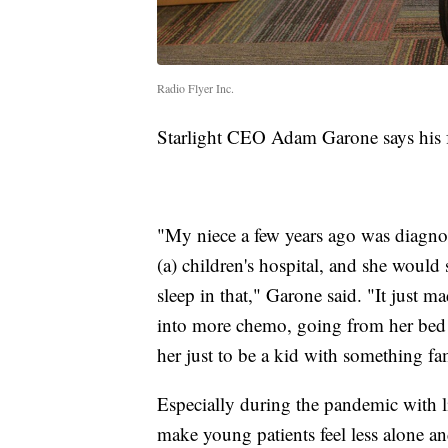
Radio Flyer Inc.
Starlight CEO Adam Garone says his f
"My niece a few years ago was diagnos
(a) children's hospital, and she would
sleep in that," Garone said. "It jus
into more chemo, going from her bed t
her just to be a kid with something fa
Especially during the pandemic with l
make young patients feel less alone a