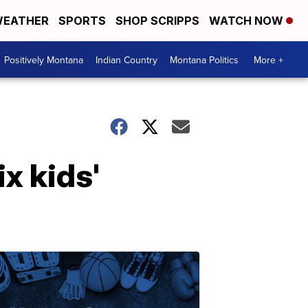
EATHER
SPORTS
SHOP SCRIPPS
WATCH NOW
Positively Montana
Indian Country
Montana Politics
More +
x kids'