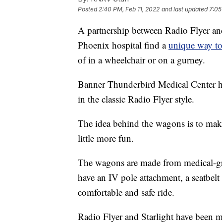
Posted
2:40 PM, Feb 11, 2022
and last updated
7:05
A partnership between Radio Flyer and
Phoenix hospital find a
unique way to 
of in a wheelchair or on a gurney.
Banner Thunderbird Medical Center h
in the classic Radio Flyer style.
The idea behind the wagons is to make a
little more fun.
The wagons are made from medical-grad
have an IV pole attachment, a seatbelt
comfortable and safe ride.
Radio Flyer and Starlight have been m