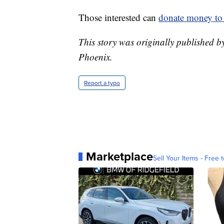
Those interested can
donate money to 
This story was originally published 
Phoenix.
Report a typo
Marketplace
Sell Your Items - Free t