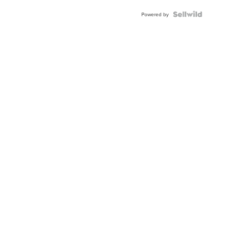
Blue
Topaz ...
Powered by