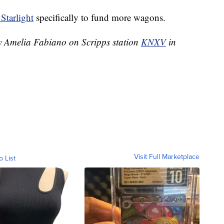
Starlight
specifically to fund more wagons.
by Amelia Fabiano on Scripps station
KNXV
in
Visit Full Marketplace
o List