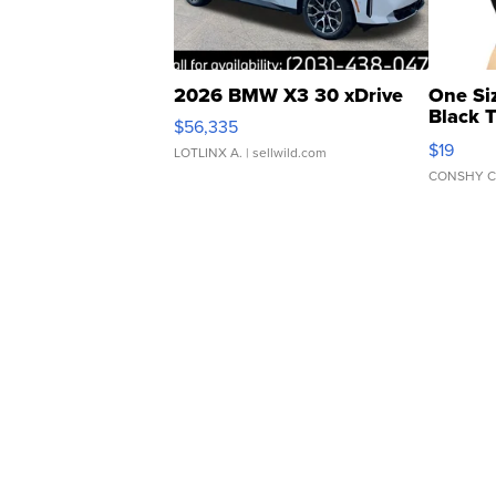
2026 BMW X3 30 xDrive
One Si
Black 
$56,335
Asymmet
$19
LOTLINX A.
| sellwild.com
CONSHY C