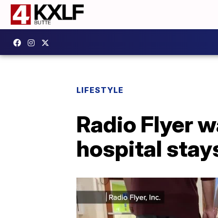
LIFESTYLE
Radio Flyer 
hospital stay