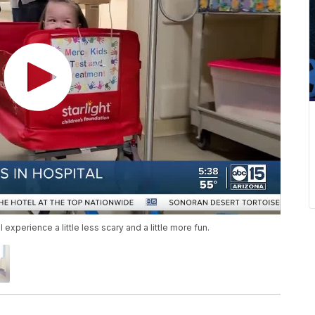
experience a little less scary and a little more fun.