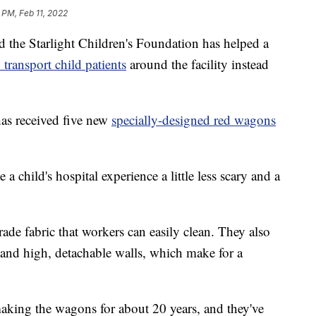
 PM, Feb 11, 2022
 the Starlight Children's Foundation has helped a
transport child patients
around the facility instead
as received five new
specially-designed red wagons
 child's hospital experience a little less scary and a
e fabric that workers can easily clean. They also
 and high, detachable walls, which make for a
aking the wagons for about 20 years, and they've