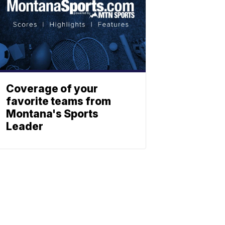
Coverage of your
favorite teams from
Montana's Sports
Leader