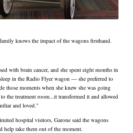
amily knows the impact of the wagons firsthand.
ed with brain cancer, and she spent eight months in
 sleep in the Radio Flyer wagon — she preferred to
t made those moments when she knew she was going
o the treatment room...it transformed it and allowed
miliar and loved."
imited hospital visitors, Garone said the wagons
nd help take them out of the moment.