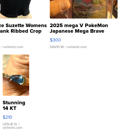
ze Suzette Womens
2025 mega V PokeMon
Tank Ribbed Crop
Japanese Mega Brave
rical ...
076/063 Super Rare H...
$300
.
| sellwild.com
DAVID M.
| sellwild.com
Stunning
14 KT
Yellow
$210
Gold Ring
with Pear
LESLIE N.
|
sellwild.com
Shaped