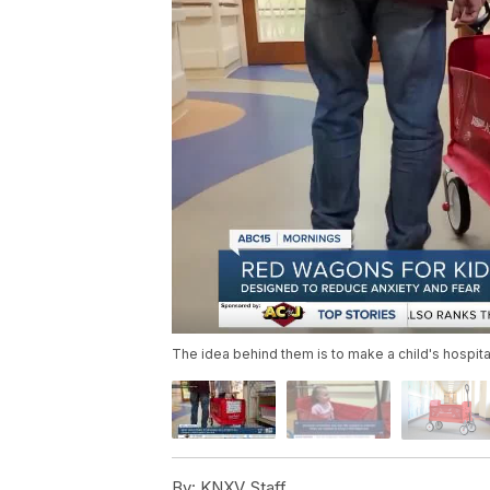
The idea behind them is to make a child's hospital 
By:
KNXV Staff