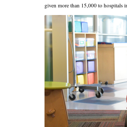
given more than 15,000 to hospitals i