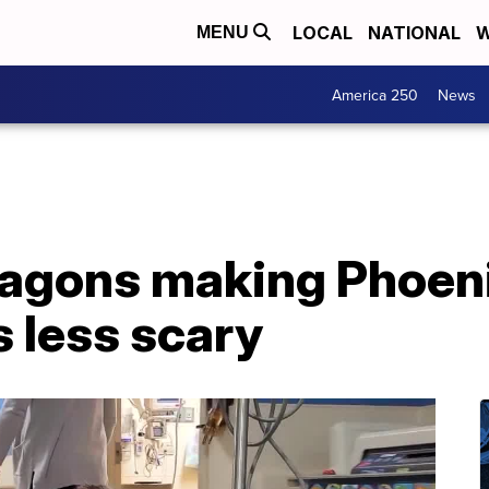
LOCAL
NATIONAL
W
MENU
America 250
News
wagons making Phoeni
s less scary