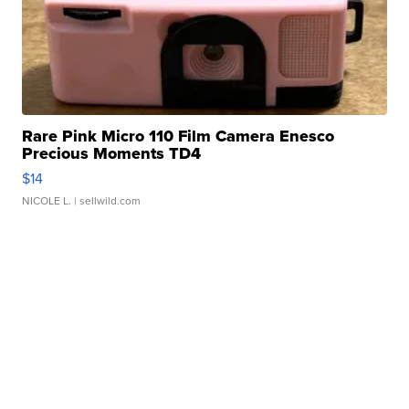
Rare Pink Micro 110 Film Camera Enesco
Precious Moments TD4
$14
NICOLE L.
| sellwild.com