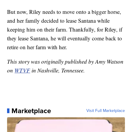
But now, Riley needs to move onto a bigger horse,
and her family decided to lease Santana while
keeping him on their farm. Thankfully, for Riley, if
they lease Santana, he will eventually come back to
retire on her farm with her.
This story was originally published by Amy Watson
on
WTVF
in Nashville, Tennessee.
Marketplace
Visit Full Marketplace