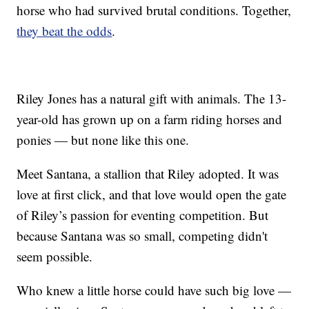
horse who had survived brutal conditions. Together,
they beat the odds
.
Riley Jones has a natural gift with animals. The 13-
year-old has grown up on a farm riding horses and
ponies — but none like this one.
Meet Santana, a stallion that Riley adopted. It was
love at first click, and that love would open the gate
of Riley’s passion for eventing competition. But
because Santana was so small, competing didn't
seem possible.
Who knew a little horse could have such big love —