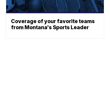
Coverage of your favorite teams
from Montana's Sports Leader