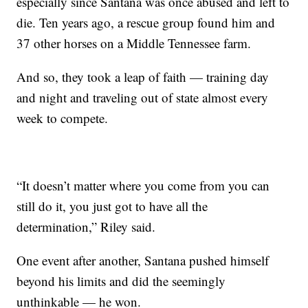
especially since Santana was once abused and left to
die. Ten years ago, a rescue group found him and
37 other horses on a Middle Tennessee farm.
And so, they took a leap of faith — training day
and night and traveling out of state almost every
week to compete.
“It doesn’t matter where you come from you can
still do it, you just got to have all the
determination,” Riley said.
One event after another, Santana pushed himself
beyond his limits and did the seemingly
unthinkable — he won.