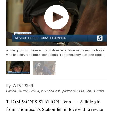
A little girl from Thompson’s Station fell in love with a rescue horse
who had survived brutal conditions. Together, they beat the odds.
By:
WTVF Staff
Posted
6:31 PM, Feb 04, 2021
and last updated
6:31 PM, Feb 04, 2021
THOMPSON’S STATION, Tenn. — A little girl
from Thompson’s Station fell in love with a rescue