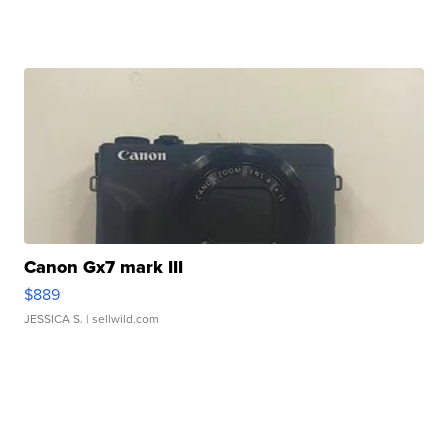
Canon Gx7 mark III
$889
JESSICA S.
| sellwild.com