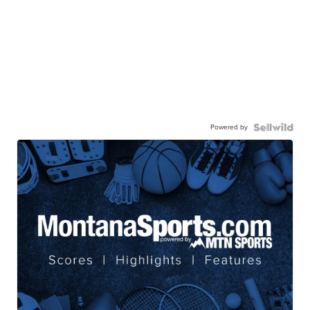
Powered by