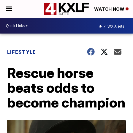
WATCH NOW
7
WX Alerts
LIFESTYLE
Rescue horse
beats odds to
become champion