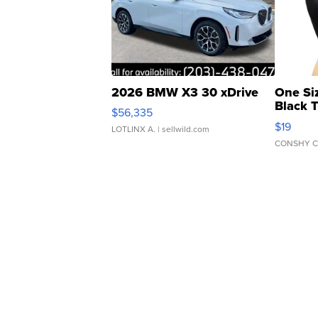
2026 BMW X3 30 xDrive
One Si
Black 
$56,335
Asymmet
$19
LOTLINX A.
| sellwild.com
CONSHY C