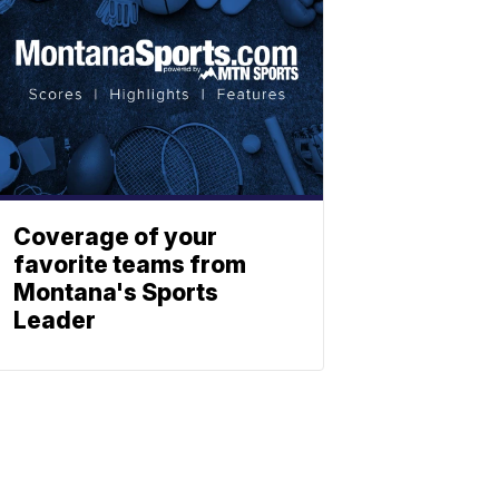
Coverage of your
favorite teams from
Montana's Sports
Leader