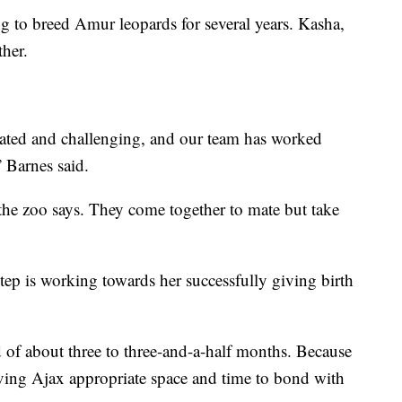
g to breed Amur leopards for several years. Kasha,
ther.
ated and challenging, and our team has worked
” Barnes said.
 the zoo says. They come together to mate but take
tep is working towards her successfully giving birth
 of about three to three-and-a-half months. Because
giving Ajax appropriate space and time to bond with