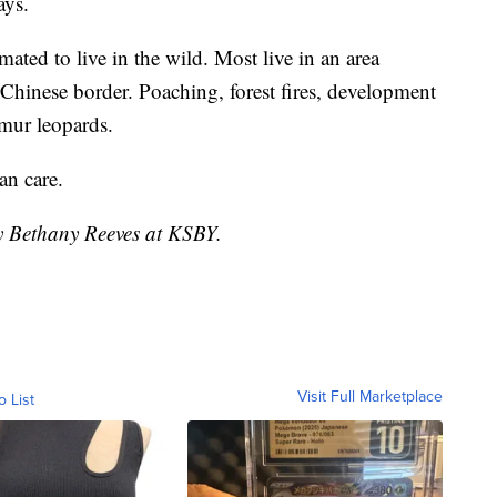
ays.
ated to live in the wild. Most live in an area
Chinese border. Poaching, forest fires, development
mur leopards.
n care.
by Bethany Reeves at KSBY.
Visit Full Marketplace
o List