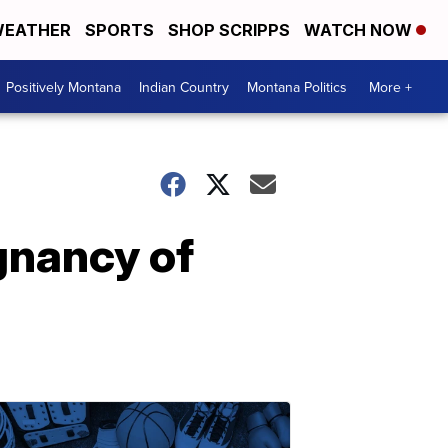
EATHER
SPORTS
SHOP SCRIPPS
WATCH NOW
Positively Montana
Indian Country
Montana Politics
More +
gnancy of