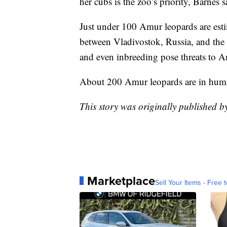
her cubs is the zoo’s priority, Barnes s
Just under 100 Amur leopards are estim
between Vladivostok, Russia, and the 
and even inbreeding pose threats to A
About 200 Amur leopards are in huma
This story was originally published 
Marketplace
Sell Your Items - Free t