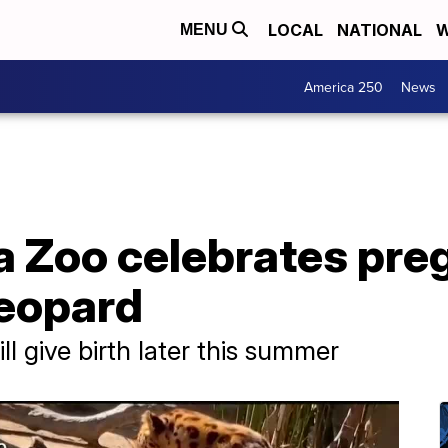
LOCAL
NATIONAL
W
MENU
America 250
News
a Zoo celebrates pre
eopard
ll give birth later this summer