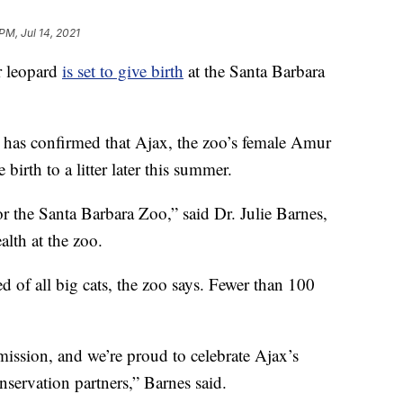
PM, Jul 14, 2021
ur leopard
is set to give birth
at the Santa Barbara
 has confirmed that Ajax, the zoo’s female Amur
 birth to a litter later this summer.
r the Santa Barbara Zoo,” said Dr. Julie Barnes,
lth at the zoo.
 of all big cats, the zoo says. Fewer than 100
 mission, and we’re proud to celebrate Ajax’s
servation partners,” Barnes said.