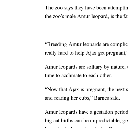
The zoo says they have been attemptin
the zoo’s male Amur leopard, is the fa
“Breeding Amur leopards are complic
really hard to help Ajax get pregnant,
Amur leopards are solitary by nature,
time to acclimate to each other.
“Now that Ajax is pregnant, the next s
and rearing her cubs,” Barnes said.
Amur leopards have a gestation period
big cat births can be unpredictable, 