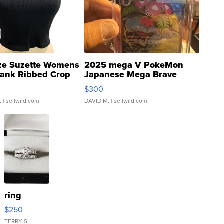
ze Suzette Womens
2025 mega V PokeMon
Tank Ribbed Crop
Japanese Mega Brave
rical ...
076/063 Super Rare H...
$300
.
| sellwild.com
DAVID M.
| sellwild.com
ring
$250
TERRY S.
|