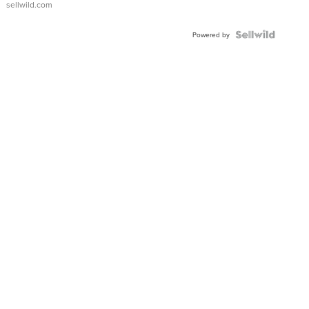
sellwild.com
Powered by