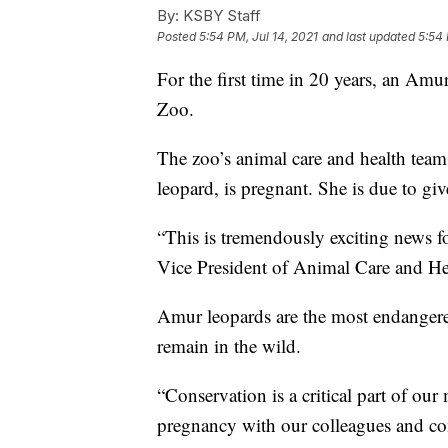
By:
KSBY Staff
Posted
5:54 PM, Jul 14, 2021
and last updated
5:54 
For the first time in 20 years, an Am
Zoo.
The zoo’s animal care and health team
leopard, is pregnant. She is due to give
“This is tremendously exciting news fo
Vice President of Animal Care and Hea
Amur leopards are the most endangered
remain in the wild.
“Conservation is a critical part of our
pregnancy with our colleagues and con