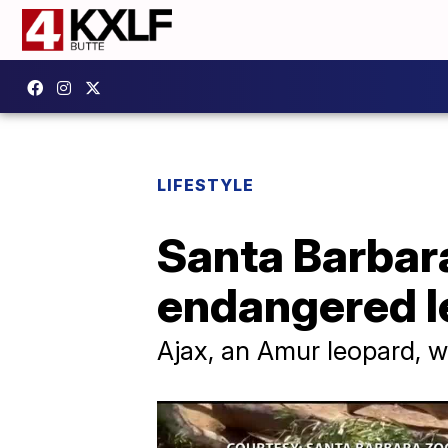
LIFESTYLE
Santa Barbar
endangered l
Ajax, an Amur leopard, wi