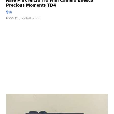
Rare Pink Micro 110 Film Camera Enesco
Precious Moments TD4
$14
NICOLE L.
| sellwild.com