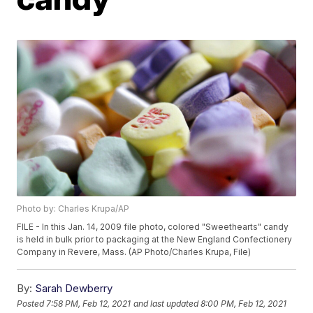
Photo by: Charles Krupa/AP
FILE - In this Jan. 14, 2009 file photo, colored "Sweethearts" candy
is held in bulk prior to packaging at the New England Confectionery
Company in Revere, Mass. (AP Photo/Charles Krupa, File)
By:
Sarah Dewberry
Posted
7:58 PM, Feb 12, 2021
and last updated
8:00 PM, Feb 12, 2021