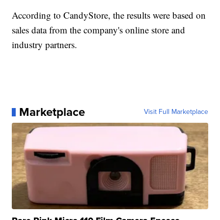
According to CandyStore, the results were based on
sales data from the company's online store and
industry partners.
Marketplace
Visit Full Marketplace