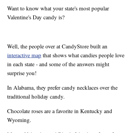
Want to know what your state's most popular
Valentine's Day candy is?
Well, the people over at CandyStore built an
interactive map
that shows what candies people love
in each state - and some of the answers might
surprise you!
In Alabama, they prefer candy necklaces over the
traditional holiday candy.
Chocolate roses are a favorite in Kentucky and
Wyoming.