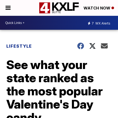
WATCH NOW
7
WX Alerts
LIFESTYLE
See what your
state ranked as
the most popular
Valentine's Day
candy