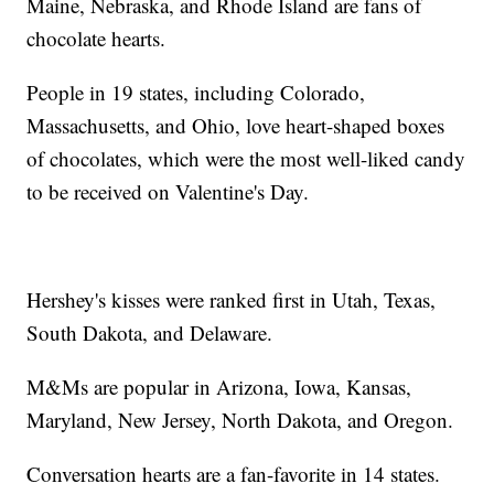
Maine, Nebraska, and Rhode Island are fans of
chocolate hearts.
People in 19 states, including Colorado,
Massachusetts, and Ohio, love heart-shaped boxes
of chocolates, which were the most well-liked candy
to be received on Valentine's Day.
Hershey's kisses were ranked first in Utah, Texas,
South Dakota, and Delaware.
M&Ms are popular in Arizona, Iowa, Kansas,
Maryland, New Jersey, North Dakota, and Oregon.
Conversation hearts are a fan-favorite in 14 states.