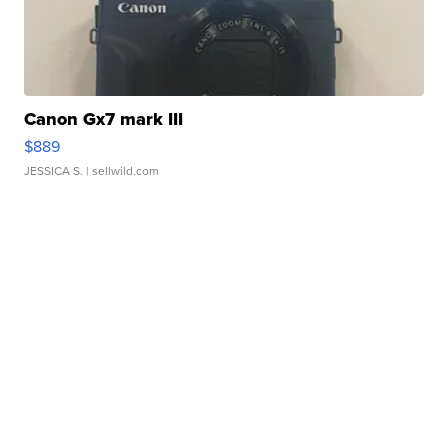
Canon Gx7 mark III
$889
JESSICA S.
| sellwild.com