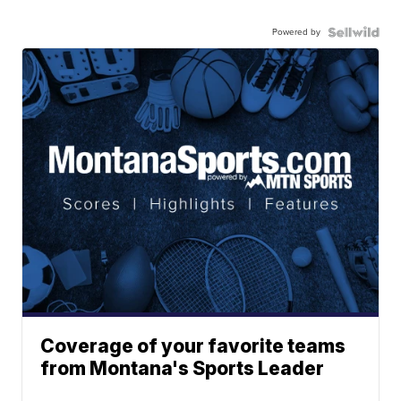
Powered by
Coverage of your favorite teams
from Montana's Sports Leader