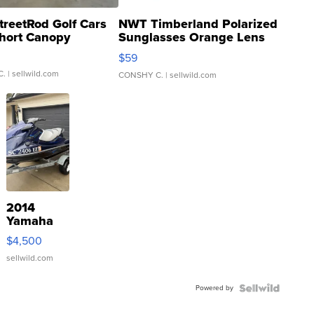
treetRod Golf Cars
NWT Timberland Polarized
hort Canopy
Sunglasses Orange Lens
Gray and Ora...
$59
C.
| sellwild.com
CONSHY C.
| sellwild.com
2014
Yamaha
VX Deluxe
$4,500
sellwild.com
Powered by