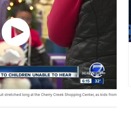
suit stretched long at the Cherry Creek Shopping Center, as kids from