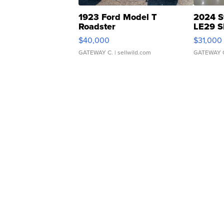
1923 Ford Model T
2024 S
Roadster
LE29 S
$40,000
$31,000
GATEWAY C.
| sellwild.com
GATEWAY 