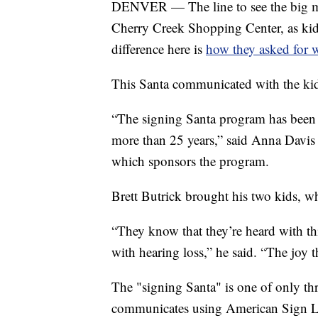
DENVER — The line to see the big man
Cherry Creek Shopping Center, as kid
difference here is
how they asked for 
This Santa communicated with the kid
“The signing Santa program has been 
more than 25 years,” said Anna Davis
which sponsors the program.
Brett Butrick brought his two kids, wh
“They know that they’re heard with thi
with hearing loss,” he said. “The joy 
The "signing Santa" is one of only th
communicates using American Sign La