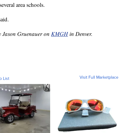
several area schools.
aid.
 by Jason Gruenauer on
KMGH
in Denver.
Visit Full Marketplace
o List