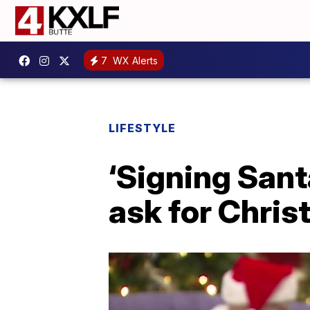
7
WX Alerts
LIFESTYLE
‘Signing Sant
ask for Chris