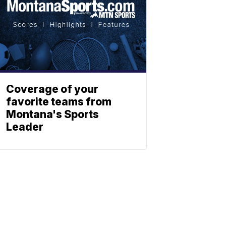
Coverage of your
favorite teams from
Montana's Sports
Leader