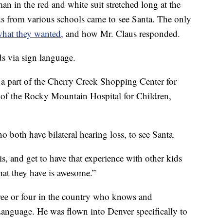
 in the red and white suit stretched long at the
s from various schools came to see Santa. The only
what they wanted,
and how Mr. Claus responded.
s via sign language.
a part of the Cherry Creek Shopping Center for
 of the Rocky Mountain Hospital for Children,
o both have bilateral hearing loss, to see Santa.
s, and get to have that experience with other kids
that they have is awesome.”
ree or four in the country who knows and
nguage. He was flown into Denver specifically to