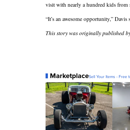
visit with nearly a hundred kids from 
“It’s an awesome opportunity,” Davis s
This story was originally published
Marketplace
Sell Your Items - Free t