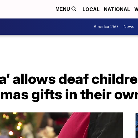
LOCAL
NATIONAL
W
MENU
America 250
News
a’ allows deaf childre
tmas gifts in their o