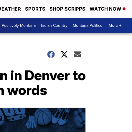
EATHER
SPORTS
SHOP SCRIPPS
WATCH NOW
Positively Montana
Indian Country
Montana Politics
More +
n in Denver to
wn words