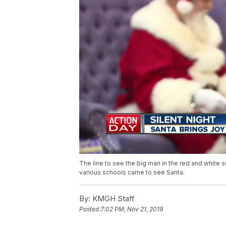
The line to see the big man in the red and white 
various schools came to see Santa.
By:
KMGH Staff
Posted
7:02 PM, Nov 21, 2019