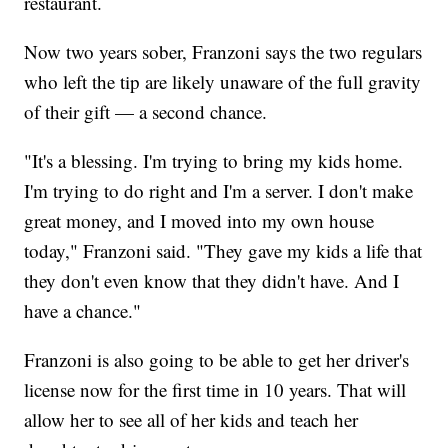
restaurant.
Now two years sober, Franzoni says the two regulars
who left the tip are likely unaware of the full gravity
of their gift — a second chance.
"It's a blessing. I'm trying to bring my kids home.
I'm trying to do right and I'm a server. I don't make
great money, and I moved into my own house
today," Franzoni said. "They gave my kids a life that
they don't even know that they didn't have. And I
have a chance."
Franzoni is also going to be able to get her driver's
license now for the first time in 10 years. That will
allow her to see all of her kids and teach her