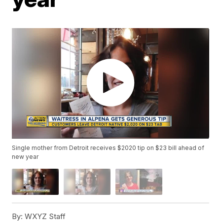
Single mother from Detroit receives $2020 tip on $23 bill ahead of
new year
By:
WXYZ Staff