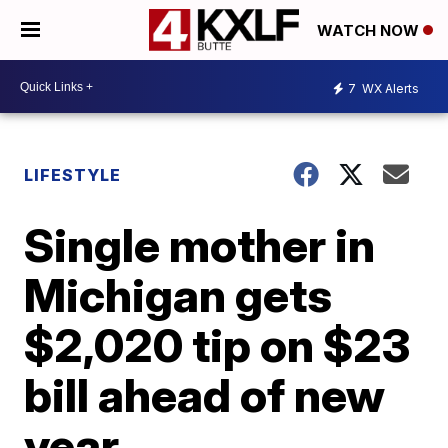
WATCH NOW
7
WX Alerts
LIFESTYLE
Single mother in
Michigan gets
$2,020 tip on $23
bill ahead of new
year