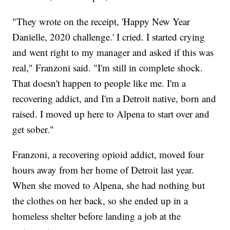
"They wrote on the receipt, 'Happy New Year
Danielle, 2020 challenge.' I cried. I started crying
and went right to my manager and asked if this was
real," Franzoni said. "I'm still in complete shock.
That doesn't happen to people like me. I'm a
recovering addict, and I'm a Detroit native, born and
raised. I moved up here to Alpena to start over and
get sober."
Franzoni, a recovering opioid addict, moved four
hours away from her home of Detroit last year.
When she moved to Alpena, she had nothing but
the clothes on her back, so she ended up in a
homeless shelter before landing a job at the