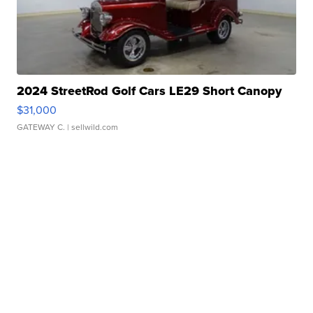
2024 StreetRod Golf Cars LE29 Short Canopy
$31,000
GATEWAY C.
| sellwild.com