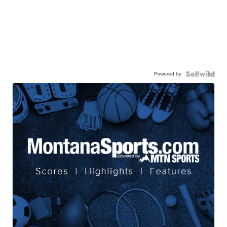
Powered by