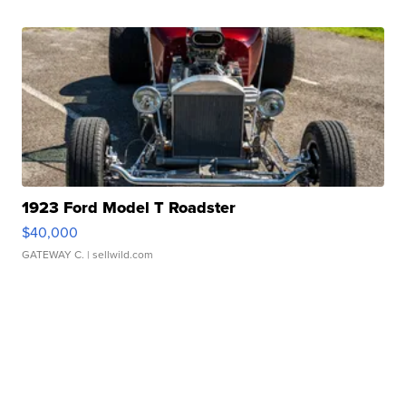
1923 Ford Model T Roadster
$40,000
GATEWAY C.
| sellwild.com