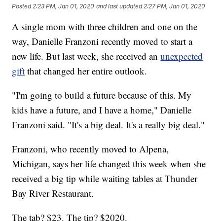
Posted
2:23 PM, Jan 01, 2020
and last updated
2:27 PM, Jan 01, 2020
A single mom with three children and one on the
way, Danielle Franzoni recently moved to start a
new life. But last week, she received an
unexpected
gift
that changed her entire outlook.
"I'm going to build a future because of this. My
kids have a future, and I have a home," Danielle
Franzoni said. "It's a big deal. It's a really big deal."
Franzoni, who recently moved to Alpena,
Michigan, says her life changed this week when she
received a big tip while waiting tables at Thunder
Bay River Restaurant.
The tab? $23. The tip? $2020.