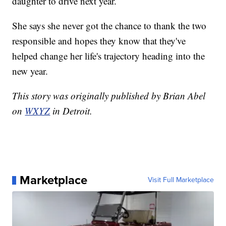
daughter to drive next year.
She says she never got the chance to thank the two
responsible and hopes they know that they've
helped change her life's trajectory heading into the
new year.
This story was originally published by Brian Abel
on
WXYZ
in Detroit.
Marketplace
Visit Full Marketplace