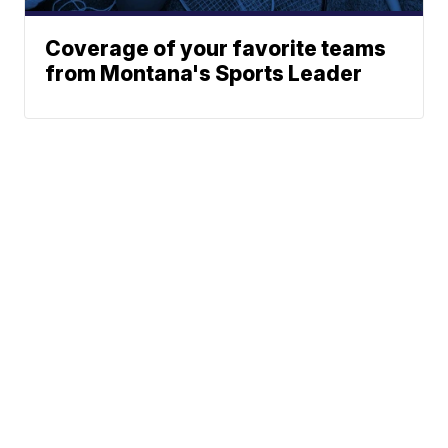
Coverage of your favorite teams
from Montana's Sports Leader