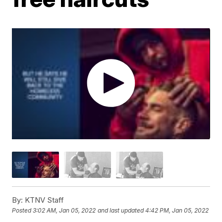
By:
KTNV Staff
Posted
3:02 AM, Jan 05, 2022
and last updated
4:42 PM, Jan 05, 2022