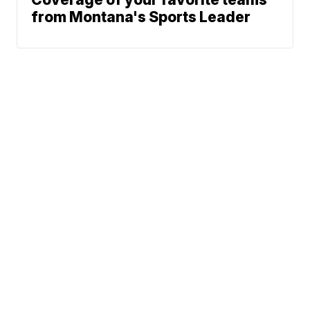
from Montana's Sports Leader