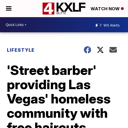
WATCH NOW
7
WX Alerts
LIFESTYLE
'Street barber'
providing Las
Vegas' homeless
community with
free haircuts