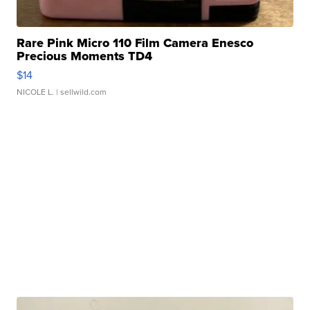
Rare Pink Micro 110 Film Camera Enesco
Precious Moments TD4
$14
NICOLE L.
| sellwild.com