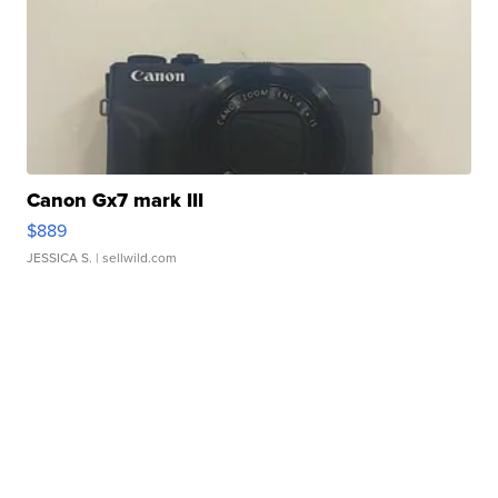
Canon Gx7 mark III
$889
JESSICA S.
| sellwild.com