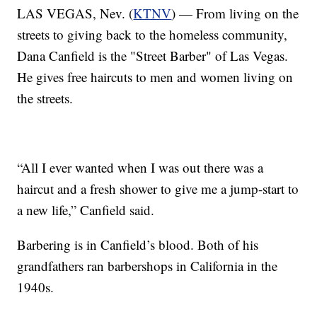
LAS VEGAS, Nev. (
KTNV
) — From living on the
streets to giving back to the homeless community,
Dana Canfield is the "Street Barber" of Las Vegas.
He gives free haircuts to men and women living on
the streets.
“All I ever wanted when I was out there was a
haircut and a fresh shower to give me a jump-start to
a new life,” Canfield said.
Barbering is in Canfield’s blood. Both of his
grandfathers ran barbershops in California in the
1940s.