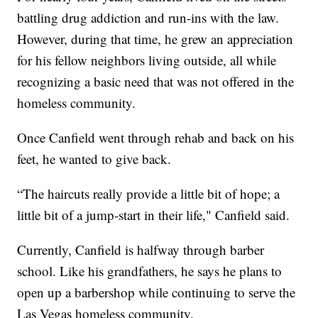
battling drug addiction and run-ins with the law.
However, during that time, he grew an appreciation
for his fellow neighbors living outside, all while
recognizing a basic need that was not offered in the
homeless community.
Once Canfield went through rehab and back on his
feet, he wanted to give back.
“The haircuts really provide a little bit of hope; a
little bit of a jump-start in their life," Canfield said.
Currently, Canfield is halfway through barber
school. Like his grandfathers, he says he plans to
open up a barbershop while continuing to serve the
Las Vegas homeless community.