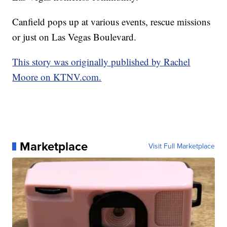
Canfield pops up at various events, rescue missions
or just on Las Vegas Boulevard.
This story was originally published by Rachel
Moore on KTNV.com.
Marketplace
Visit Full Marketplace