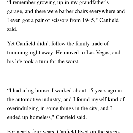
“I remember growing up in my grandfather’s
garage, and there were barber chairs everywhere and
I even got a pair of scissors from 1945," Canfield
said.
Yet Canfield didn’t follow the family trade of
trimming right away. He moved to Las Vegas, and
his life took a turn for the worst.
“I had a big house. I worked about 15 years ago in
the automotive industry, and I found myself kind of
overindulging in some things in the city, and I
ended up homeless," Canfield said.
For nearly four years, Canfield lived on the streets