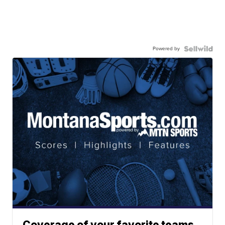
Powered by
Coverage of your favorite teams