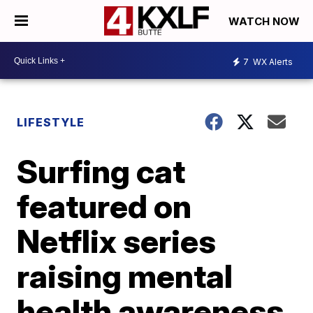
WATCH NOW
7
WX Alerts
LIFESTYLE
Surfing cat
featured on
Netflix series
raising mental
health awareness