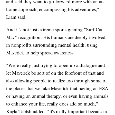
and said they want to go forward more with an at-
home approach; encompassing his adventures,"
Liam said.
And it's not just extreme sports gaining "Surf Cat
Mav" recognition. His humans are deeply involved
in nonprofits surrounding mental health, using
Maverick to help spread awareness.
"We're really just trying to open up a dialogue and
let Maverick be sort of on the forefront of that and
also allowing people to realize too through some of
the places that we take Maverick that having an ESA
or having an animal therapy, or even having animals
to enhance your life, really does add so much,"
Kayla Tabish added. "It's really important because a