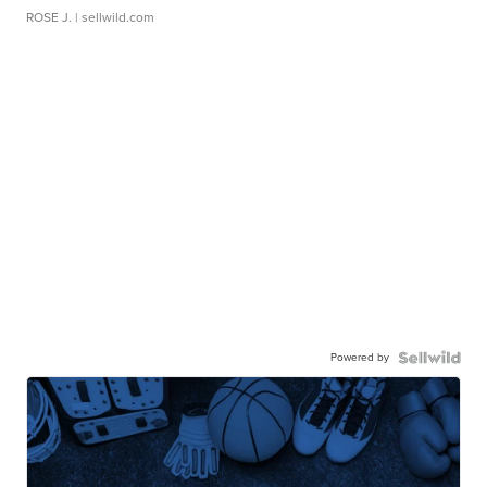
ROSE J.
| sellwild.com
Powered by