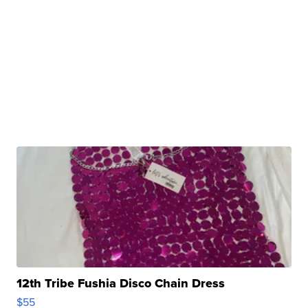
12th Tribe Fushia Disco Chain Dress
$55