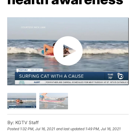
By:
KGTV Staff
Posted
1:32 PM, Jul 16, 2021
and last updated
1:49 PM, Jul 16, 2021