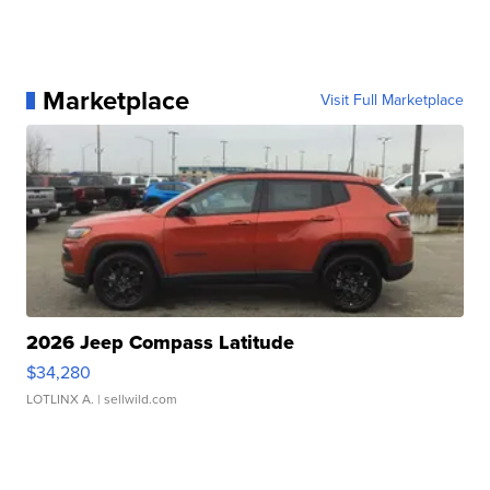
Marketplace
Visit Full Marketplace
2026 Jeep Compass Latitude
$34,280
LOTLINX A.
| sellwild.com