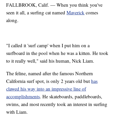
FALLBROOK, Calif. — When you think you've
seen it all, a surfing cat named
Maverick
comes
along.
"I called it 'surf camp' when I put him on a
surfboard in the pool when he was a kitten. He took
to it really well," said his human, Nick Liam.
The feline, named after the famous Northern
California surf spot, is only 2 years old but
has
clawed his way into an impressive line of
accomplishments
. He skateboards, paddleboards,
swims, and most recently took an interest in surfing
with Liam.