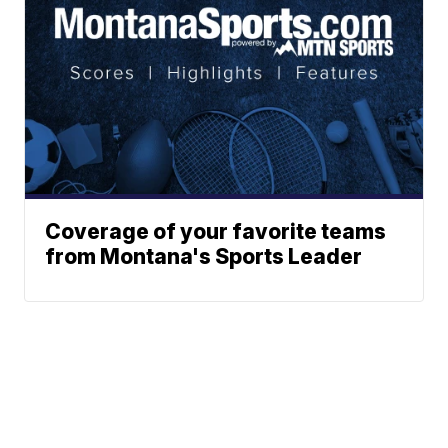
Coverage of your favorite teams
from Montana's Sports Leader