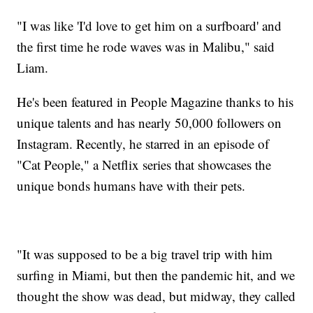
"I was like 'I'd love to get him on a surfboard' and
the first time he rode waves was in Malibu," said
Liam.
He's been featured in People Magazine thanks to his
unique talents and has nearly 50,000 followers on
Instagram. Recently, he starred in an episode of
"Cat People," a Netflix series that showcases the
unique bonds humans have with their pets.
"It was supposed to be a big travel trip with him
surfing in Miami, but then the pandemic hit, and we
thought the show was dead, but midway, they called