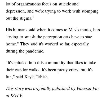
lot of organizations focus on suicide and
depression, and we're trying to work with stomping
out the stigma."
His humans said when it comes to Mav's motto, he's
"trying to smash the perception cats have to stay
home." They said it's worked so far, especially
during the pandemic.
"It's spiraled into this community that likes to take
their cats for walks. It's been pretty crazy, but it's
fun," said Kayla Tabish.
This story was originally published by Vanessa Paz
at KGTV.