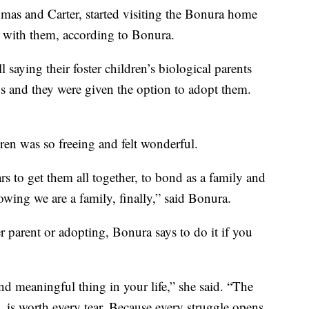
omas and Carter, started visiting the Bonura home
e with them, according to Bonura.
l saying their foster children’s biological parents
ids and they were given the option to adopt them.
ren was so freeing and felt wonderful.
s to get them all together, to bond as a family and
knowing we are a family, finally,” said Bonura.
r parent or adopting, Bonura says to do it if you
and meaningful thing in your life,” she said. “The
l, is worth every tear. Because every struggle opens