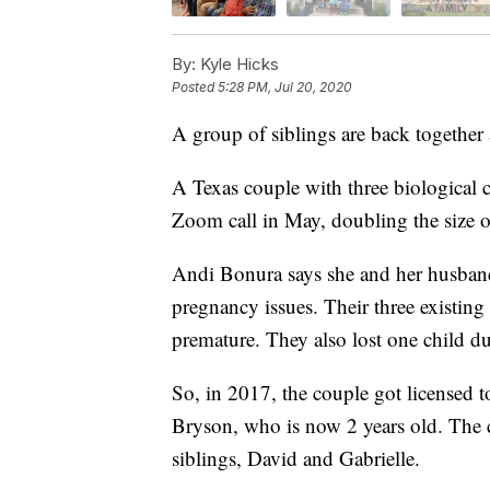
By:
Kyle Hicks
Posted
5:28 PM, Jul 20, 2020
A group of siblings are back together a
A Texas couple with three biological ch
Zoom call in May, doubling the size of
Andi Bonura says she and her husband
pregnancy issues. Their three existin
premature. They also lost one child d
So, in 2017, the couple got licensed to
Bryson, who is now 2 years old. The 
siblings, David and Gabrielle.