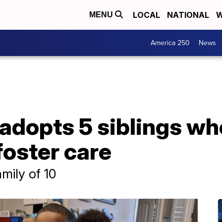
LOCAL
NATIONAL
W
MENU
America 250
News
 adopts 5 siblings w
foster care
amily of 10