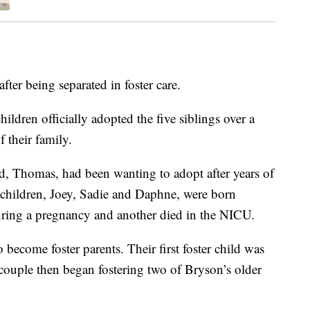
fter being separated in foster care.
ildren officially adopted the five siblings over a
 their family.
, Thomas, had been wanting to adopt after years of
g children, Joey, Sadie and Daphne, were born
uring a pregnancy and another died in the NICU.
 become foster parents. Their first foster child was
couple then began fostering two of Bryson’s older