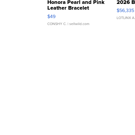
Honora Pearl and Pink
2026 B
Leather Bracelet
$56,335
Adjustable Buckle Clo...
$49
LOTLINX A
CONSHY C.
| sellwild.com