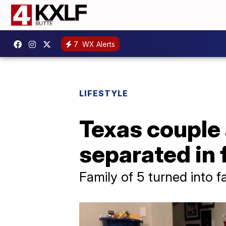
7
WX Alerts
LIFESTYLE
Texas couple
separated in 
Family of 5 turned into f