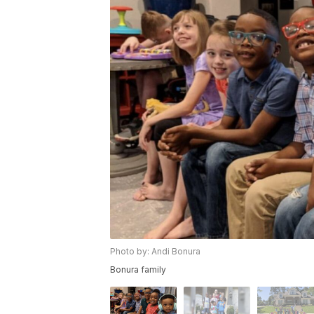
Photo by: Andi Bonura
Bonura family