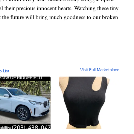
l their precious innocent hearts. Watching these tiny
t the future will bring much goodness to our broken
Visit Full Marketplace
o List