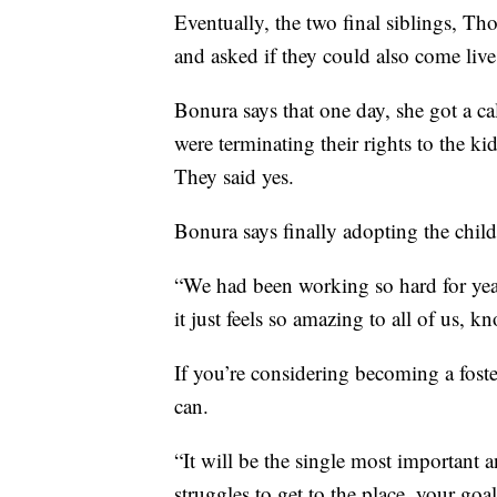
Eventually, the two final siblings, Th
and asked if they could also come liv
Bonura says that one day, she got a cal
were terminating their rights to the k
They said yes.
Bonura says finally adopting the child
“We had been working so hard for year
it just feels so amazing to all of us, 
If you’re considering becoming a foste
can.
“It will be the single most important 
struggles to get to the place, your goa