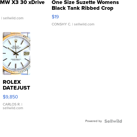
MW X3 30 xDrive
One Size Suzette Womens
Black Tank Ribbed Crop
Asymmetrical ...
$19
.
| sellwild.com
CONSHY C.
| sellwild.com
ROLEX
DATEJUST
16233
$9,850
WHITE
DIAL
CARLOS R.
|
sellwild.com
FLUTED
BEZEL
Powered by
TWO-
TONE
JUBILE...