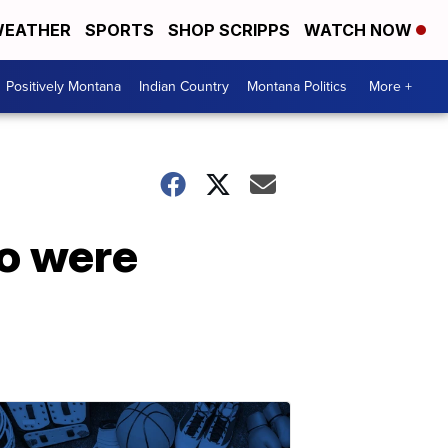
EATHER
SPORTS
SHOP SCRIPPS
WATCH NOW
Positively Montana
Indian Country
Montana Politics
More +
ho were