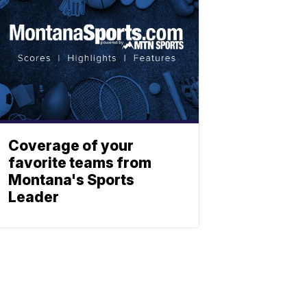
Coverage of your
favorite teams from
Montana's Sports
Leader