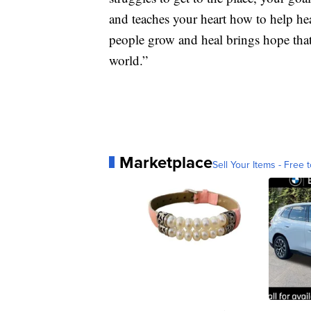
and teaches your heart how to help hea
people grow and heal brings hope tha
world.”
Marketplace
Sell Your Items - Free t