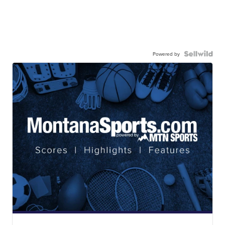
Powered by