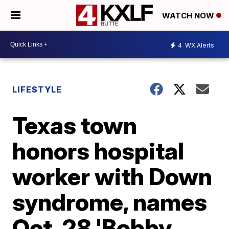
WATCH NOW
4
WX Alerts
LIFESTYLE
Texas town
honors hospital
worker with Down
syndrome, names
Oct. 28 'Bobby