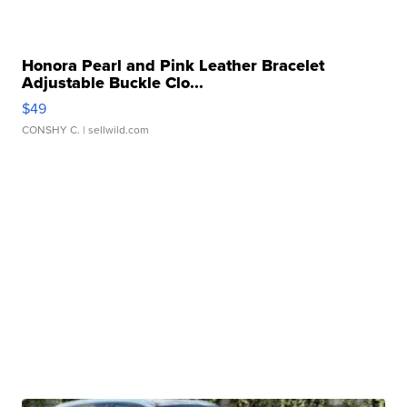
Honora Pearl and Pink Leather Bracelet
Adjustable Buckle Clo...
$49
CONSHY C.
| sellwild.com