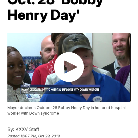
Henry Day'
Mayor declares October 28 Bobby Henry Day in honor of hospital
worker with Down syndrome
By:
KXXV Staff
Posted
12:07 PM, Oct 29, 2019