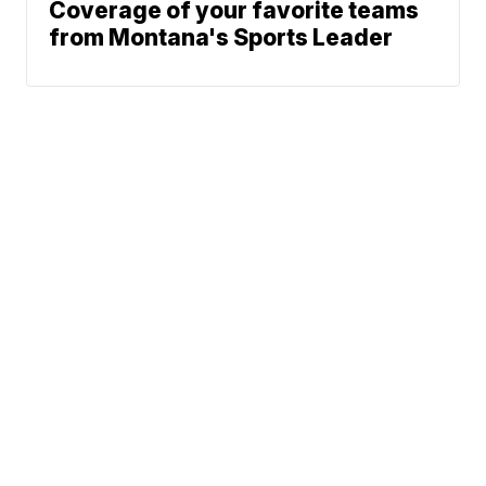
Coverage of your favorite teams
from Montana's Sports Leader