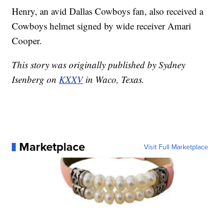
Henry, an avid Dallas Cowboys fan, also received a
Cowboys helmet signed by wide receiver Amari
Cooper.
This story was originally published by Sydney
Isenberg on
KXXV
in Waco, Texas.
Marketplace
Visit Full Marketplace