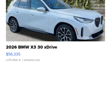
2026 BMW X3 30 xDrive
$56,335
LOTLINX A.
| sellwild.com