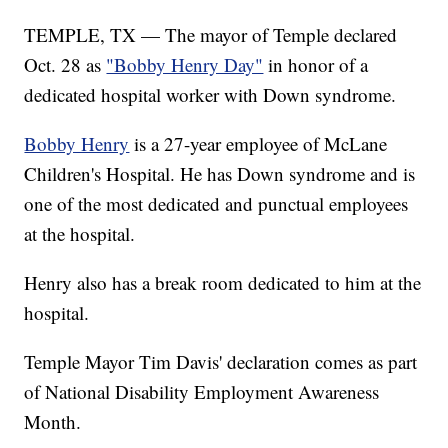
TEMPLE, TX — The mayor of Temple declared
Oct. 28 as
"Bobby Henry Day"
in honor of a
dedicated hospital worker with Down syndrome.
Bobby Henry
is a 27-year employee of McLane
Children's Hospital. He has Down syndrome and is
one of the most dedicated and punctual employees
at the hospital.
Henry also has a break room dedicated to him at the
hospital.
Temple Mayor Tim Davis' declaration comes as part
of National Disability Employment Awareness
Month.