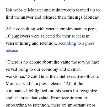
Job website Monster and military.com teamed up to
find the answer and released their findings Monday.
After consulting with veteran employment experts,
10 employers were selected for their success in
veteran hiring and retention,
according to a press
release.
"There is no debate about the value those who have
served bring to our economy and civilian
workforce," Scott Gutz, the chief executive officer of
Monster, said in a press release. "All of the
companies highlighted on this year's list recognize
and celebrate that value. From recruitment to
onboarding to retention, there are important steps