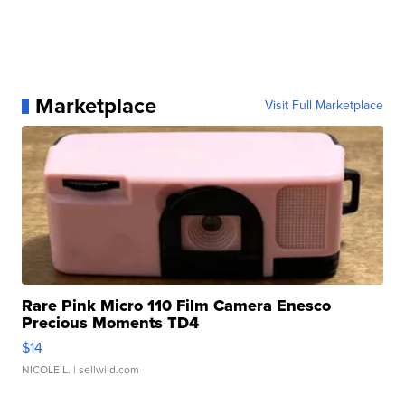
Marketplace
Visit Full Marketplace
Rare Pink Micro 110 Film Camera Enesco
Precious Moments TD4
$14
NICOLE L.
| sellwild.com