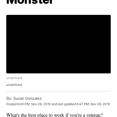
undefined
undefined
By:
Susan Gonzalez
Posted
6:45 PM, Nov 06, 2019
and last updated
6:47 PM, Nov 06, 2019
What's the best place to work if you're a veteran?