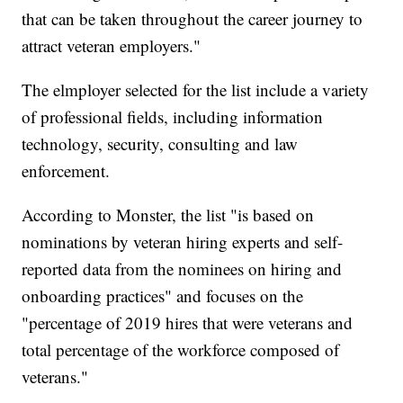
that can be taken throughout the career journey to
attract veteran employers."
The elmployer selected for the list include a variety
of professional fields, including information
technology, security, consulting and law
enforcement.
According to Monster, the list "is based on
nominations by veteran hiring experts and self-
reported data from the nominees on hiring and
onboarding practices" and focuses on the
"percentage of 2019 hires that were veterans and
total percentage of the workforce composed of
veterans."