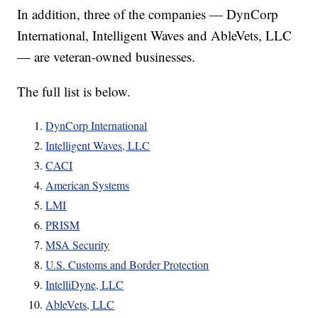
In addition, three of the companies — DynCorp
International, Intelligent Waves and AbleVets, LLC
— are veteran-owned businesses.
The full list is below.
DynCorp International
Intelligent Waves, LLC
CACI
American Systems
LMI
PRISM
MSA Security
U.S. Customs and Border Protection
IntelliDyne, LLC
AbleVets, LLC