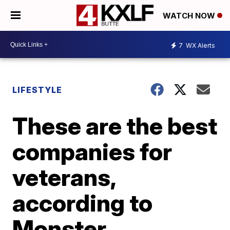
WATCH NOW
7
WX Alerts
LIFESTYLE
These are the best
companies for
veterans,
according to
Monster