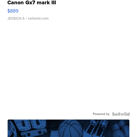
Canon Gx7 mark III
$889
JESSICA S.
| sellwild.com
Powered by