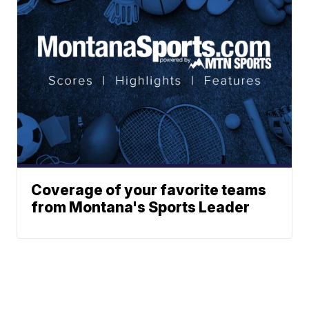
Coverage of your favorite teams
from Montana's Sports Leader