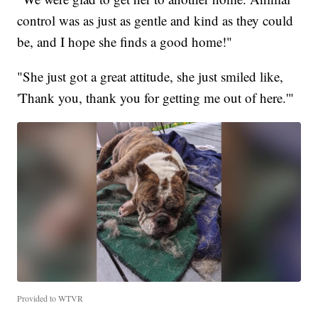
control was as just as gentle and kind as they could
be, and I hope she finds a good home!"
"She just got a great attitude, she just smiled like,
'Thank you, thank you for getting me out of here.'"
Provided to WTVR