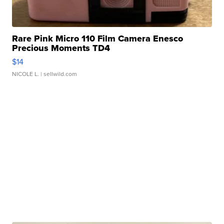
Rare Pink Micro 110 Film Camera Enesco
Precious Moments TD4
$14
NICOLE L.
| sellwild.com