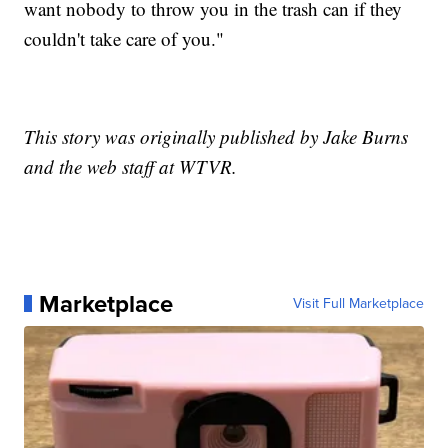
want nobody to throw you in the trash can if they
couldn't take care of you."
This story was originally published by Jake Burns
and the web staff at WTVR.
Marketplace
Visit Full Marketplace