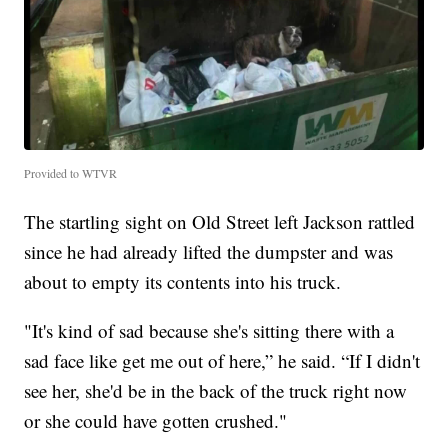
Provided to WTVR
The startling sight on Old Street left Jackson rattled
since he had already lifted the dumpster and was
about to empty its contents into his truck.
"It's kind of sad because she's sitting there with a
sad face like get me out of here,” he said. “If I didn't
see her, she'd be in the back of the truck right now
or she could have gotten crushed."