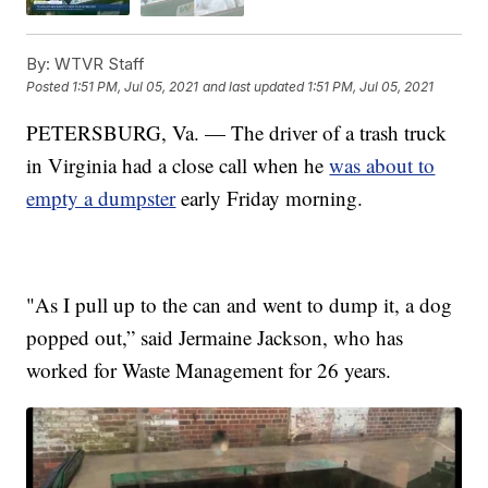
By:
WTVR Staff
Posted
1:51 PM, Jul 05, 2021
and last updated
1:51 PM, Jul 05, 2021
PETERSBURG, Va. — The driver of a trash truck
in Virginia had a close call when he
was about to
empty a dumpster
early Friday morning.
"As I pull up to the can and went to dump it, a dog
popped out,” said Jermaine Jackson, who has
worked for Waste Management for 26 years.