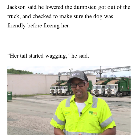
Jackson said he lowered the dumpster, got out of the
truck, and checked to make sure the dog was
friendly before freeing her.
“Her tail started wagging," he said.