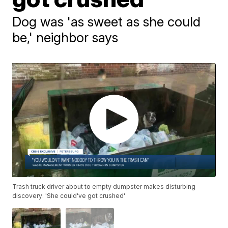
Dog was 'as sweet as she could
be,' neighbor says
Trash truck driver about to empty dumpster makes disturbing
discovery: 'She could've got crushed'