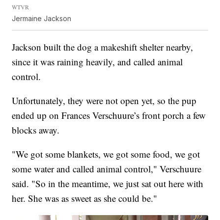
WTVR
Jermaine Jackson
Jackson built the dog a makeshift shelter nearby,
since it was raining heavily, and called animal
control.
Unfortunately, they were not open yet, so the pup
ended up on Frances Verschuure’s front porch a few
blocks away.
"We got some blankets, we got some food, we got
some water and called animal control," Verschuure
said. "So in the meantime, we just sat out here with
her. She was as sweet as she could be."