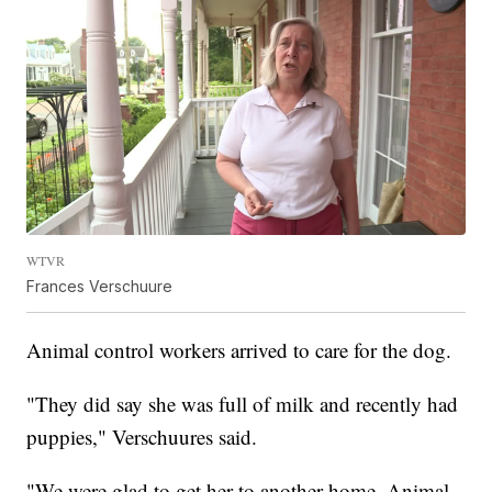
WTVR
Frances Verschuure
Animal control workers arrived to care for the dog.
"They did say she was full of milk and recently had
puppies," Verschuures said.
"We were glad to get her to another home. Animal