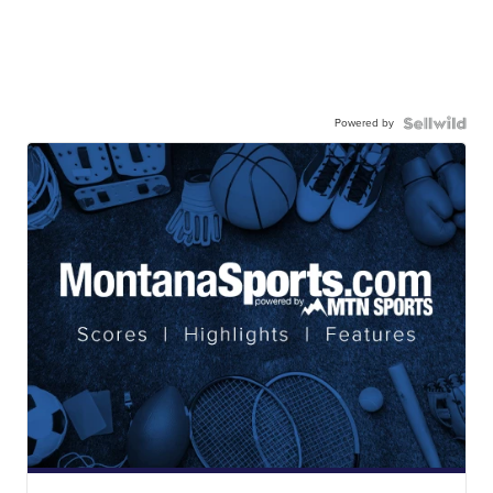
Powered by