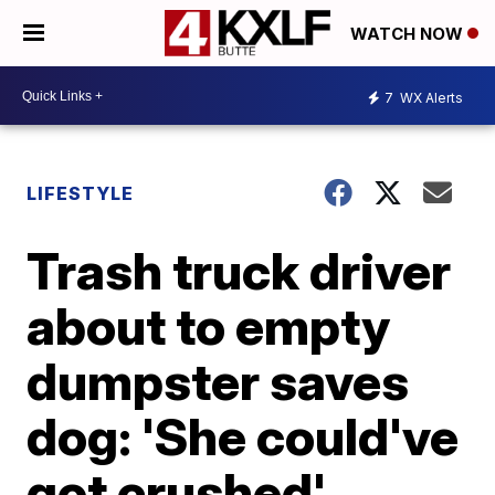
WATCH NOW
7
WX Alerts
LIFESTYLE
Trash truck driver
about to empty
dumpster saves
dog: 'She could've
got crushed'