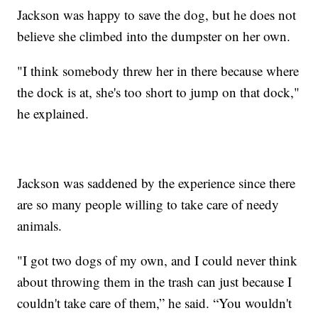
Jackson was happy to save the dog, but he does not
believe she climbed into the dumpster on her own.
"I think somebody threw her in there because where
the dock is at, she's too short to jump on that dock,"
he explained.
Jackson was saddened by the experience since there
are so many people willing to take care of needy
animals.
"I got two dogs of my own, and I could never think
about throwing them in the trash can just because I
couldn't take care of them,” he said. “You wouldn't