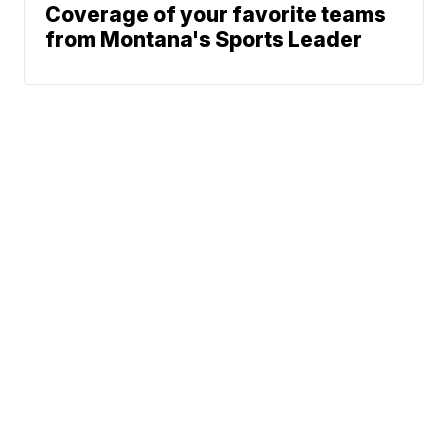
Coverage of your favorite teams
from Montana's Sports Leader