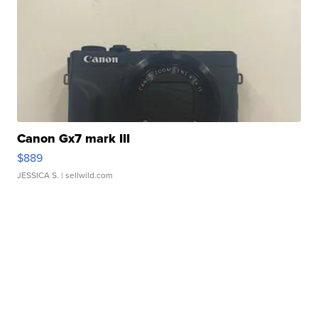
Canon Gx7 mark III
$889
JESSICA S.
| sellwild.com