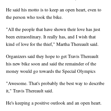
He said his motto is to keep an open heart, even to
the person who took the bike.
"All the people that have shown their love has just
been extraordinary. It really has, and I wish that
kind of love for the thief," Martha Thereault said.
Organizers said they hope to get Travis Thereault
his new bike soon and said the remainder of the
money would go towards the Special Olympics
"Awesome. That's probably the best way to describe
it," Travis Thereault said.
He's keeping a positive outlook and an open heart.