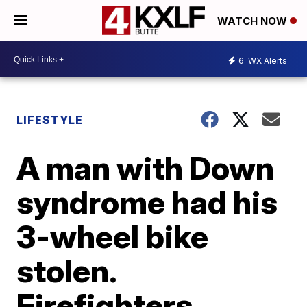
WATCH NOW
6
WX Alerts
LIFESTYLE
A man with Down
syndrome had his
3-wheel bike
stolen.
Firefighters