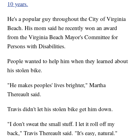
10 years.
He's a popular guy throughout the City of Virginia
Beach. His mom said he recently won an award
from the Virginia Beach Mayor's Committee for
Persons with Disabilities.
People wanted to help him when they learned about
his stolen bike.
"He makes peoples' lives brighter," Martha
Thereault said.
Travis didn't let his stolen bike get him down.
"I don't sweat the small stuff. I let it roll off my
back," Travis Thereault said. "It's easy, natural."