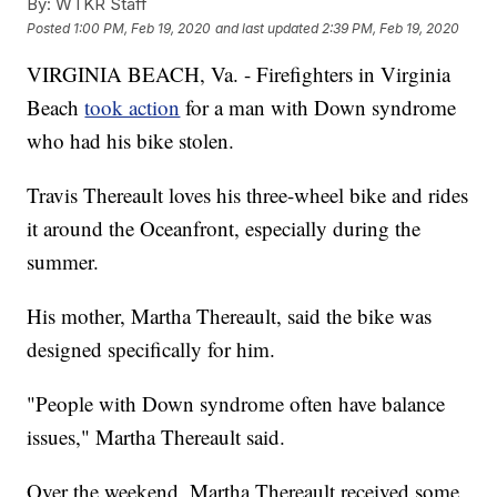
By:
WTKR Staff
Posted
1:00 PM, Feb 19, 2020
and last updated
2:39 PM, Feb 19, 2020
VIRGINIA BEACH, Va. - Firefighters in Virginia
Beach
took action
for a man with Down syndrome
who had his bike stolen.
Travis Thereault loves his three-wheel bike and rides
it around the Oceanfront, especially during the
summer.
His mother, Martha Thereault, said the bike was
designed specifically for him.
"People with Down syndrome often have balance
issues," Martha Thereault said.
Over the weekend, Martha Thereault received some