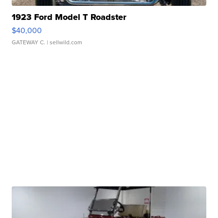
1923 Ford Model T Roadster
$40,000
GATEWAY C.
| sellwild.com