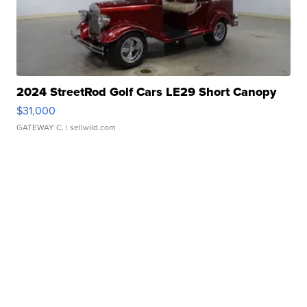
2024 StreetRod Golf Cars LE29 Short Canopy
$31,000
GATEWAY C.
| sellwild.com