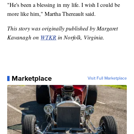
"He's been a blessing in my life. I wish I could be
more like him," Martha Thereault said.
This story was originally published by Margaret
Kavanagh on
WTKR
in Norfolk, Virginia.
Marketplace
Visit Full Marketplace