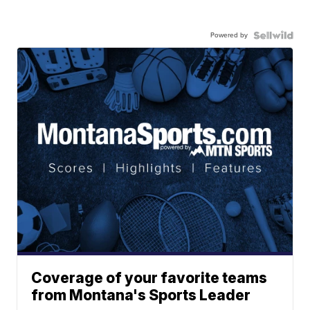
Powered by
Coverage of your favorite teams
from Montana's Sports Leader