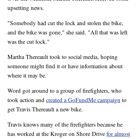
upsetting news.
"Somebody had cut the lock and stolen the bike,
and the bike was gone," she said. "All that was left
was the cut lock."
Martha Thereault took to social media, hoping
someone might find it or have information about
where it may be.
Word got around to a group of firefighters, who
took action and
created a GoFundMe campaign
to
get Travis Thereault a new bike.
Travis knows many of the firefighters because he
has worked at the Kroger on Shore Drive
for almost