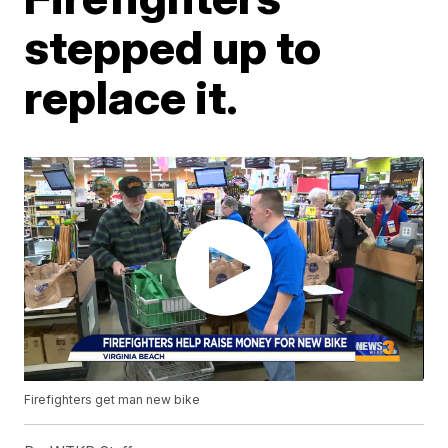
stepped up to
replace it.
Firefighters get man new bike