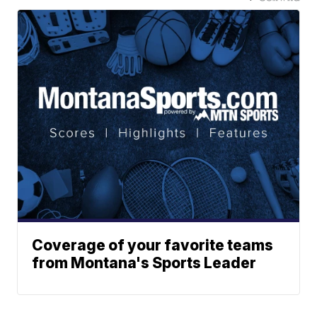
Coverage of your favorite teams
from Montana's Sports Leader