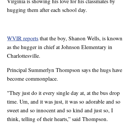
Virginia is showing his love for his classmates by
hugging them after each school day.
WVIR reports
that the boy, Shanon Wells, is known
as the hugger in chief at Johnson Elementary in
Charlottesville.
Principal Summerlyn Thompson says the hugs have
become commonplace.
"They just do it every single day at, at the bus drop
time. Um, and it was just, it was so adorable and so
sweet and so innocent and so kind and just so, I
think, telling of their hearts,” said Thompson.