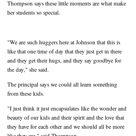
Thompson says these little moments are what make
her students so special.
"We are such huggers here at Johnson that this is
like that one time of day that they just get in there
and they get their hugs, and they say goodbye for
the day," she said.
The principal says we could all learn something
from these kids.
"I just think it just encapsulates like the wonder and
beauty of our kids and their spirit and the love that
they have for each other and we should all be more
like they are," said Thompson.