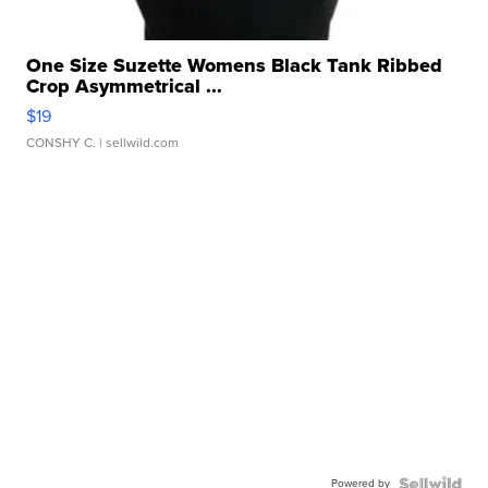
One Size Suzette Womens Black Tank Ribbed
Crop Asymmetrical ...
$19
CONSHY C.
| sellwild.com
Powered by