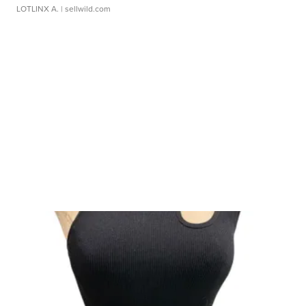
LOTLINX A.
| sellwild.com