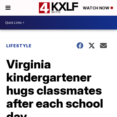
WATCH NOW
LIFESTYLE
Virginia
kindergartener
hugs classmates
after each school
day