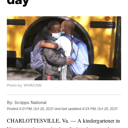
Photo by: WVIR/CNN
By:
Scripps National
Posted
4:21 PM, Oct 25, 2021
and last updated
4:24 PM, Oct 25, 2021
CHARLOTTESVILLE, Va. — A kindergartener in