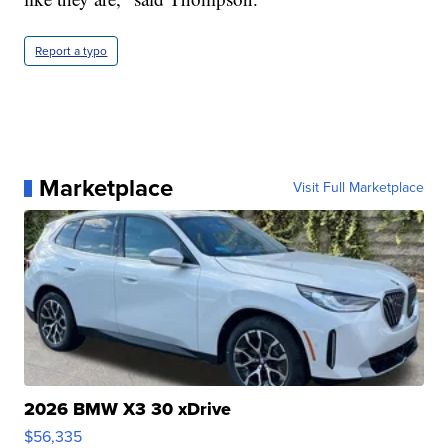
Report a typo
Marketplace
Visit Full Marketplace
2026 BMW X3 30 xDrive
$56,335