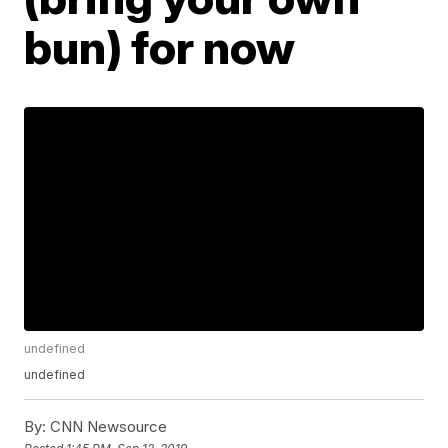
bun) for now
undefined
undefined
By:
CNN Newsource