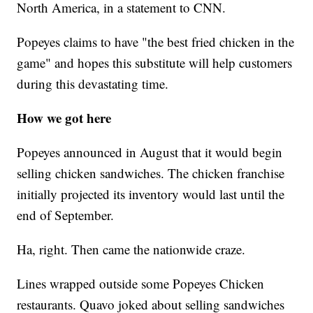
North America, in a statement to CNN.
Popeyes claims to have "the best fried chicken in the
game" and hopes this substitute will help customers
during this devastating time.
How we got here
Popeyes announced in August that it would begin
selling chicken sandwiches. The chicken franchise
initially projected its inventory would last until the
end of September.
Ha, right. Then came the nationwide craze.
Lines wrapped outside some Popeyes Chicken
restaurants. Quavo joked about selling sandwiches