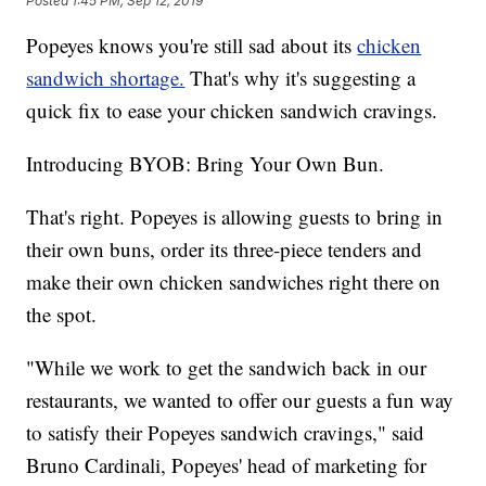
Posted
1:45 PM, Sep 12, 2019
Popeyes knows you're still sad about its
chicken
sandwich shortage.
That's why it's suggesting a
quick fix to ease your chicken sandwich cravings.
Introducing BYOB: Bring Your Own Bun.
That's right. Popeyes is allowing guests to bring in
their own buns, order its three-piece tenders and
make their own chicken sandwiches right there on
the spot.
"While we work to get the sandwich back in our
restaurants, we wanted to offer our guests a fun way
to satisfy their Popeyes sandwich cravings," said
Bruno Cardinali, Popeyes' head of marketing for