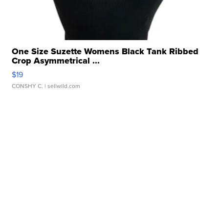
One Size Suzette Womens Black Tank Ribbed
Crop Asymmetrical ...
$19
CONSHY C.
| sellwild.com