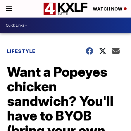
WATCH NOW
LIFESTYLE
Want a Popeyes
chicken
sandwich? You'll
have to BYOB
(bring your own