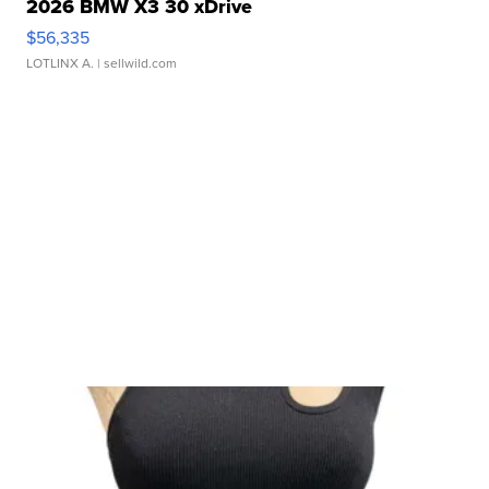
2026 BMW X3 30 xDrive
$56,335
LOTLINX A.
| sellwild.com