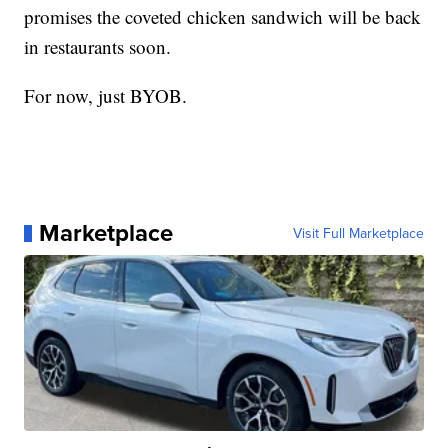
promises the coveted chicken sandwich will be back
in restaurants soon.
For now, just BYOB.
Marketplace
Visit Full Marketplace