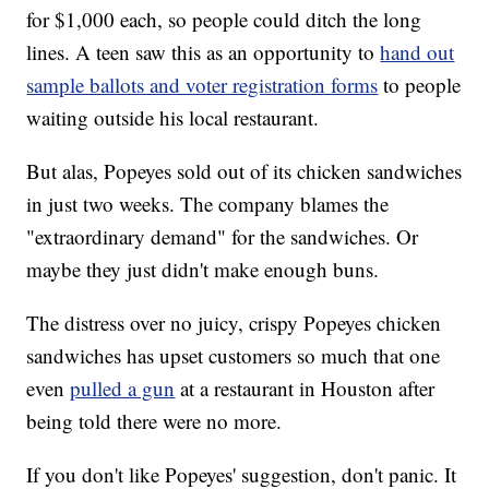
for $1,000 each, so people could ditch the long
lines. A teen saw this as an opportunity to
hand out
sample ballots and voter registration forms
to people
waiting outside his local restaurant.
But alas, Popeyes sold out of its chicken sandwiches
in just two weeks. The company blames the
"extraordinary demand" for the sandwiches. Or
maybe they just didn't make enough buns.
The distress over no juicy, crispy Popeyes chicken
sandwiches has upset customers so much that one
even
pulled a gun
at a restaurant in Houston after
being told there were no more.
If you don't like Popeyes' suggestion, don't panic. It