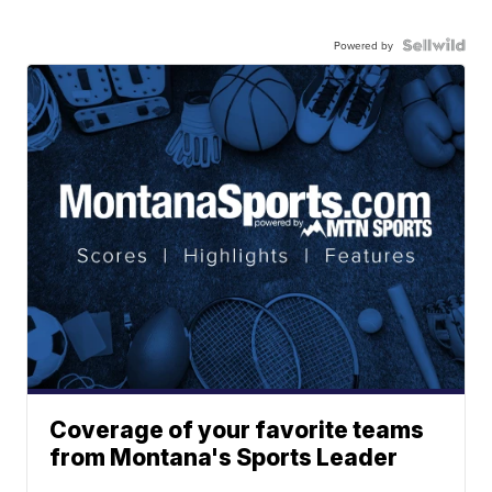
Powered by
Coverage of your favorite teams
from Montana's Sports Leader