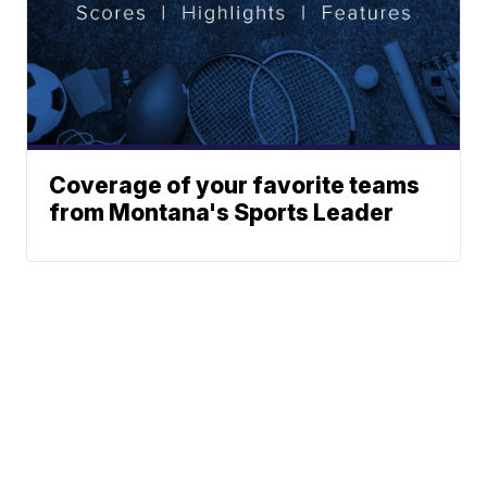
Coverage of your favorite teams
from Montana's Sports Leader