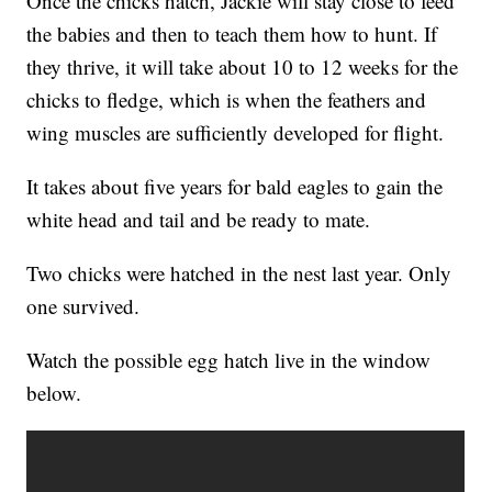
Once the chicks hatch, Jackie will stay close to feed
the babies and then to teach them how to hunt. If
they thrive, it will take about 10 to 12 weeks for the
chicks to fledge, which is when the feathers and
wing muscles are sufficiently developed for flight.
It takes about five years for bald eagles to gain the
white head and tail and be ready to mate.
Two chicks were hatched in the nest last year. Only
one survived.
Watch the possible egg hatch live in the window
below.