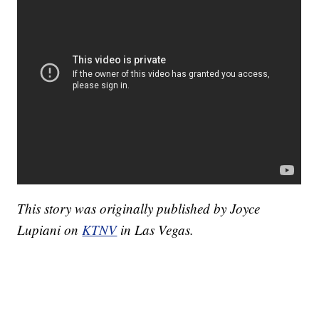
This story was originally published by Joyce
Lupiani on
KTNV
in Las Vegas.