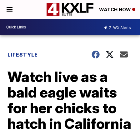
WATCH NOW
7
WX Alerts
LIFESTYLE
Watch live as a
bald eagle waits
for her chicks to
hatch in California