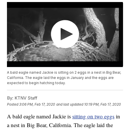
A bald eagle named Jackie is sitting on 2 eggs in a nest in Big Bear,
California. The eagle laid the eggs in January and the eggs are
expected to begin hatching today.
By:
KTNV Staff
Posted
3:06 PM, Feb 17, 2020
and last updated
10:19 PM, Feb 17, 2020
A bald eagle named Jackie is
sitting on two eggs
in
a nest in Big Bear, California. The eagle laid the