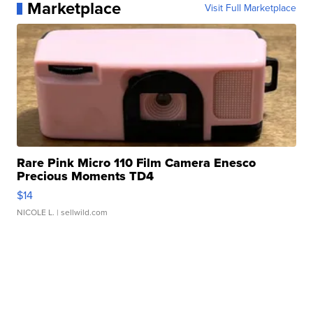
Marketplace
Visit Full Marketplace
Rare Pink Micro 110 Film Camera Enesco
Precious Moments TD4
$14
NICOLE L.
| sellwild.com