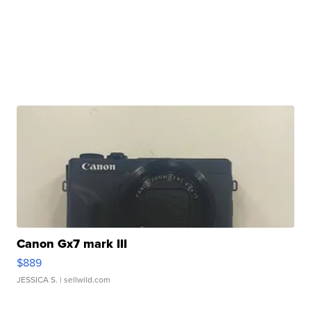
Canon Gx7 mark III
$889
JESSICA S.
| sellwild.com