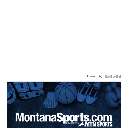
Powered by