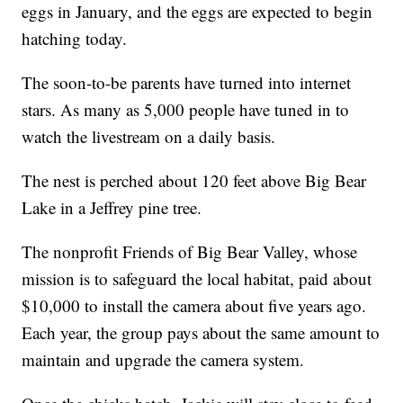
eggs in January, and the eggs are expected to begin
hatching today.
The soon-to-be parents have turned into internet
stars. As many as 5,000 people have tuned in to
watch the livestream on a daily basis.
The nest is perched about 120 feet above Big Bear
Lake in a Jeffrey pine tree.
The nonprofit Friends of Big Bear Valley, whose
mission is to safeguard the local habitat, paid about
$10,000 to install the camera about five years ago.
Each year, the group pays about the same amount to
maintain and upgrade the camera system.