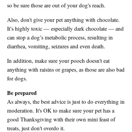
so be sure those are out of your dog's reach.
Also, don't give your pet anything with chocolate.
It’s highly toxic — especially dark chocolate — and
can stop a dog’s metabolic process, resulting in
diarrhea, vomiting, seizures and even death.
In addition, make sure your pooch doesn't eat
anything with raisins or grapes, as those are also bad
for dogs.
Be prepared
As always, the best advice is just to do everything in
moderation. It's OK to make sure your pet has a
good Thanksgiving with their own mini feast of
treats, just don't overdo it.