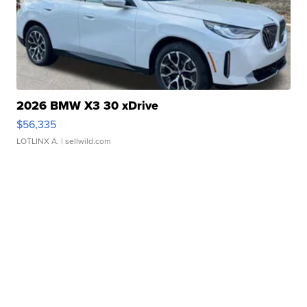
2026 BMW X3 30 xDrive
$56,335
LOTLINX A.
| sellwild.com