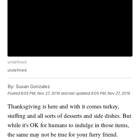
undefined
undefined
By:
Susan Gonzalez
Posted
6:05 PM, Nov 27, 2019
and last updated
6:05 PM, Nov 27, 2019
Thanksgiving is here and with it comes turkey,
stuffing and all sorts of desserts and side dishes. But
while it's OK for humans to indulge in those items,
the same may not be true for your furry friend.