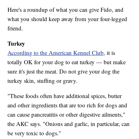
Here's a roundup of what you can give Fido, and
what you should keep away from your four-legged
friend.
Turkey
According to the American Kennel Club,
it is
totally OK for your dog to eat turkey — but make
sure it's just the meat. Do not give your dog the
turkey skin, stuffing or gravy.
"These foods often have additional spices, butter
and other ingredients that are too rich for dogs and
can cause pancreatitis or other digestive ailments,"
the AKC says. "Onions and garlic, in particular, can
be very toxic to dogs."