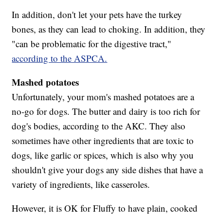
In addition, don't let your pets have the turkey
bones, as they can lead to choking. In addition, they
"can be problematic for the digestive tract,"
according to the ASPCA.
Mashed potatoes
Unfortunately, your mom's mashed potatoes are a
no-go for dogs. The butter and dairy is too rich for
dog's bodies, according to the AKC. They also
sometimes have other ingredients that are toxic to
dogs, like garlic or spices, which is also why you
shouldn't give your dogs any side dishes that have a
variety of ingredients, like casseroles.
However, it is OK for Fluffy to have plain, cooked