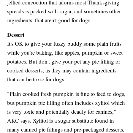
jellied concoction that adorns most Thanksgiving
spreads is packed with sugar, and sometimes other
ingredients, that aren't good for dogs.
Dessert
It's OK to give your fuzzy buddy some plain fruits
while you're baking, like apples, pumpkin or sweet
potatoes. But don't give your pet any pie filling or
cooked desserts, as they may contain ingredients
that can be toxic for dogs.
"Plain cooked fresh pumpkin is fine to feed to dogs,
but pumpkin pie filling often includes xylitol which
is very toxic and potentially deadly for canines,"
AKC says. Xylitol is a sugar substitute found in
many canned pie fillings and pre-packaged desserts,