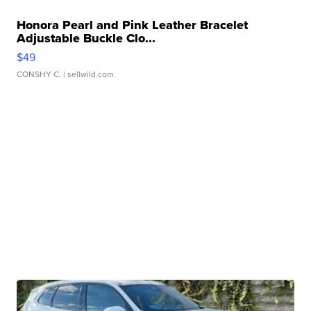
Honora Pearl and Pink Leather Bracelet
Adjustable Buckle Clo...
$49
CONSHY C.
| sellwild.com