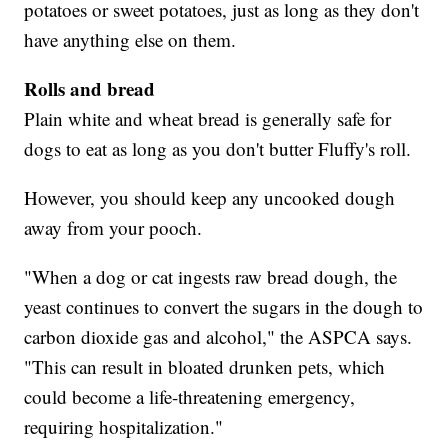
potatoes or sweet potatoes, just as long as they don't
have anything else on them.
Rolls and bread
Plain white and wheat bread is generally safe for
dogs to eat as long as you don't butter Fluffy's roll.
However, you should keep any uncooked dough
away from your pooch.
"When a dog or cat ingests raw bread dough, the
yeast continues to convert the sugars in the dough to
carbon dioxide gas and alcohol," the ASPCA says.
"This can result in bloated drunken pets, which
could become a life-threatening emergency,
requiring hospitalization."