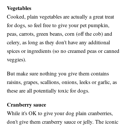
Vegetables
Cooked, plain vegetables are actually a great treat
for dogs, so feel free to give your pet pumpkin,
peas, carrots, green beans, corn (off the cob) and
celery, as long as they don't have any additional
spices or ingredients (so no creamed peas or canned
veggies).
But make sure nothing you give them contains
raisins, grapes, scallions, onions, leeks or garlic, as
these are all potentially toxic for dogs.
Cranberry sauce
While it's OK to give your dog plain cranberries,
don't give them cranberry sauce or jelly. The iconic