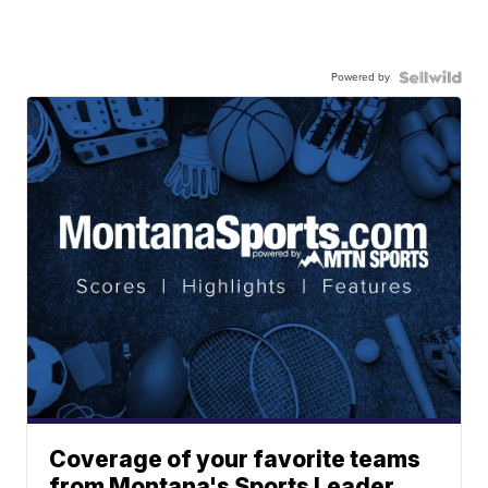
Powered by
Coverage of your favorite teams
from Montana's Sports Leader