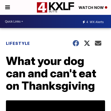
WATCH NOW
4
WX Alerts
LIFESTYLE
What your dog
can and can't eat
on Thanksgiving