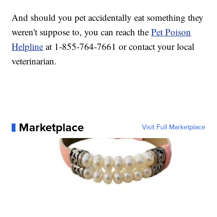
And should you pet accidentally eat something they
weren't suppose to, you can reach the
Pet Poison
Helpline
at 1-855-764-7661 or contact your local
veterinarian.
Marketplace
Visit Full Marketplace