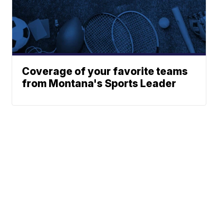
Coverage of your favorite teams
from Montana's Sports Leader