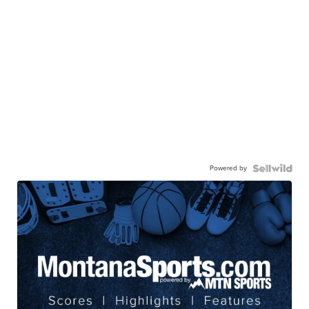
Powered by