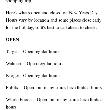
shopping trip.
Here's what's open and closed on New Years Day.
Hours vary by location and some places close early
for the holiday, so it's best to call ahead to check.
OPEN
Target -- Open regular hours
Walmart -- Open regular hours
Kroger-- Open regular hours
Publix -- Open, but many stores have limited hours
Whole Foods -- Open, but many stores have limited
hours