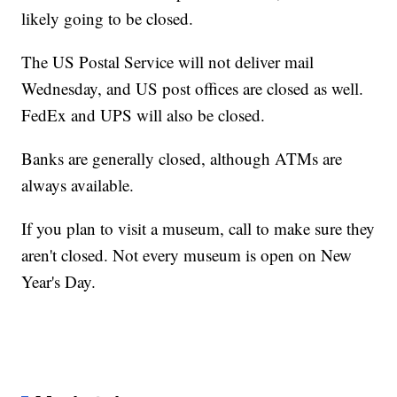
likely going to be closed.
The US Postal Service will not deliver mail
Wednesday, and US post offices are closed as well.
FedEx and UPS will also be closed.
Banks are generally closed, although ATMs are
always available.
If you plan to visit a museum, call to make sure they
aren't closed. Not every museum is open on New
Year's Day.