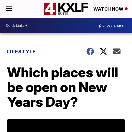
WATCH NOW
7
WX Alerts
LIFESTYLE
Which places will
be open on New
Years Day?