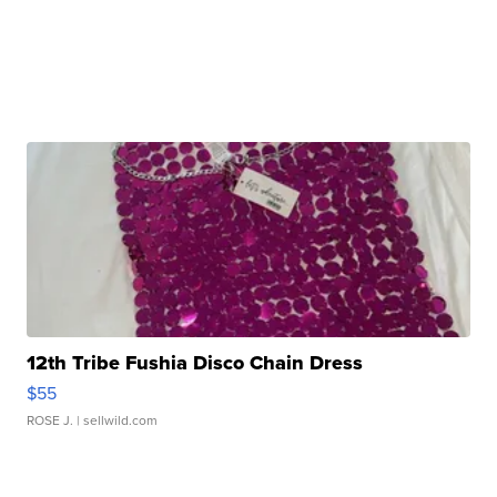
12th Tribe Fushia Disco Chain Dress
$55
ROSE J.
| sellwild.com