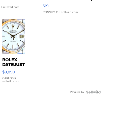
Asymmetrical ...
$19
.
| sellwild.com
CONSHY C.
| sellwild.com
ROLEX
DATEJUST
16233
$9,850
WHITE
DIAL
CARLOS R.
|
sellwild.com
FLUTED
BEZEL
Powered by
TWO-
TONE
JUBILE...