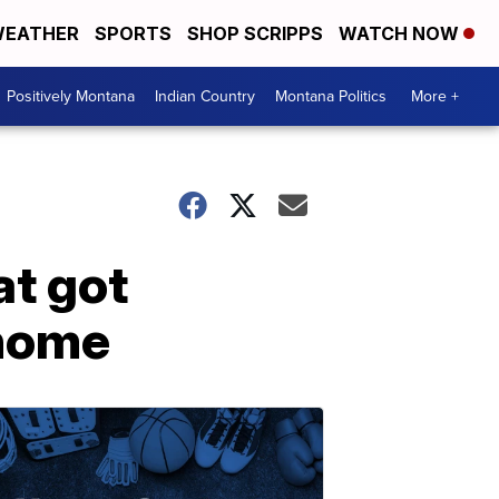
EATHER
SPORTS
SHOP SCRIPPS
WATCH NOW
Positively Montana
Indian Country
Montana Politics
More +
at got
 home