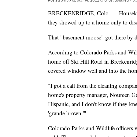
Posted
3:05 PM, Jan 14, 2022
and last updated
7:05
BRECKENRIDGE, Colo. — Housekeepe
they showed up to a home only to dis
That "basement moose" got there by 
According to Colorado Parks and Wildl
home off Ski Hill Road in Breckenrid
covered window well and into the hom
"I got a call from the cleaning compan
home's property manager, Noureen Gala
Hispanic, and I don't know if they kn
'grande brown.'"
Colorado Parks and Wildlife officers 