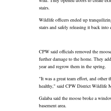
wild. They opened doors to create exit
stairs.
Wildlife officers ended up tranquilizing
stairs and safely releasing it back in
CPW said officials removed the moose's 
further damage to the home. They added
year and regrow them in the spring.
"It was a great team effort, and other 
healthy," said CPW District Wildlife M
Galaba said the moose broke a window
basement area.