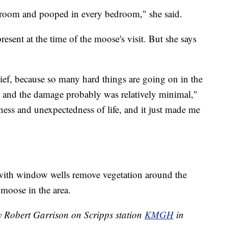
droom and pooped in every bedroom," she said.
sent at the time of the moose's visit. But she says
ief, because so many hard things are going on in the
and the damage probably was relatively minimal,"
reness and unexpectedness of life, and it just made me
h window wells remove vegetation around the
 moose in the area.
by Robert Garrison on Scripps station
KMGH
in