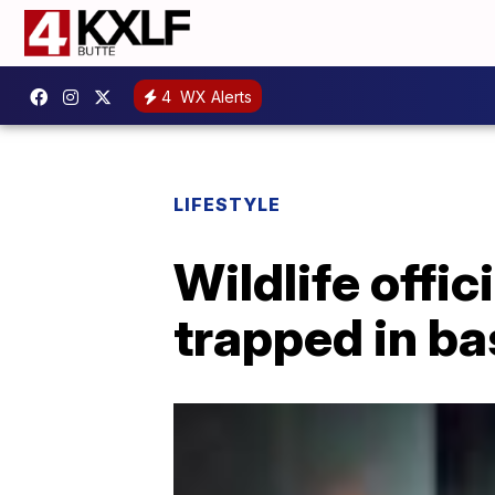
4
WX Alerts
LIFESTYLE
Wildlife offi
trapped in b