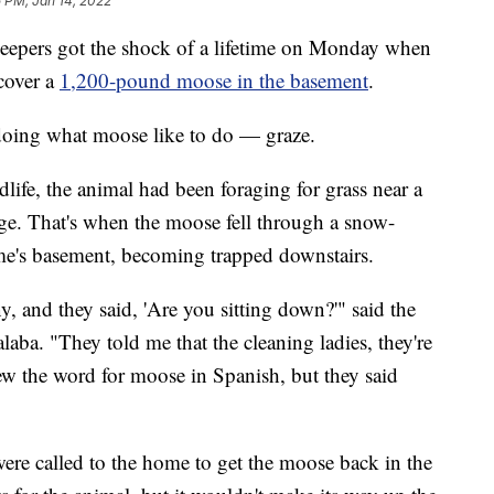
 PM, Jan 14, 2022
rs got the shock of a lifetime on Monday when
cover a
1,200-pound moose in the basement
.
doing what moose like to do — graze.
ife, the animal had been foraging for grass near a
ge. That's when the moose fell through a snow-
e's basement, becoming trapped downstairs.
y, and they said, 'Are you sitting down?'" said the
ba. "They told me that the cleaning ladies, they're
ew the word for moose in Spanish, but they said
were called to the home to get the moose back in the