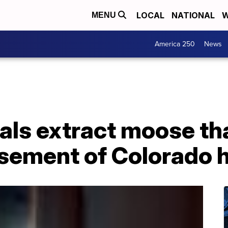
LOCAL
NATIONAL
W
MENU
America 250
News
cials extract moose th
asement of Colorado