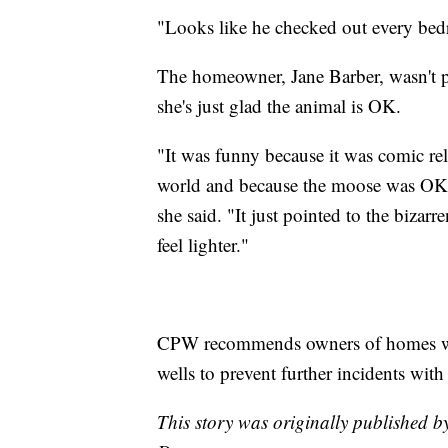
"Looks like he checked out every be
The homeowner, Jane Barber, wasn't pre
she's just glad the animal is OK.
"It was funny because it was comic rel
world and because the moose was OK 
she said. "It just pointed to the bizar
feel lighter."
CPW recommends owners of homes wit
wells to prevent further incidents with
This story was originally published 