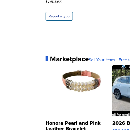
Denver.
Report a typo
Marketplace
Sell Your Items - Free t
Honora Pearl and Pink
2026 B
Leather Bracelet