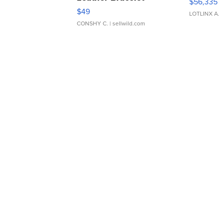
$56,335
Adjustable Buckle Clo...
$49
LOTLINX A
CONSHY C.
| sellwild.com