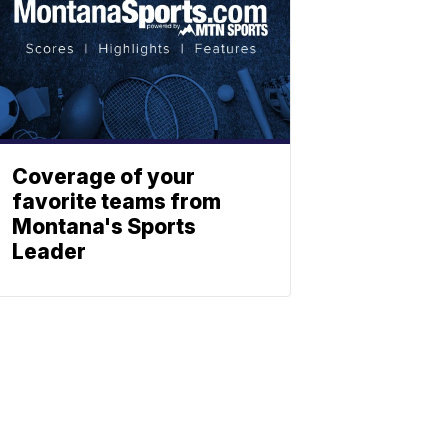
Coverage of your
favorite teams from
Montana's Sports
Leader