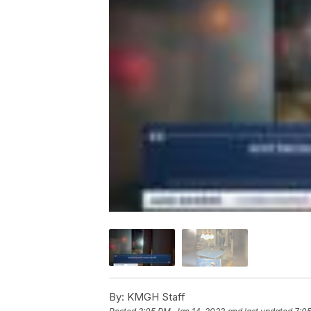
By:
KMGH Staff