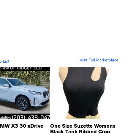
Visit Full Marketplace
o List
MW X3 30 xDrive
One Size Suzette Womens
Black Tank Ribbed Crop