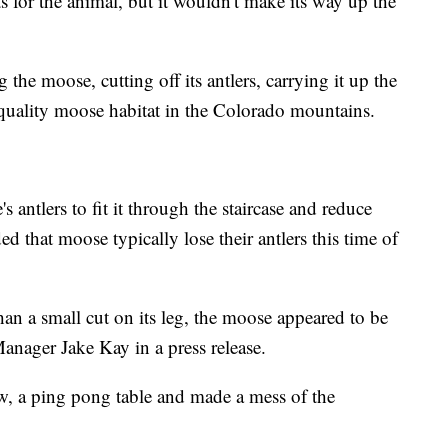
s for the animal, but it wouldn't make its way up the
 the moose, cutting off its antlers, carrying it up the
to quality moose habitat in the Colorado mountains.
antlers to fit it through the staircase and reduce
 that moose typically lose their antlers this time of
than a small cut on its leg, the moose appeared to be
anager Jake Kay in a press release.
, a ping pong table and made a mess of the