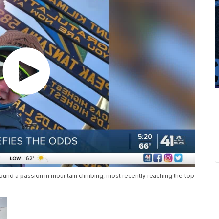
 found a passion in mountain climbing, most recently reaching the top