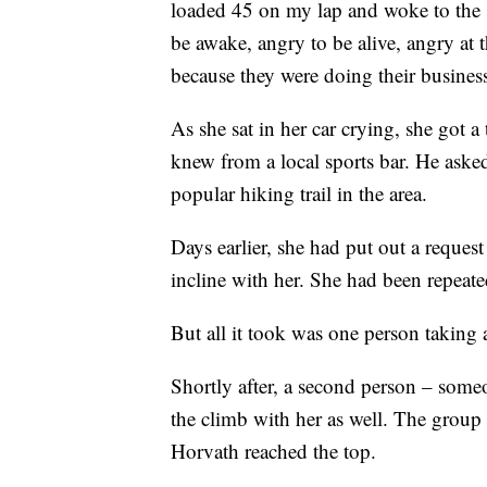
loaded 45 on my lap and woke to the 
be awake, angry to be alive, angry at 
because they were doing their business
As she sat in her car crying, she got 
knew from a local sports bar. He asked
popular hiking trail in the area.
Days earlier, she had put out a reques
incline with her. She had been repeate
But all it took was one person taking 
Shortly after, a second person – some
the climb with her as well. The group m
Horvath reached the top.