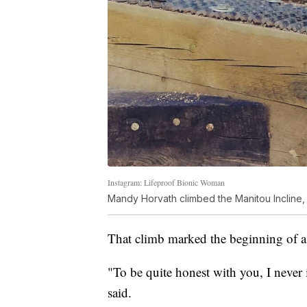
Instagram: Lifeproof Bionic Woman
Mandy Horvath climbed the Manitou Incline, 
That climb marked the beginning of a
"To be quite honest with you, I never
said.