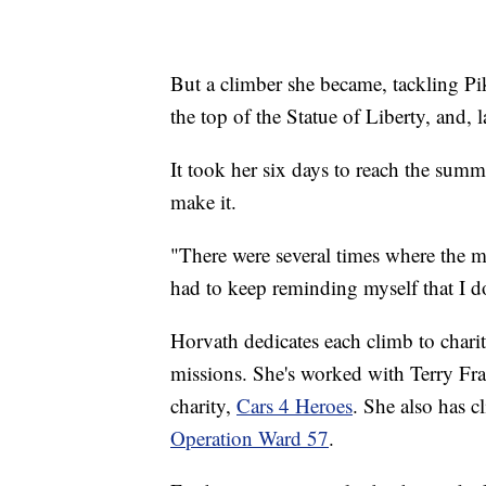
But a climber she became, tackling Pik
the top of the Statue of Liberty, and,
It took her six days to reach the sum
make it.
"There were several times where the m
had to keep reminding myself that I d
Horvath dedicates each climb to charit
missions. She's worked with Terry Fra
charity,
Cars 4 Heroes
. She also has c
Operation Ward 57
.