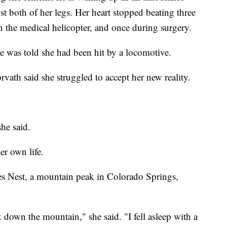
t both of her legs. Her heart stopped beating three
n the medical helicopter, and once during surgery.
e was told she had been hit by a locomotive.
rvath said she struggled to accept her new reality.
he said.
er own life.
es Nest, a mountain peak in Colorado Springs,
k down the mountain," she said. "I fell asleep with a