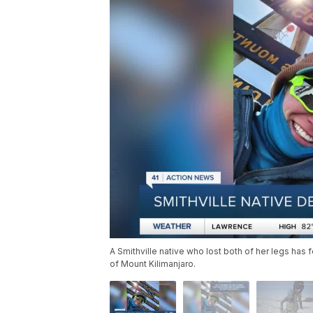
A Smithville native who lost both of her legs has
of Mount Kilimanjaro.