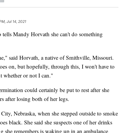
PM, Jul 14, 2021
lls Mandy Horvath she can't do something
e," said Horvath, a native of Smithville, Missouri.
 goes on, but hopefully, through this, I won't have to
 whether or not I can."
rmination could certainly be put to rest after she
 after losing both of her legs.
l City, Nebraska, when she stepped outside to smoke
oes black. She said she suspects one of her drinks
ng she remembers is waking up in an ambulance