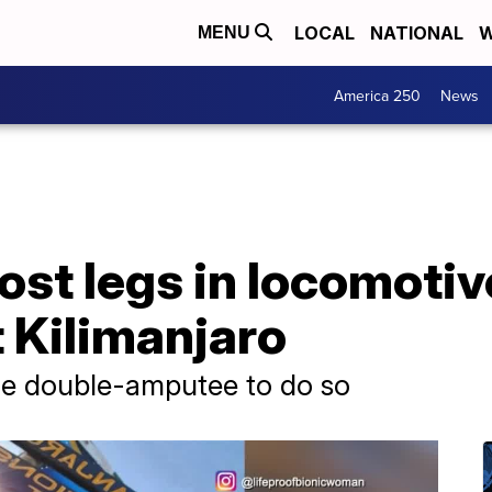
LOCAL
NATIONAL
W
MENU
America 250
News
st legs in locomotiv
 Kilimanjaro
le double-amputee to do so