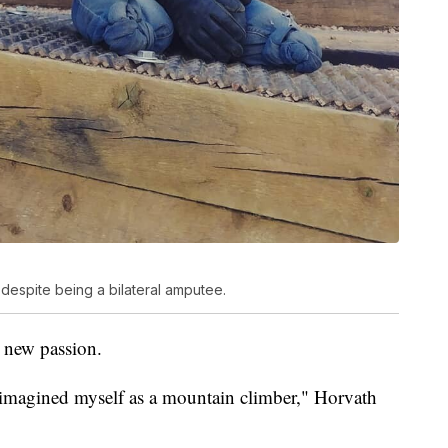
despite being a bilateral amputee.
 new passion.
 imagined myself as a mountain climber," Horvath