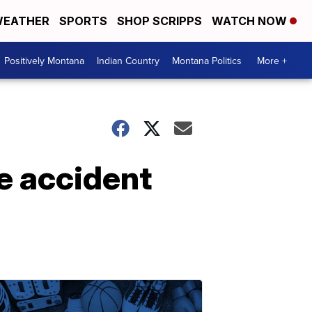
EATHER
SPORTS
SHOP SCRIPPS
WATCH NOW
Positively Montana
Indian Country
Montana Politics
More +
e accident