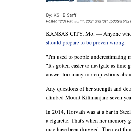
By:
KSHB Staff
Posted
12:31 PM, Jul 14, 2021
and last updated
6:12 
KANSAS CITY, Mo. — Anyone who te
should prepare to be proven wrong
.
"I'm used to people underestimating m
"It's gotten easier to navigate as time
answer too many more questions about
Any questions of her strength and dete
climbed Mount Kilimanjaro seven years
In 2014, Horvath was at a bar in Stee
a cigarette. That's when her memory g
may have been drugged. The next thi