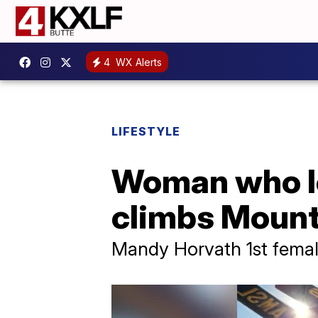
4
WX Alerts
LIFESTYLE
Woman who lo
climbs Mount
Mandy Horvath 1st fema