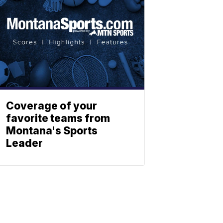
Coverage of your
favorite teams from
Montana's Sports
Leader