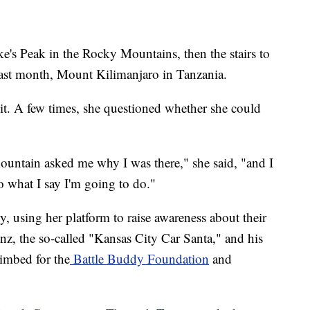
e's Peak in the Rocky Mountains, then the stairs to
 last month, Mount Kilimanjaro in Tanzania.
mit. A few times, she questioned whether she could
ountain asked me why I was there," she said, "and I
o what I say I'm going to do."
y, using her platform to raise awareness about their
nz, the so-called "Kansas City Car Santa," and his
limbed for the
Battle Buddy Foundation
and