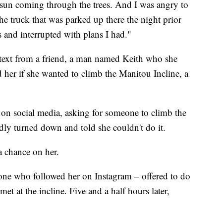
sun coming through the trees. And I was angry to
the truck that was parked up there the night prior
 and interrupted with plans I had."
a text from a friend, a man named Keith who she
 her if she wanted to climb the Manitou Incline, a
t on social media, asking for someone to climb the
dly turned down and told she couldn't do it.
a chance on her.
one who followed her on Instagram – offered to do
et at the incline. Five and a half hours later,