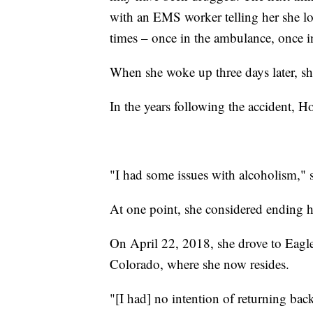
with an EMS worker telling her she los
times – once in the ambulance, once i
When she woke up three days later, sh
In the years following the accident, Ho
"I had some issues with alcoholism," s
At one point, she considered ending h
On April 22, 2018, she drove to Eagl
Colorado, where she now resides.
"[I had] no intention of returning bac