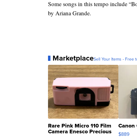
Some songs in this tempo include “
by Ariana Grande.
Marketplace
Sell Your Items - Free t
Rare Pink Micro 110 Film
Canon 
Camera Enesco Precious
$889