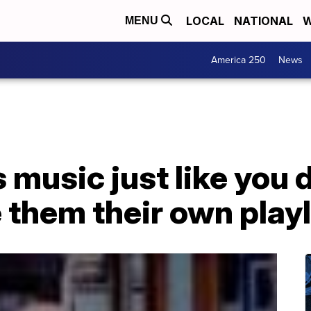
LOCAL
NATIONAL
W
MENU
America 250
News
s music just like you
them their own playl