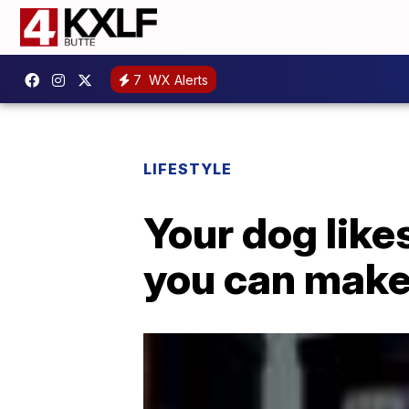
7
WX Alerts
LIFESTYLE
Your dog like
you can make 