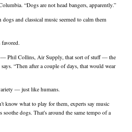
h Columbia. “Dogs are not head bangers, apparently.”
n dogs and classical music seemed to calm them
 favored.
k — Phil Collins, Air Supply, that sort of stuff — the
says. “Then after a couple of days, that would wear
variety — just like humans.
on't know what to play for them, experts say music
ps soothe dogs. That's around the same tempo of a