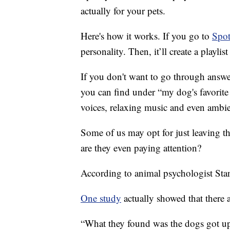
actually for your pets.
Here's how it works. If you go to
Spot
personality. Then, it’ll create a playl
If you don't want to go through answeri
you can find under “my dog's favorite
voices, relaxing music and even ambien
Some of us may opt for just leaving t
are they even paying attention?
According to animal psychologist Stan
One study
actually showed that there 
“What they found was the dogs got up