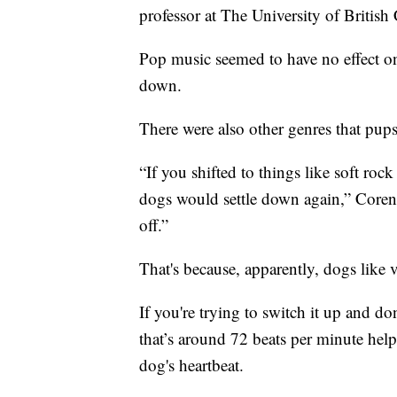
professor at The University of Britis
Pop music seemed to have no effect o
down.
There were also other genres that pups
“If you shifted to things like soft roc
dogs would settle down again,” Coren 
off.”
That's because, apparently, dogs like 
If you're trying to switch it up and d
that’s around 72 beats per minute hel
dog's heartbeat.