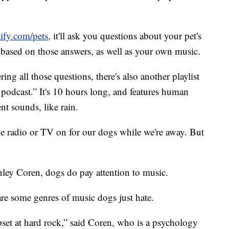
ify.com/pets,
it'll ask you questions about your pet's
ist based on those answers, as well as your own music.
ng all those questions, there's also another playlist
 podcast.” It's 10 hours long, and features human
t sounds, like rain.
he radio or TV on for our dogs while we're away. But
ley Coren, dogs do pay attention to music.
are some genres of music dogs just hate.
set at hard rock,” said Coren, who is a psychology