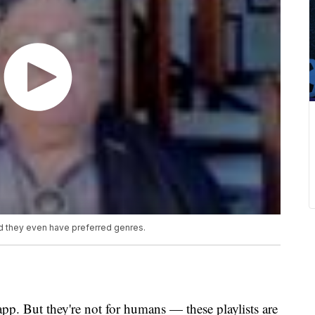
d they even have preferred genres.
app. But they're not for humans — these playlists are