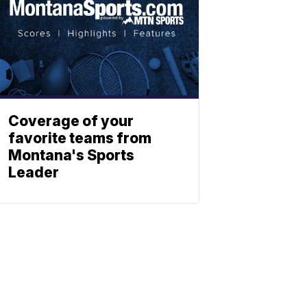
Coverage of your
favorite teams from
Montana's Sports
Leader