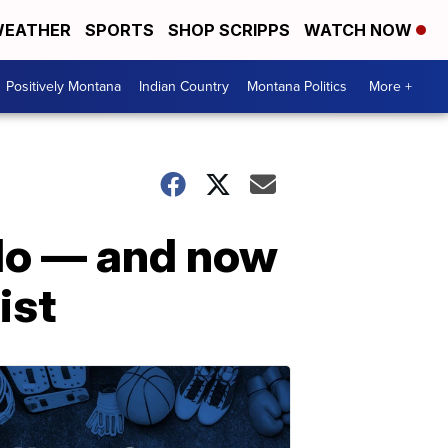
EATHER
SPORTS
SHOP SCRIPPS
WATCH NOW
Positively Montana
Indian Country
Montana Politics
More +
 do — and now
ist