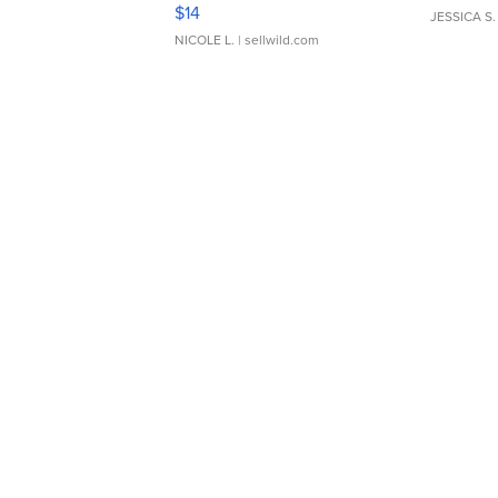
Moments TD4
$14
JESSICA S.
NICOLE L.
| sellwild.com