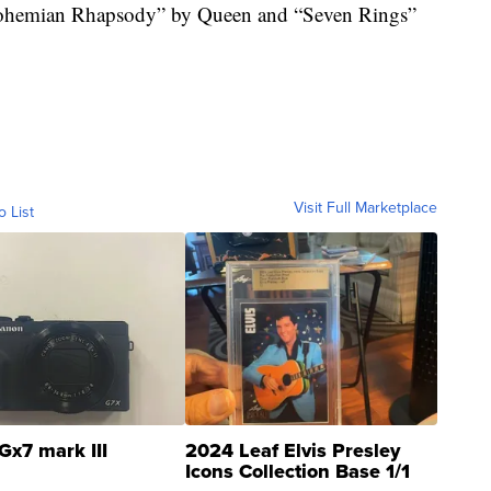
Bohemian Rhapsody” by Queen and “Seven Rings”
Visit Full Marketplace
o List
Gx7 mark III
2024 Leaf Elvis Presley
Icons Collection Base 1/1