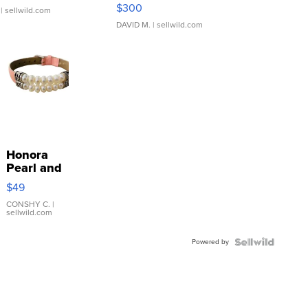
SSP Clear ...
$300
| sellwild.com
DAVID M.
| sellwild.com
Honora
Pearl and
Pink
$49
Leather
Bracelet
CONSHY C.
|
sellwild.com
Adjustable
Buckle
Powered by
Clo...