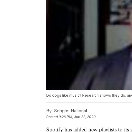
Do dogs like music? Research shows they do, an
By:
Scripps National
Posted
9:26 PM, Jan 22, 2020
Spotify has added new playlists to its 