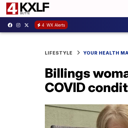
4
WX Alerts
LIFESTYLE
YOUR HEALTH M
Billings woma
COVID condit