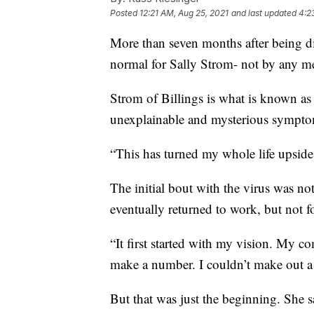
Posted
12:21 AM, Aug 25, 2021
and last updated
4:2
More than seven months after being dia
normal for Sally Strom- not by any m
Strom of Billings is what is known as
unexplainable and mysterious sympto
“This has turned my whole life upside
The initial bout with the virus was no
eventually returned to work, but not f
“It first started with my vision. My c
make a number. I couldn’t make out a l
But that was just the beginning. She