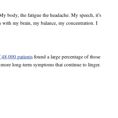
 My body, the fatigue the headache. My speech, it’s
es with my brain, my balance, my concentration. I
 48,000 patients
found a large percentage of those
more long-term symptoms that continue to linger.