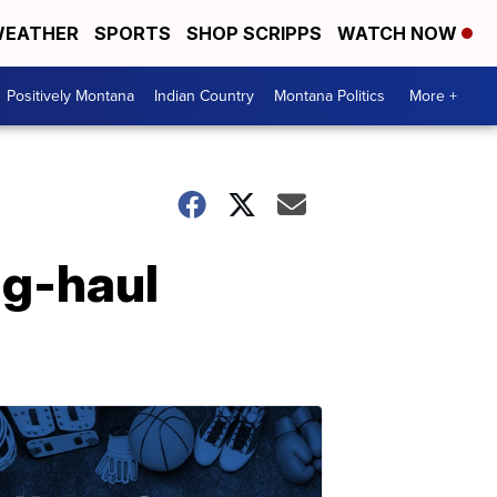
EATHER
SPORTS
SHOP SCRIPPS
WATCH NOW
Positively Montana
Indian Country
Montana Politics
More +
ng-haul