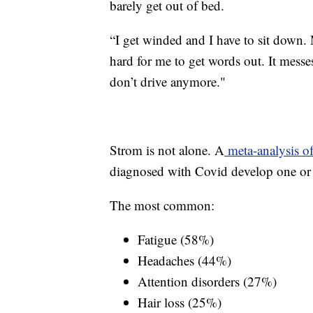
barely get out of bed.
“I get winded and I have to sit down.
hard for me to get words out. It mess
don’t drive anymore."
Strom is not alone. A
meta-analysis of
diagnosed with Covid develop one or 
The most common:
Fatigue (58%)
Headaches (44%)
Attention disorders (27%)
Hair loss (25%)