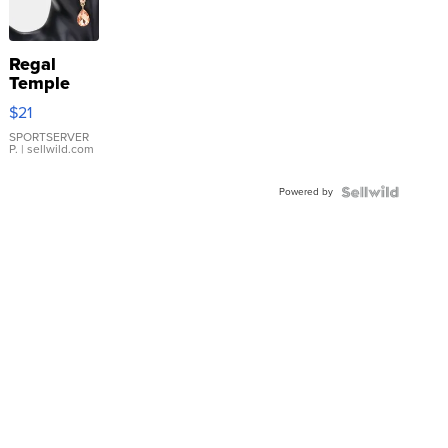
Regal
Temple
Droplet
$21
Earrings
SPORTSERVER
P.
| sellwild.com
Powered by