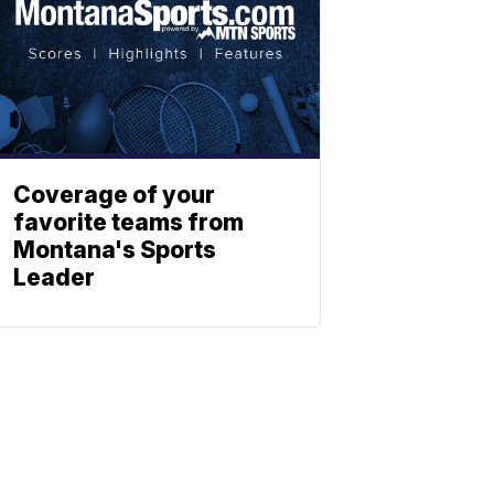
Coverage of your
favorite teams from
Montana's Sports
Leader