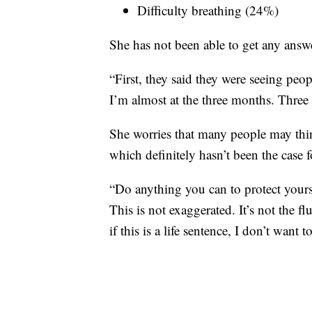
Difficulty breathing (24%)
She has not been able to get any answ
“First, they said they were seeing peop
I’m almost at the three months. Three
She worries that many people may think
which definitely hasn’t been the case f
“Do anything you can to protect yourse
This is not exaggerated. It’s not the flu
if this is a life sentence, I don’t want to