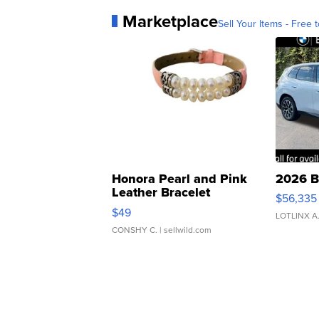
Marketplace
Sell Your Items - Free t
Honora Pearl and Pink
2026 B
Leather Bracelet
$56,335
Adjustable Buckle Clo...
$49
LOTLINX A
CONSHY C.
| sellwild.com