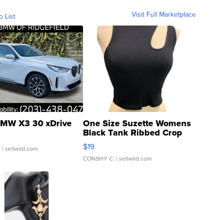
Visit Full Marketplace
o List
MW X3 30 xDrive
One Size Suzette Womens
Black Tank Ribbed Crop
Asymmetrical ...
$19
.
| sellwild.com
CONSHY C.
| sellwild.com