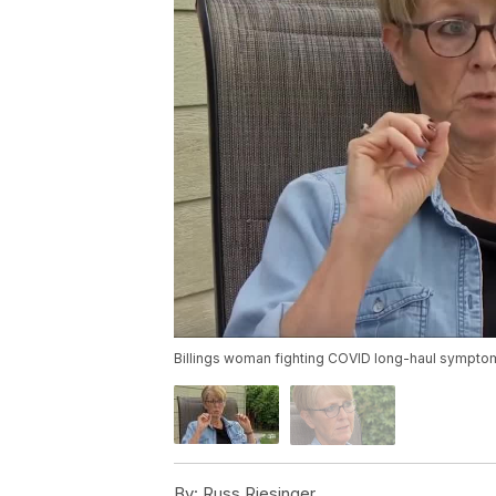
Billings woman fighting COVID long-haul sympto
By:
Russ Riesinger