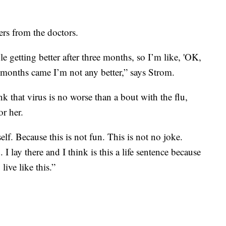
ers from the doctors.
le getting better after three months, so I’m like, 'OK,
 months came I’m not any better,” says Strom.
 that virus is no worse than a bout with the flu,
or her.
lf. Because this is not fun. This is not no joke.
. I lay there and I think is this a life sentence because
 live like this.”