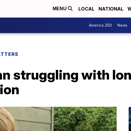
LOCAL
NATIONAL
W
MENU
America 250
News
ATTERS
n struggling with lo
ion