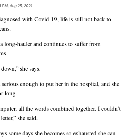
3 PM, Aug 25, 2021
gnosed with Covid-19, life is still not back to
eans.
 a long-hauler and continues to suffer from
ms.
 down,” she says.
t serious enough to put her in the hospital, and she
or long.
omputer, all the words combined together. I couldn’t
etter,” she said.
 says some days she becomes so exhausted she can