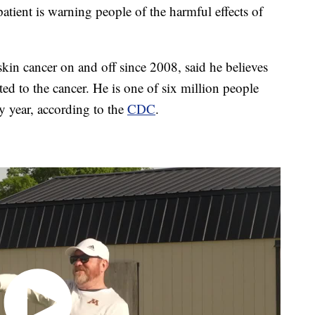
ient is warning people of the harmful effects of
 skin cancer on and off since 2008, said he believes
ted to the cancer. He is one of six million people
ry year, according to the
CDC
.