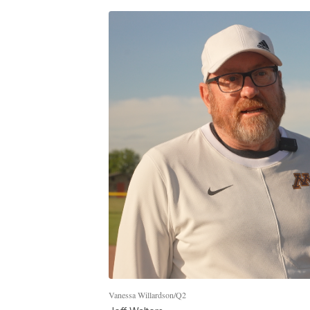
Vanessa Willardson/Q2