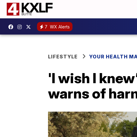
7
WX Alerts
LIFESTYLE
YOUR HEALTH M
'I wish I knew
warns of har