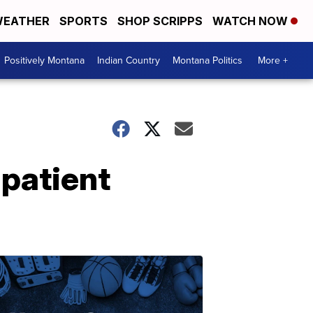
EATHER
SPORTS
SHOP SCRIPPS
WATCH NOW
Positively Montana
Indian Country
Montana Politics
More +
 patient