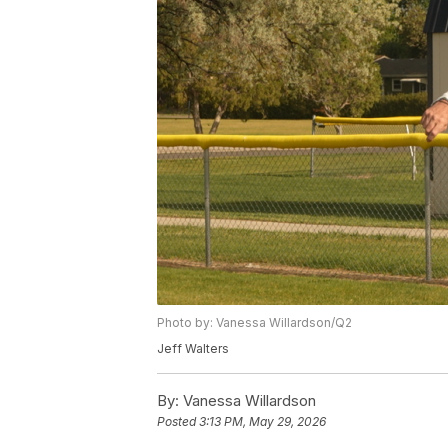
Photo by: Vanessa Willardson/Q2
Jeff Walters
By:
Vanessa Willardson
Posted
3:13 PM, May 29, 2026