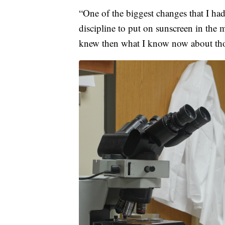
“One of the biggest changes that I had
discipline to put on sunscreen in the 
knew then what I know now about thos