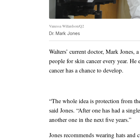
Vanessa Willardson/Q2
Dr. Mark Jones
Walters’ current doctor, Mark Jones, a
people for skin cancer every year. He 
cancer has a chance to develop.
“The whole idea is protection from the 
said Jones. “After one has had a singl
another one in the next five years.”
Jones recommends wearing hats and clo