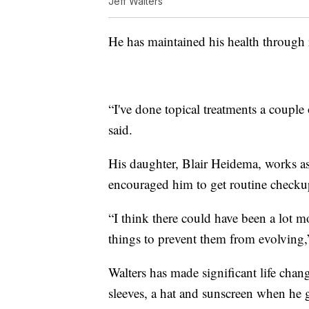
Jeff Walters
He has maintained his health through r
“I've done topical treatments a couple
said.
His daughter, Blair Heidema, works a
encouraged him to get routine checku
“I think there could have been a lot m
things to prevent them from evolving,”
Walters has made significant life chan
sleeves, a hat and sunscreen when he 