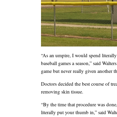
“As an umpire, I would spend literall
baseball games a season,” said Walters
game but never really given another t
Doctors decided the best course of t
removing skin tissue.
“By the time that procedure was done, 
literally put your thumb in,” said Walt