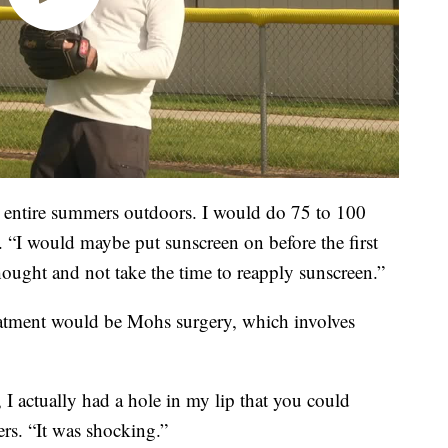
y entire summers outdoors. I would do 75 to 100
. “I would maybe put sunscreen on before the first
hought and not take the time to reapply sunscreen.”
reatment would be Mohs surgery, which involves
I actually had a hole in my lip that you could
ers. “It was shocking.”