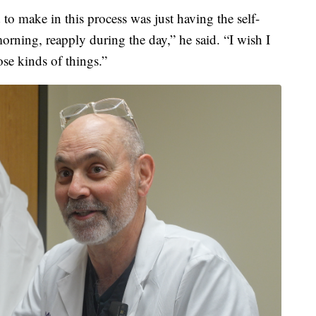
 to make in this process was just having the self-
morning, reapply during the day,” he said. “I wish I
e kinds of things.”