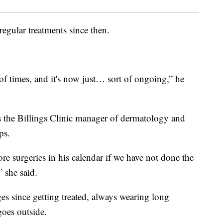
egular treatments since then.
 of times, and it's now just… sort of ongoing,” he
s the Billings Clinic manager of dermatology and
ps.
ore surgeries in his calendar if we have not done the
 she said.
ges since getting treated, always wearing long
goes outside.