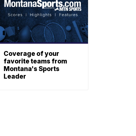
Coverage of your
favorite teams from
Montana's Sports
Leader