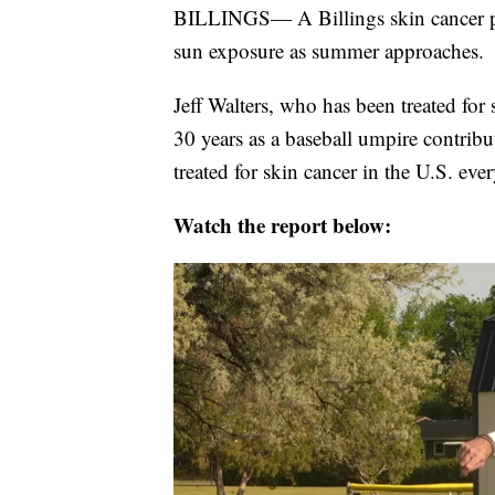
BILLINGS— A Billings skin cancer pat
sun exposure as summer approaches.
Jeff Walters, who has been treated for
30 years as a baseball umpire contribu
treated for skin cancer in the U.S. eve
Watch the report below: