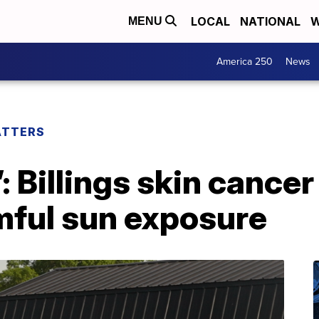
LOCAL
NATIONAL
W
MENU
America 250
News
ATTERS
’: Billings skin cancer
mful sun exposure