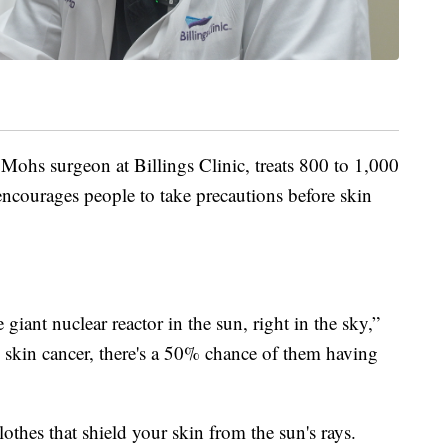
 Mohs surgeon at Billings Clinic, treats 800 to 1,000
encourages people to take precautions before skin
giant nuclear reactor in the sun, right in the sky,”
e skin cancer, there's a 50% chance of them having
thes that shield your skin from the sun's rays.