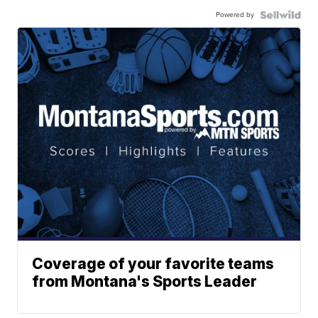
Powered by
Coverage of your favorite teams
from Montana's Sports Leader