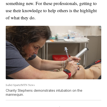
something new. For these professionals, getting to
use their knowledge to help others is the highlight
of what they do.
Isabel Spartz/MTN News
Charity Stephens demonstrates intubation on the
mannequin.