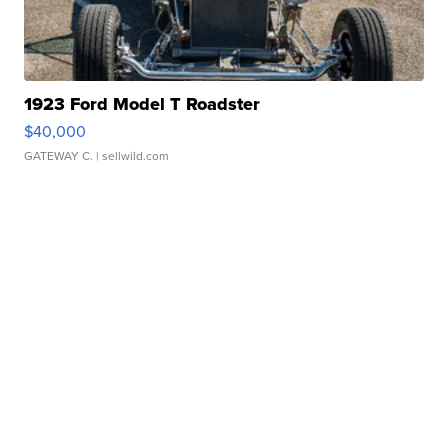
1923 Ford Model T Roadster
$40,000
GATEWAY C.
| sellwild.com