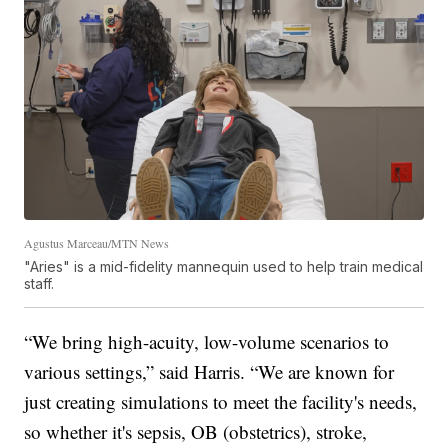
Agustus Marceau/MTN News
"Aries" is a mid-fidelity mannequin used to help train medical
staff.
“We bring high-acuity, low-volume scenarios to
various settings,” said Harris. “We are known for
just creating simulations to meet the facility's needs,
so whether it's sepsis, OB (obstetrics), stroke,