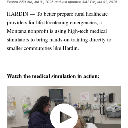
Posted
2:50 AM, Jul 01, 2025
and last updated
3:42 PM, Jul 02, 2025
HARDIN — To better prepare rural healthcare
providers for life-threatening emergencies, a
Montana nonprofit is using high-tech medical
simulators to bring hands-on training directly to
smaller communities like Hardin.
Watch the medical simulation in action: