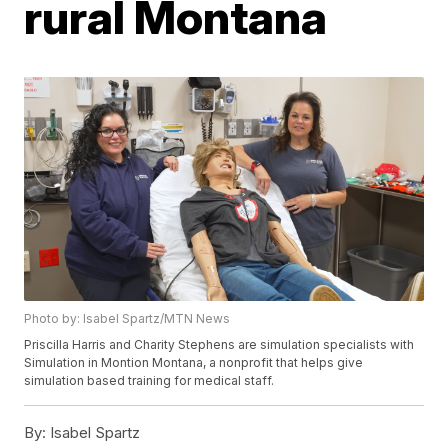
rural Montana
Photo by: Isabel Spartz/MTN News
Priscilla Harris and Charity Stephens are simulation specialists with
Simulation in Montion Montana, a nonprofit that helps give
simulation based training for medical staff.
By:
Isabel Spartz