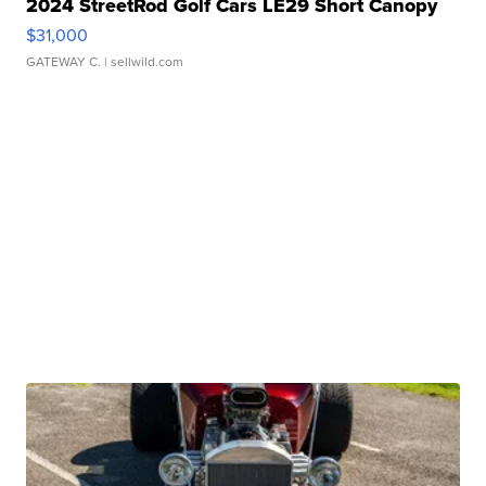
2024 StreetRod Golf Cars LE29 Short Canopy
$31,000
GATEWAY C.
| sellwild.com