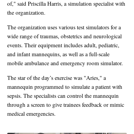
of," said Priscilla Harris, a simulation specialist with
the organization.
The organization uses various test simulators for a
wide range of traumas, obstetrics and neurological
events. Their equipment includes adult, pediatric,
and infant mannequins, as well as a full-scale
mobile ambulance and emergency room simulator.
The star of the day’s exercise was "Aries," a
mannequin programmed to simulate a patient with
sepsis. The specialists can control the mannequin
through a screen to give trainees feedback or mimic
medical emergencies.