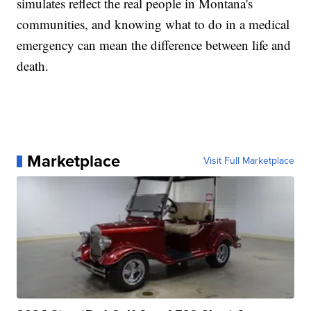
simulates reflect the real people in Montana's
communities, and knowing what to do in a medical
emergency can mean the difference between life and
death.
Marketplace
Visit Full Marketplace