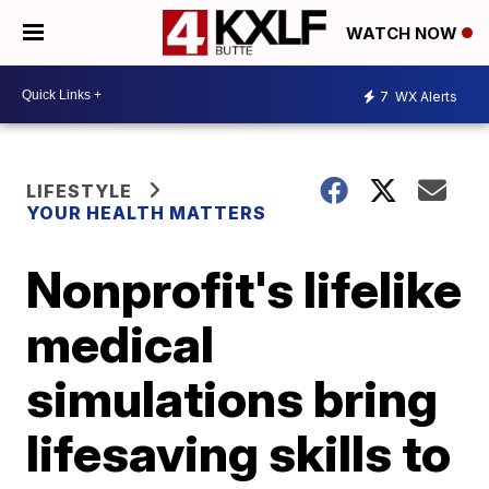
WATCH NOW
7
WX Alerts
LIFESTYLE
YOUR HEALTH MATTERS
Nonprofit's lifelike
medical
simulations bring
lifesaving skills to