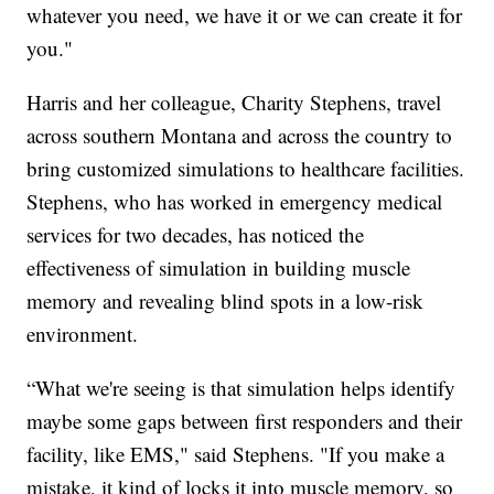
whatever you need, we have it or we can create it for
you."
Harris and her colleague, Charity Stephens, travel
across southern Montana and across the country to
bring customized simulations to healthcare facilities.
Stephens, who has worked in emergency medical
services for two decades, has noticed the
effectiveness of simulation in building muscle
memory and revealing blind spots in a low-risk
environment.
“What we're seeing is that simulation helps identify
maybe some gaps between first responders and their
facility, like EMS," said Stephens. "If you make a
mistake, it kind of locks it into muscle memory, so