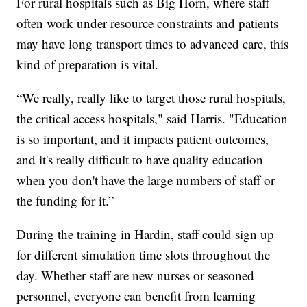
For rural hospitals such as Big Horn, where staff
often work under resource constraints and patients
may have long transport times to advanced care, this
kind of preparation is vital.
“We really, really like to target those rural hospitals,
the critical access hospitals," said Harris. "Education
is so important, and it impacts patient outcomes,
and it's really difficult to have quality education
when you don't have the large numbers of staff or
the funding for it.”
During the training in Hardin, staff could sign up
for different simulation time slots throughout the
day. Whether staff are new nurses or seasoned
personnel, everyone can benefit from learning