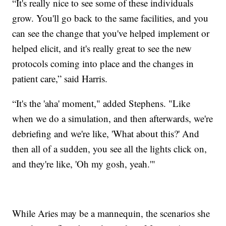
“It's really nice to see some of these individuals
grow. You'll go back to the same facilities, and you
can see the change that you've helped implement or
helped elicit, and it's really great to see the new
protocols coming into place and the changes in
patient care,” said Harris.
“It's the 'aha' moment," added Stephens. "Like
when we do a simulation, and then afterwards, we're
debriefing and we're like, 'What about this?' And
then all of a sudden, you see all the lights click on,
and they're like, 'Oh my gosh, yeah.'"
While Aries may be a mannequin, the scenarios she