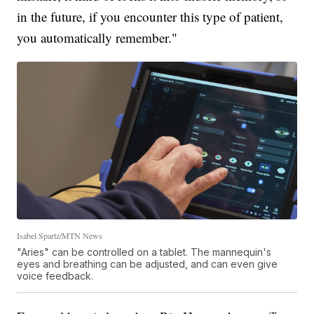
in the future, if you encounter this type of patient,
you automatically remember."
Isabel Spartz/MTN News
"Aries" can be controlled on a tablet. The mannequin's
eyes and breathing can be adjusted, and can even give
voice feedback.