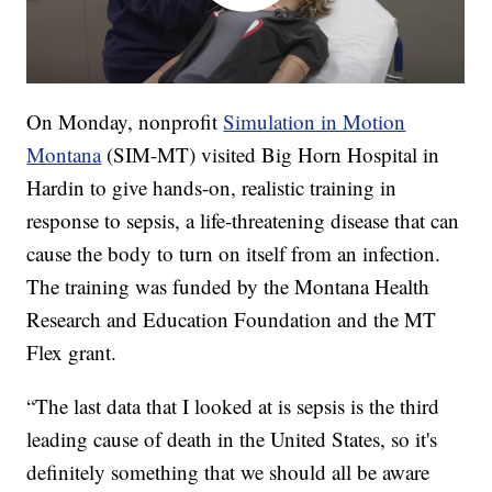
On Monday, nonprofit
Simulation in Motion
Montana
(SIM-MT) visited Big Horn Hospital in
Hardin to give hands-on, realistic training in
response to sepsis, a life-threatening disease that can
cause the body to turn on itself from an infection.
The training was funded by the Montana Health
Research and Education Foundation and the MT
Flex grant.
“The last data that I looked at is sepsis is the third
leading cause of death in the United States, so it's
definitely something that we should all be aware