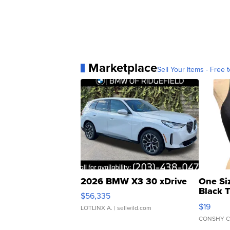
Marketplace
Sell Your Items - Free t
2026 BMW X3 30 xDrive
One Si
Black 
$56,335
Asymmet
$19
LOTLINX A.
| sellwild.com
CONSHY C