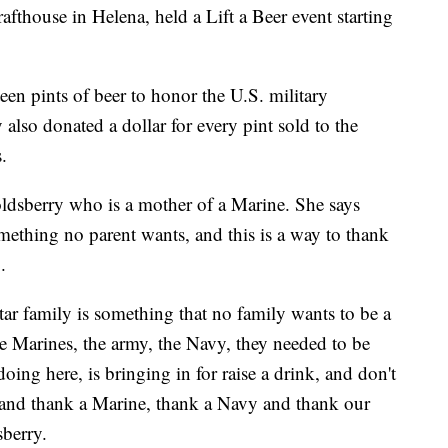
fthouse in Helena, held a Lift a Beer event starting
een pints of beer to honor the U.S. military
lso donated a dollar for every pint sold to the
.
dsberry who is a mother of a Marine. She says
mething no parent wants, and this is a way to thank
.
ar family is something that no family wants to be a
he Marines, the army, the Navy, they needed to be
oing here, is bringing in for raise a drink, and don't
s. and thank a Marine, thank a Navy and thank our
sberry.