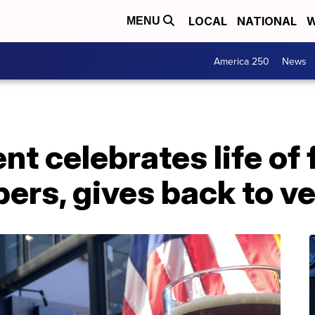
LOCAL
NATIONAL
W
MENU
America 250
News
ent celebrates life of 
ers, gives back to v