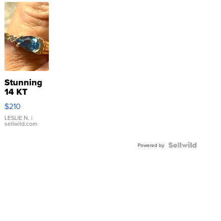
Stunning
14 KT
Yellow
$210
Gold Ring
with Pear
LESLIE N.
|
sellwild.com
Shaped
Blue
Topaz ...
Powered by