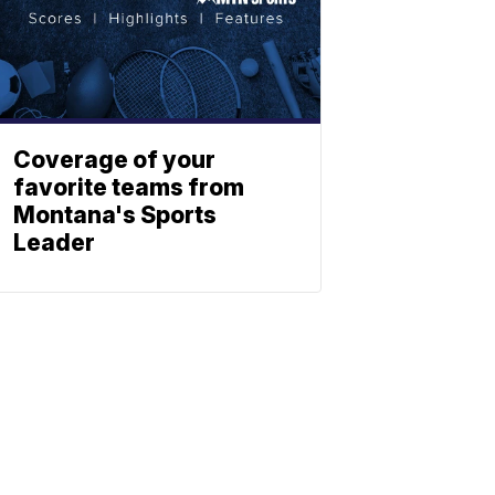
Coverage of your
favorite teams from
Montana's Sports
Leader