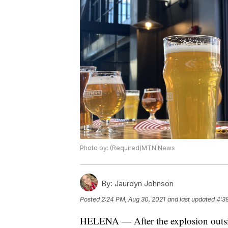
Photo by: (Required)MTN News
By:
Jaurdyn Johnson
Posted
2:24 PM, Aug 30, 2021
and last updated
4:3
HELENA — After the explosion outside