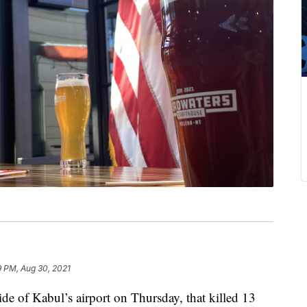
9 PM, Aug 30, 2021
 of Kabul’s airport on Thursday, that killed 13