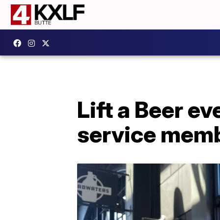
Lift a Beer ev
service memb