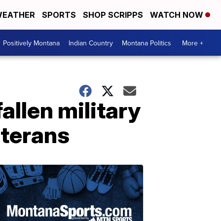
EATHER
SPORTS
SHOP SCRIPPS
WATCH NOW
Positively Montana
Indian Country
Montana Politics
More +
fallen military
eterans