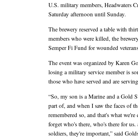
U.S. military members, Headwaters Cra
Saturday afternoon until Sunday.
The brewery reserved a table with thirt
members who were killed, the brewery a
Semper Fi Fund for wounded veterans
The event was organized by Karen Gol
losing a military service member is so
those who have served and are serving
“So, my son is a Marine and a Gold St
part of, and when I saw the faces of t
remembered so, and that's what we're d
forget who's there, who's there for u
soldiers, they're important,” said Gold