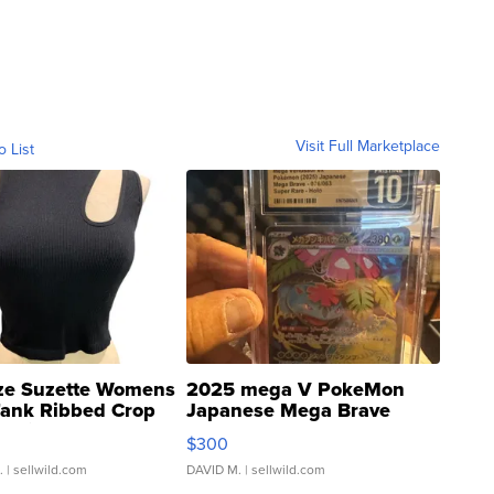
Visit Full Marketplace
o List
ze Suzette Womens
2025 mega V PokeMon
Tank Ribbed Crop
Japanese Mega Brave
rical ...
076/063 Super Rare H...
$300
.
| sellwild.com
DAVID M.
| sellwild.com