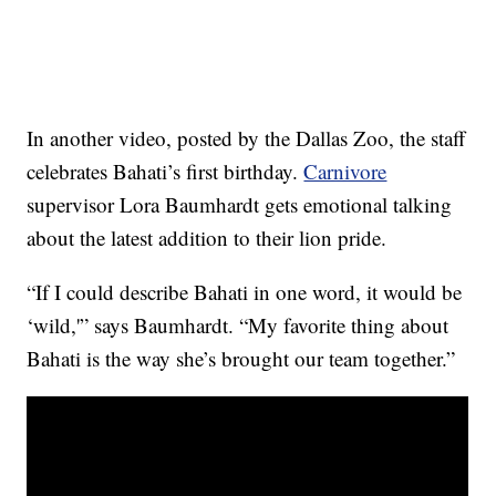
In another video, posted by the Dallas Zoo, the staff
celebrates Bahati’s first birthday.
Carnivore
supervisor Lora Baumhardt gets emotional talking
about the latest addition to their lion pride.
“If I could describe Bahati in one word, it would be
‘wild,'” says Baumhardt. “My favorite thing about
Bahati is the way she’s brought our team together.”