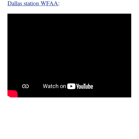
Dallas station WFAA
: