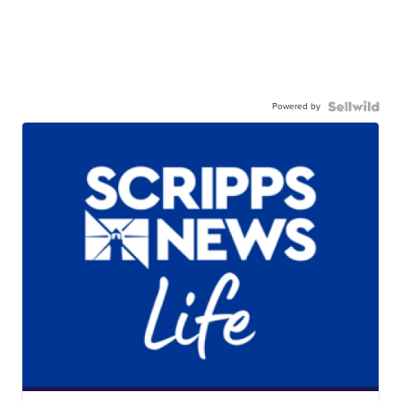
Powered by