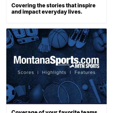
Covering the stories that inspire
and impact everyday lives.
Coverage of your favorite teams