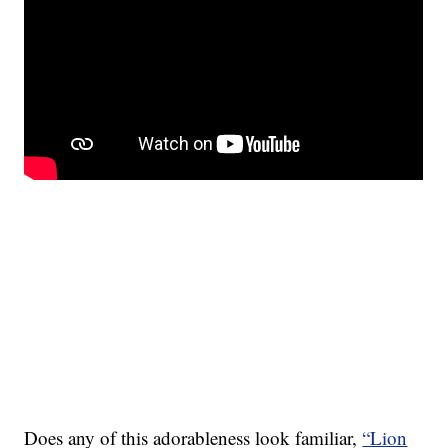
Does any of this adorableness look familiar,
“Lion