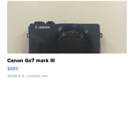
Canon Gx7 mark III
$889
JESSICA S.
| sellwild.com