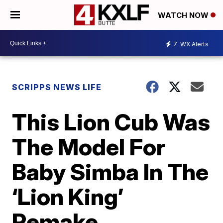
WATCH NOW
7
WX Alerts
SCRIPPS NEWS LIFE
This Lion Cub Was
The Model For
Baby Simba In The
‘Lion King’
Remake