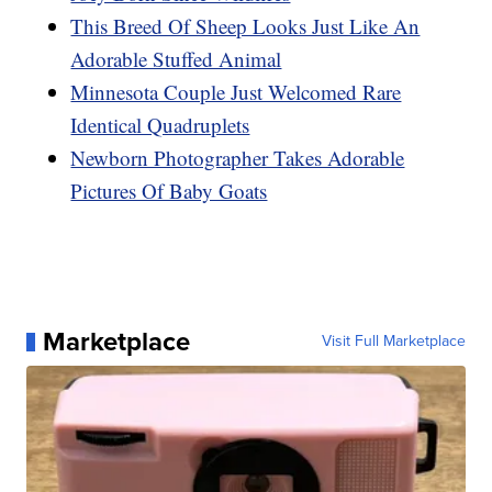
This Breed Of Sheep Looks Just Like An
Adorable Stuffed Animal
Minnesota Couple Just Welcomed Rare
Identical Quadruplets
Newborn Photographer Takes Adorable
Pictures Of Baby Goats
Marketplace
Visit Full Marketplace