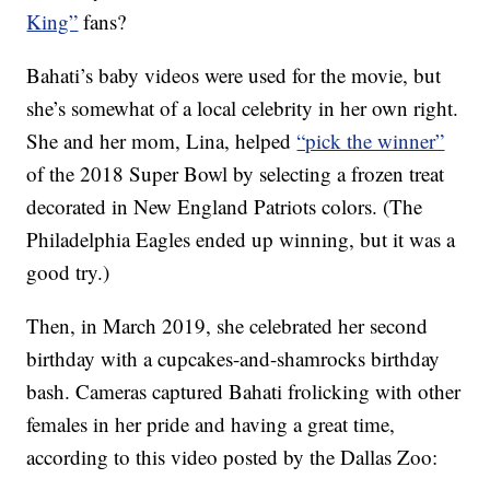
King”
fans?
Bahati’s baby videos were used for the movie, but
she’s somewhat of a local celebrity in her own right.
She and her mom, Lina, helped
“pick the winner”
of the 2018 Super Bowl by selecting a frozen treat
decorated in New England Patriots colors. (The
Philadelphia Eagles ended up winning, but it was a
good try.)
Then, in March 2019, she celebrated her second
birthday with a cupcakes-and-shamrocks birthday
bash. Cameras captured Bahati frolicking with other
females in her pride and having a great time,
according to this video posted by the Dallas Zoo: