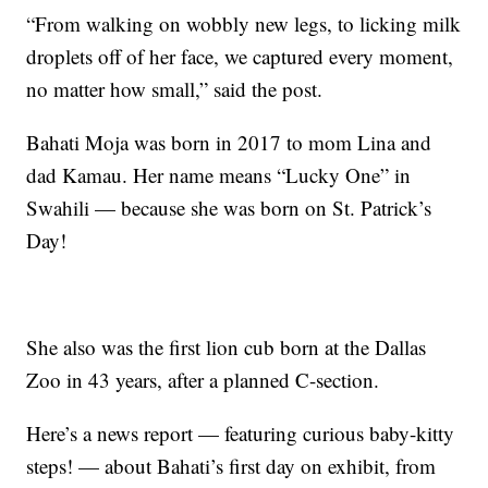
“From walking on wobbly new legs, to licking milk
droplets off of her face, we captured every moment,
no matter how small,” said the post.
Bahati Moja was born in 2017 to mom Lina and
dad Kamau. Her name means “Lucky One” in
Swahili — because she was born on St. Patrick’s
Day!
She also was the first lion cub born at the Dallas
Zoo in 43 years, after a planned C-section.
Here’s a news report — featuring curious baby-kitty
steps! — about Bahati’s first day on exhibit, from