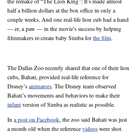
the remake of “The Lion King”: It’s made almost
half a billion dollars at the box office in only a
couple weeks. And one real-life lion cub had a hand
— er, a paw — in the movie’s success by helping
filmmakers re-create baby Simba for
the film
.
The Dallas Zoo recently shared that one of their lion
cubs, Bahati, provided real-life reference for
Disney’s
animators
. The Disney team observed
Bahati’s movements and behaviors to make their
infant
version of Simba as realistic as possible.
In
a post on Facebook
, the zoo said Bahati was just
a month old when the reference
videos
were shot.