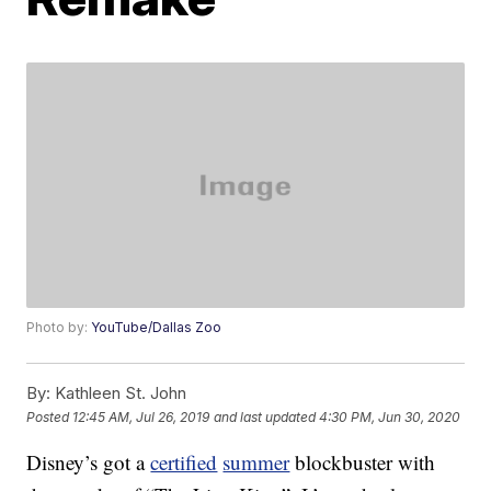
Photo by:
YouTube/Dallas Zoo
By:
Kathleen St. John
Posted
12:45 AM, Jul 26, 2019
and last updated
4:30 PM, Jun 30, 2020
Disney’s got a
certified
summer
blockbuster with