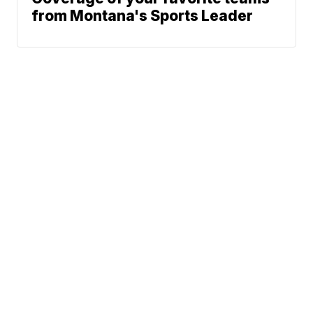
from Montana's Sports Leader