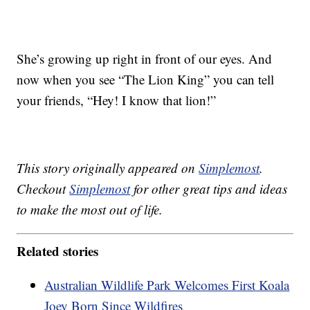
She’s growing up right in front of our eyes. And
now when you see “The Lion King” you can tell
your friends, “Hey! I know that lion!”
This story originally appeared on
Simplemost
.
Checkout
Simplemost
for other great tips and ideas
to make the most out of life.
Related stories
Australian Wildlife Park Welcomes First Koala
Joey Born Since Wildfires