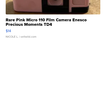
Rare Pink Micro 110 Film Camera Enesco
Precious Moments TD4
$14
NICOLE L.
| sellwild.com