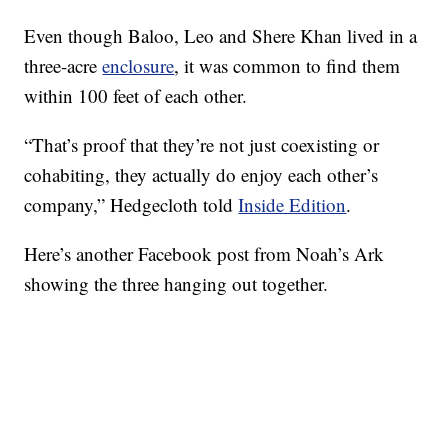
Even though Baloo, Leo and Shere Khan lived in a
three-acre
enclosure
, it was common to find them
within 100 feet of each other.
“That’s proof that they’re not just coexisting or
cohabiting, they actually do enjoy each other’s
company,” Hedgecloth told
Inside Edition
.
Here’s another Facebook post from Noah’s Ark
showing the three hanging out together.