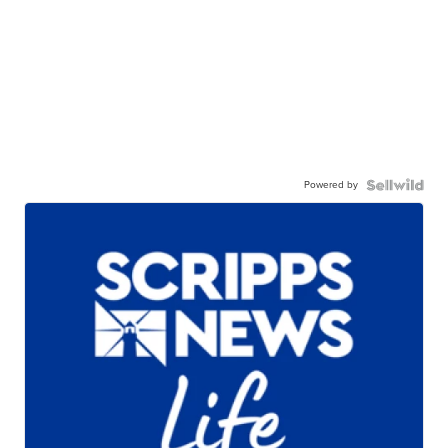
Powered by