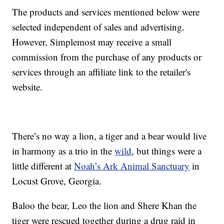
The products and services mentioned below were
selected independent of sales and advertising.
However, Simplemost may receive a small
commission from the purchase of any products or
services through an affiliate link to the retailer's
website.
There’s no way a lion, a tiger and a bear would live
in harmony as a trio in the
wild
, but things were a
little different at
Noah’s Ark Animal Sanctuary
in
Locust Grove, Georgia.
Baloo the bear, Leo the lion and Shere Khan the
tiger were rescued together during a drug raid in