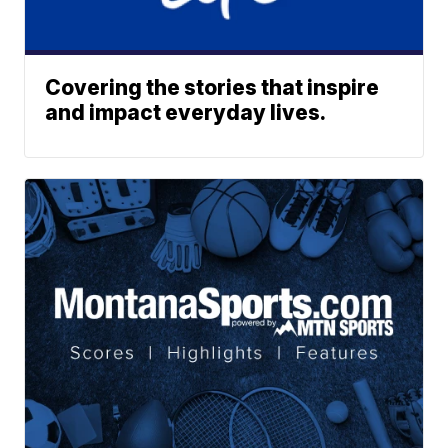
Covering the stories that inspire
and impact everyday lives.