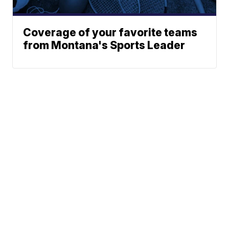
Coverage of your favorite teams
from Montana's Sports Leader