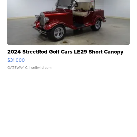
2024 StreetRod Golf Cars LE29 Short Canopy
$31,000
GATEWAY C.
| sellwild.com