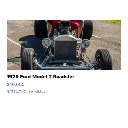
1923 Ford Model T Roadster
$40,000
GATEWAY C.
| sellwild.com