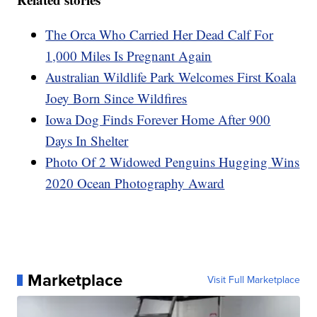
The Orca Who Carried Her Dead Calf For
1,000 Miles Is Pregnant Again
Australian Wildlife Park Welcomes First Koala
Joey Born Since Wildfires
Iowa Dog Finds Forever Home After 900
Days In Shelter
Photo Of 2 Widowed Penguins Hugging Wins
2020 Ocean Photography Award
Marketplace
Visit Full Marketplace