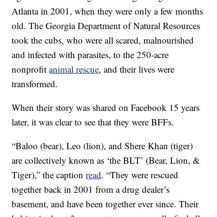
Atlanta in 2001, when they were only a few months
old. The Georgia Department of Natural Resources
took the cubs, who were all scared, malnourished
and infected with parasites, to the 250-acre
nonprofit
animal rescue
, and their lives were
transformed.
When their story was shared on Facebook 15 years
later, it was clear to see that they were BFFs.
“Baloo (bear), Leo (lion), and Shere Khan (tiger)
are collectively known as ‘the BLT’ (Bear, Lion, &
Tiger),” the caption
read
. “They were rescued
together back in 2001 from a drug dealer’s
basement, and have been together ever since. Their