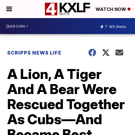
WATCH NOW
7
WX Alerts
SCRIPPS NEWS LIFE
A Lion, A Tiger
And A Bear Were
Rescued Together
As Cubs—And
Became Best