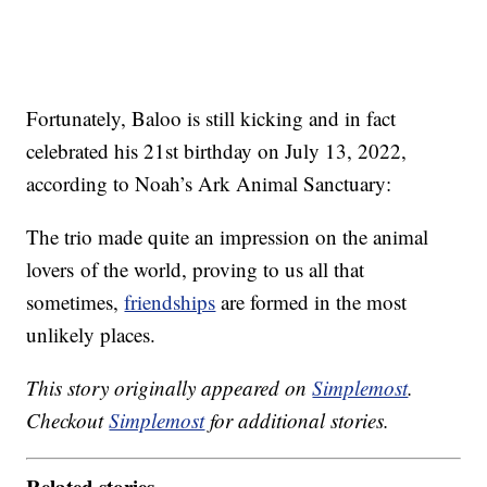
Fortunately, Baloo is still kicking and in fact
celebrated his 21st birthday on July 13, 2022,
according to Noah’s Ark Animal Sanctuary:
The trio made quite an impression on the animal
lovers of the world, proving to us all that
sometimes,
friendships
are formed in the most
unlikely places.
This story originally appeared on
Simplemost
.
Checkout
Simplemost
for additional stories.
Related stories