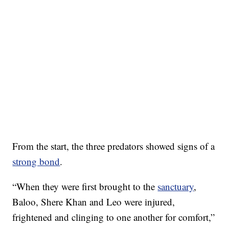
From the start, the three predators showed signs of a
strong bond
.
“When they were first brought to the
sanctuary
,
Baloo, Shere Khan and Leo were injured,
frightened and clinging to one another for comfort,”