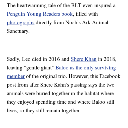
The heartwarming tale of the BLT even inspired a
Penguin Young Readers book
, filled with
photographs
directly from Noah’s Ark Animal
Sanctuary.
Sadly, Leo died in 2016 and
Shere Khan
in 2018,
leaving “gentle giant”
Baloo as the only surviving
member
of the original trio. However, this Facebook
post from after Shere Kahn’s passing says the two
animals were buried together in the habitat where
they enjoyed spending time and where Baloo still
lives, so they still remain together.