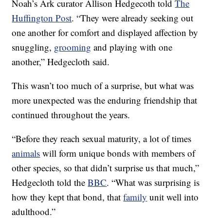
Noah’s Ark curator Allison Hedgecoth told
The
Huffington Post
. “They were already seeking out
one another for comfort and displayed affection by
snuggling,
grooming
and playing with one
another,” Hedgecloth said.
This wasn’t too much of a surprise, but what was
more unexpected was the enduring friendship that
continued throughout the years.
“Before they reach sexual maturity, a lot of times
animals
will form unique bonds with members of
other species, so that didn’t surprise us that much,”
Hedgecloth told the
BBC
. “What was surprising is
how they kept that bond, that
family
unit well into
adulthood.”