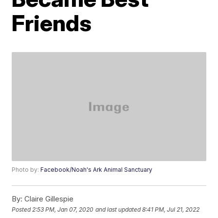
Friends
Photo by:
Facebook/Noah's Ark Animal Sanctuary
By:
Claire Gillespie
Posted
2:53 PM, Jan 07, 2020
and last updated
8:41 PM, Jul 21, 2022