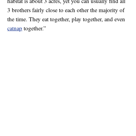
habitat is about 3 acres, yet you can usually find all
3 brothers fairly close to each other the majority of
the time. They eat together, play together, and even
catnap
together.”