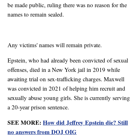
be made public, ruling there was no reason for the
names to remain sealed.
Any victims' names will remain private.
Epstein, who had already been convicted of sexual
offenses, died in a New York jail in 2019 while
awaiting trial on sex-trafficking charges. Maxwell
was convicted in 2021 of helping him recruit and
sexually abuse young girls. She is currently serving
a 20-year prison sentence.
SEE MORE:
How did Jeffrey Epstein die? Still
no answers from DOJ OIG