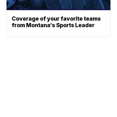
Coverage of your favorite teams
from Montana's Sports Leader