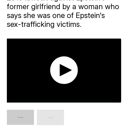
former girlfriend by a woman who
says she was one of Epstein's
sex-trafficking victims.