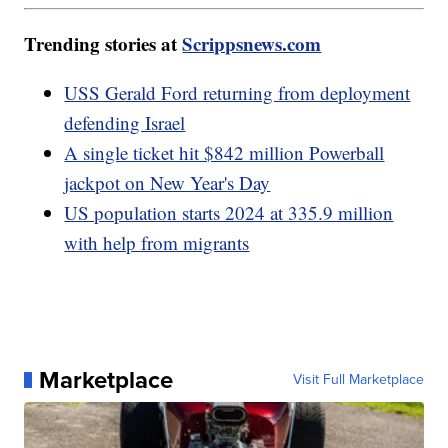
Trending stories at
Scrippsnews.com
USS Gerald Ford returning from deployment
defending Israel
A single ticket hit $842 million Powerball
jackpot on New Year's Day
US population starts 2024 at 335.9 million
with help from migrants
Marketplace
Visit Full Marketplace