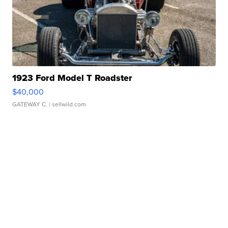
1923 Ford Model T Roadster
$40,000
GATEWAY C.
| sellwild.com