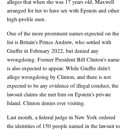
alleges that when she was 17 years old, Maxwell
arranged for her to have sex with Epstein and other
high-profile men.
One of the more prominent names expected on the
list is Britain's Prince Andrew, who settled with
Giuffre in February 2022, but denied any
wrongdoing. Former President Bill Clinton's name
is also expected to appear. While Giuffre didn't
allege wrongdoing by Clinton, and there is not
expected to be any evidence of illegal conduct, the
lawsuit claims she met him on Epstein's private
Island. Clinton denies ever visiting.
Last month, a federal judge in New York ordered
the identities of 150 people named in the lawsuit to