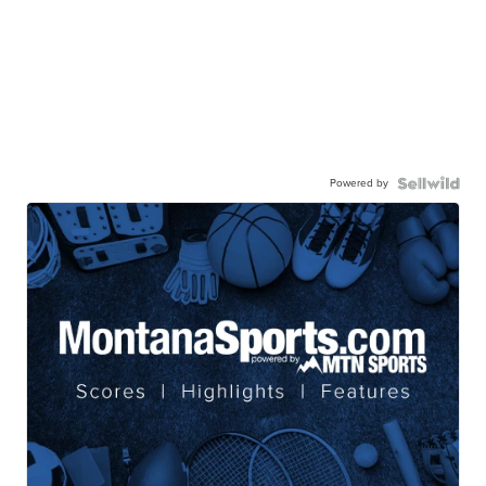
Powered by