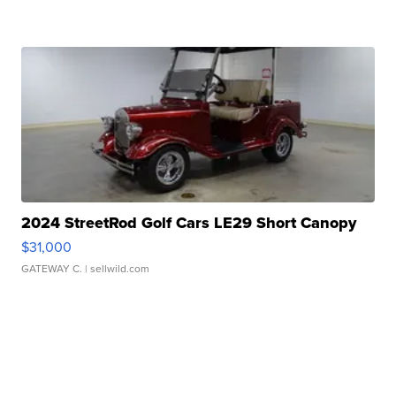
2024 StreetRod Golf Cars LE29 Short Canopy
$31,000
GATEWAY C.
| sellwild.com