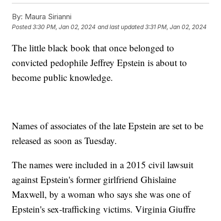
By:
Maura Sirianni
Posted
3:30 PM, Jan 02, 2024
and last updated
3:31 PM, Jan 02, 2024
The little black book that once belonged to
convicted pedophile Jeffrey Epstein is about to
become public knowledge.
Names of associates of the late Epstein are set to be
released as soon as Tuesday.
The names were included in a 2015 civil lawsuit
against Epstein's former girlfriend Ghislaine
Maxwell, by a woman who says she was one of
Epstein's sex-trafficking victims. Virginia Giuffre