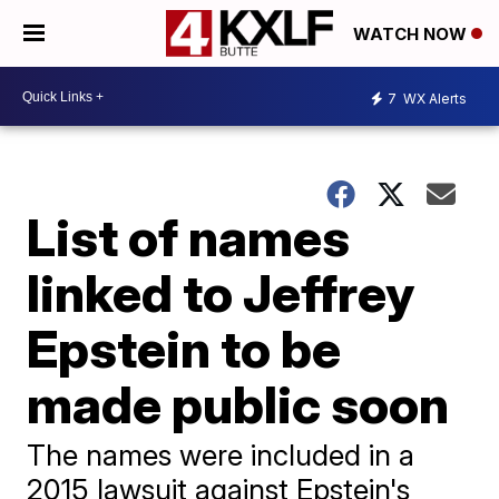
WATCH NOW
7
WX Alerts
List of names
linked to Jeffrey
Epstein to be
made public soon
The names were included in a
2015 lawsuit against Epstein's