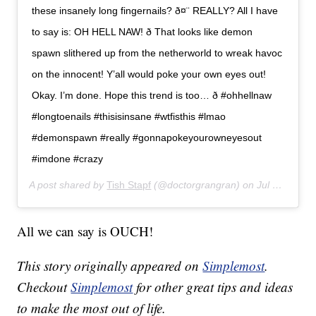
these insanely long fingernails? ð¤¨ REALLY? All I have
to say is: OH HELL NAW! ð That looks like demon
spawn slithered up from the netherworld to wreak havoc
on the innocent! Y’all would poke your own eyes out!
Okay. I’m done. Hope this trend is too… ð #ohhellnaw
#longtoenails #thisisinsane #wtfisthis #lmao
#demonspawn #really #gonnapokeyourowneyesout
#imdone #crazy
A post shared by
Tish Stapf
(@doctorgrangran) on
Jul 29, 2019 at 6:28am PDT
All we can say is OUCH!
This story originally appeared on
Simplemost
.
Checkout
Simplemost
for other great tips and ideas
to make the most out of life.