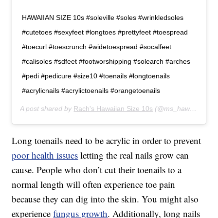
HAWAIIAN SIZE 10s #soleville #soles #wrinkledsoles
#cutetoes #sexyfeet #longtoes #prettyfeet #toespread
#toecurl #toescrunch #widetoespread #socalfeet
#calisoles #sdfeet #footworshipping #solearch #arches
#pedi #pedicure #size10 #toenails #longtoenails
#acrylicnails #acrylictoenails #orangetoenails
A post shared by
Rach's Hawaiian Size 10s
(@ms_hawaiiansoles10) on
Long toenails need to be acrylic in order to prevent
poor health issues
letting the real nails grow can
cause. People who don’t cut their toenails to a
normal length will often experience toe pain
because they can dig into the skin. You might also
experience
fungus growth
. Additionally, long nails