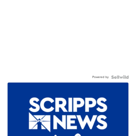
Powered by