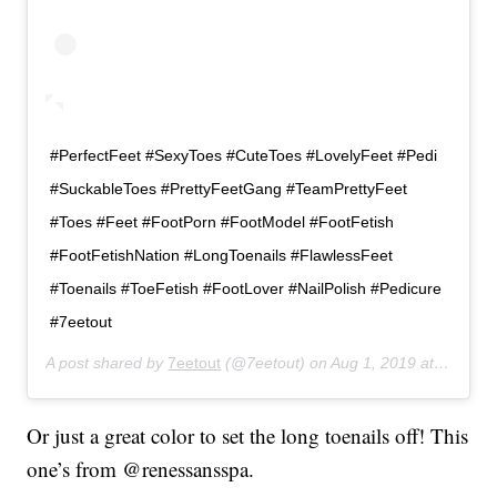
#PerfectFeet #SexyToes #CuteToes #LovelyFeet #Pedi
#SuckableToes #PrettyFeetGang #TeamPrettyFeet
#Toes #Feet #FootPorn #FootModel #FootFetish
#FootFetishNation #LongToenails #FlawlessFeet
#Toenails #ToeFetish #FootLover #NailPolish #Pedicure
#7eetout
A post shared by
7eetout
(@7eetout) on
Aug 1, 2019 at 8:15pm PDT
Or just a great color to set the long toenails off! This
one’s from @renessansspa.