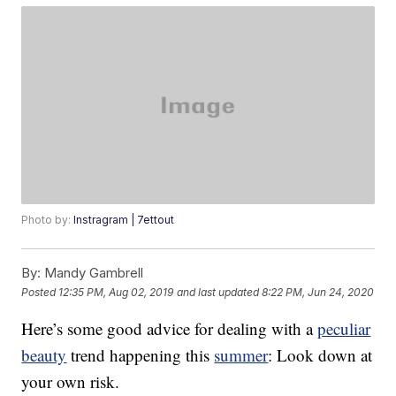
Photo by:
Instragram | 7ettout
By:
Mandy Gambrell
Posted
12:35 PM, Aug 02, 2019
and last updated
8:22 PM, Jun 24, 2020
Here’s some good advice for dealing with a
peculiar
beauty
trend happening this
summer
: Look down at
your own risk.