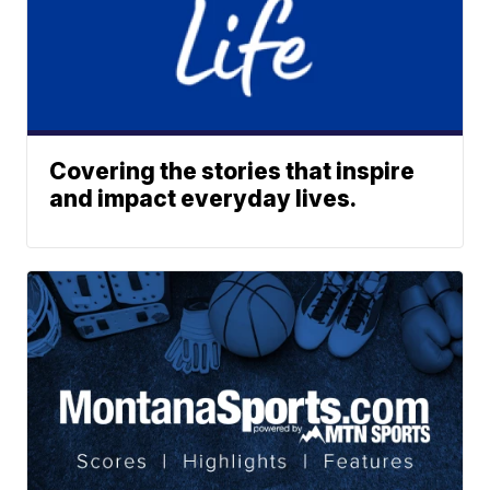
Covering the stories that inspire
and impact everyday lives.