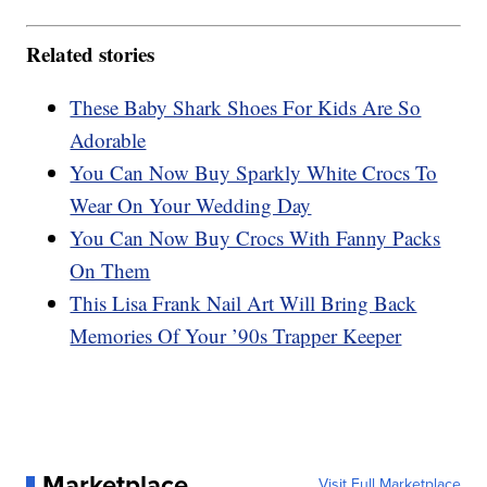
Related stories
These Baby Shark Shoes For Kids Are So
Adorable
You Can Now Buy Sparkly White Crocs To
Wear On Your Wedding Day
You Can Now Buy Crocs With Fanny Packs
On Them
This Lisa Frank Nail Art Will Bring Back
Memories Of Your ’90s Trapper Keeper
Marketplace
Visit Full Marketplace