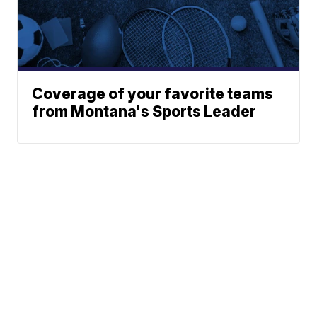
Coverage of your favorite teams
from Montana's Sports Leader