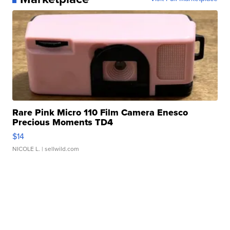
Rare Pink Micro 110 Film Camera Enesco
Precious Moments TD4
$14
NICOLE L.
| sellwild.com