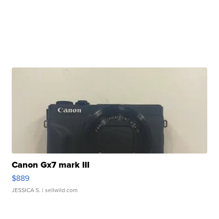
Canon Gx7 mark III
$889
JESSICA S.
| sellwild.com