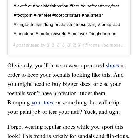
#lovefeet #heelsfetishnation #feet #cutefeet #sexyfoot
#footporn #iranfeet #footpornstars #nailsfetish
#longtoefetish #longtoesfetish #toesucking #toespread
#toesdone #footfetishworld #footlover #soglamorous
A post shared by
ð¹ ð· ð´ ð¸ ð³ ð¦ ð¹
(@rosna_footmodel) on
Jun
Obviously, you’ll have to wear open-toed
shoes
in
order to keep your toenails looking like this. And
you might need to buy bigger sizes, or else your
toenails won’t have protection under them.
Bumping
your toes
on something that will chip
your paint job or tear your nail? Yuck, and ugh.
Forget wearing regular shoes while you sport this
look! This trend is strictly for sandals and flip-flops.