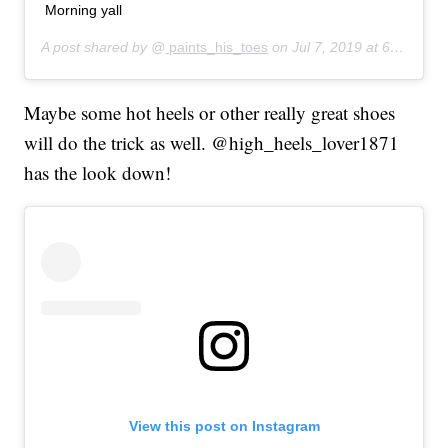
Morning yall
A post shared by @
paints_his_toes
on
Jul 7, 2019 at 6:58am PDT
Maybe some hot heels or other really great shoes
will do the trick as well. @high_heels_lover1871
has the look down!
View this post on Instagram