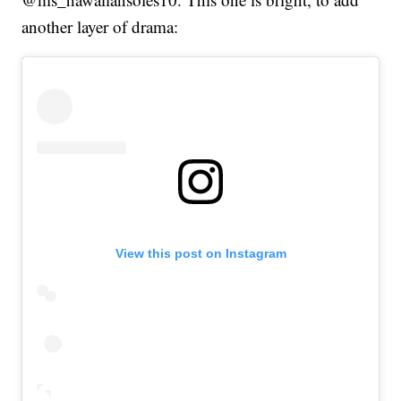
another layer of drama:
View this post on Instagram