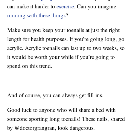
can make it harder to
exercise
. Can you imagine
running with these things
?
Make sure you keep your toenails at just the right
length for health purposes. If you’re going long, go
acrylic. Acrylic toenails can last up to two weeks, so
it would be worth your while if you’re going to
spend on this trend.
And of course, you can always get fill-ins.
Good luck to anyone who will share a bed with
someone sporting long toenails! These nails, shared
by @doctorgrangran, look dangerous.