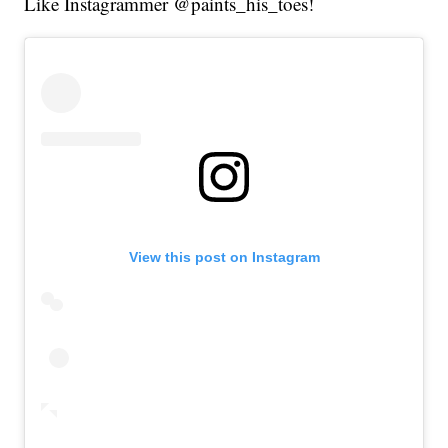
Like Instagrammer @paints_his_toes!
View this post on Instagram