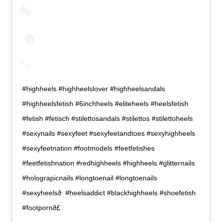
#highheels #highheelslover #highheelsandals
#highheelsfetish #6inchheels #eliteheels #heelsfetish
#fetish #fetisch #stilettosandals #stilettos #stilettoheels
#sexynails #sexyfeet #sexyfeetandtoes #sexyhighheels
#sexyfeetnation #footmodels #feetfetishes
#feetfetishnation #redhighheels #highheels #glitternails
#holograpicnails #longtoenail #longtoenails
#sexyheelsð #heelsaddict #blackhighheels #shoefetish
#footpornð£