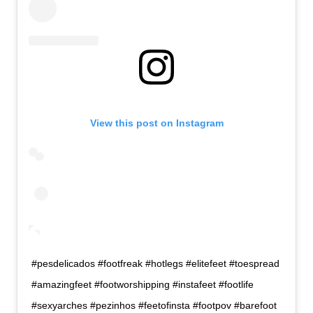
View this post on Instagram
#pesdelicados #footfreak #hotlegs #elitefeet #toespread
#amazingfeet #footworshipping #instafeet #footlife
#sexyarches #pezinhos #feetofinsta #footpov #barefoot