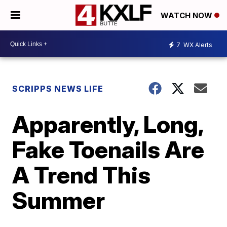
WATCH NOW
7
WX Alerts
SCRIPPS NEWS LIFE
Apparently, Long,
Fake Toenails Are
A Trend This
Summer