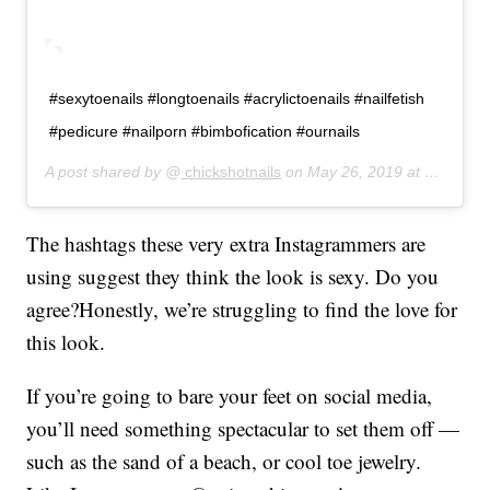
#sexytoenails #longtoenails #acrylictoenails #nailfetish
#pedicure #nailporn #bimbofication #ournails
A post shared by @
chickshotnails
on
May 26, 2019 at 4:39am PDT
The hashtags these very extra Instagrammers are
using suggest they think the look is sexy. Do you
agree?Honestly, we’re struggling to find the love for
this look.
If you’re going to bare your feet on social media,
you’ll need something spectacular to set them off —
such as the sand of a beach, or cool toe jewelry.