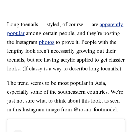
Long toenails — styled, of course — are
apparently
popular
among certain people, and they’re posting
the Instagram
photos
to prove it. People with the
lengthy look aren’t necessarily growing out their
toenails, but are having acrylic applied to get classier
looks. (If classy is a way to describe long toenails.)
The trend seems to be most popular in Asia,
especially some of the southeastern countries. We’re
just not sure what to think about this look, as seen
in this Instagram image from @rosna_footmodel: