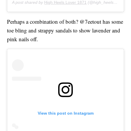
A post shared by
High Heels Lover 1871
(@high_heels_lover1871) on
Perhaps a combination of both? @7eetout has some
toe bling and strappy sandals to show lavender and
pink nails off.
View this post on Instagram