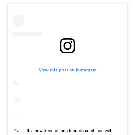
View this post on Instagram
Y’all… this new trend of long toenails combined with