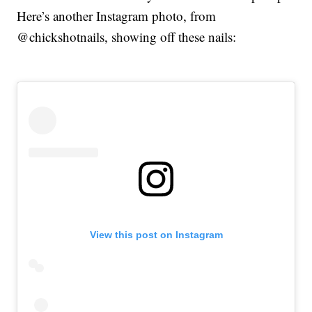
Here’s another Instagram photo, from
@chickshotnails, showing off these nails:
View this post on Instagram