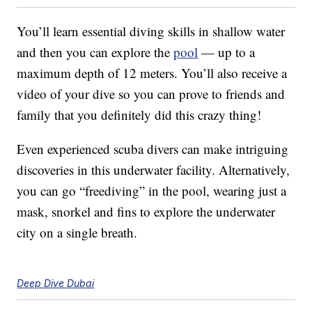
You’ll learn essential diving skills in shallow water
and then you can explore the
pool
— up to a
maximum depth of 12 meters. You’ll also receive a
video of your dive so you can prove to friends and
family that you definitely did this crazy thing!
Even experienced scuba divers can make intriguing
discoveries in this underwater facility. Alternatively,
you can go “freediving” in the pool, wearing just a
mask, snorkel and fins to explore the underwater
city on a single breath.
Deep Dive Dubai