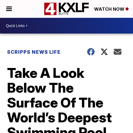
WATCH NOW
SCRIPPS NEWS LIFE
Take A Look
Below The
Surface Of The
World’s Deepest
Swimming Pool