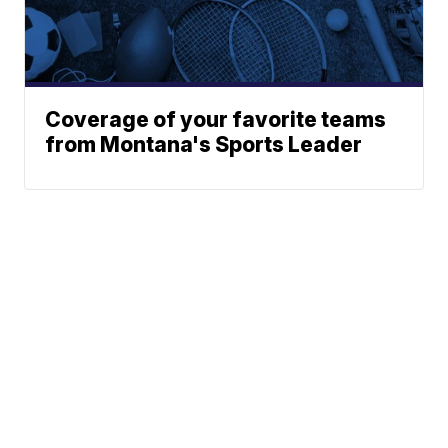
Coverage of your favorite teams
from Montana's Sports Leader