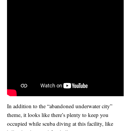
In addition to the “abandoned underwater city”
theme, it looks like there’s plenty to keep you
occupied while scuba diving at this facility, like