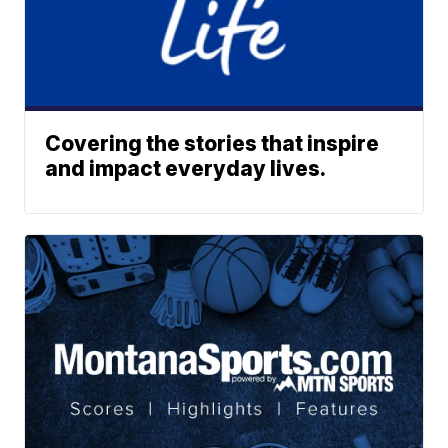
Covering the stories that inspire
and impact everyday lives.