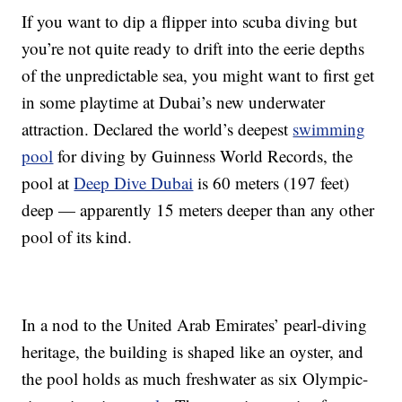
If you want to dip a flipper into scuba diving but
you’re not quite ready to drift into the eerie depths
of the unpredictable sea, you might want to first get
in some playtime at Dubai’s new underwater
attraction. Declared the world’s deepest
swimming
pool
for diving by Guinness World Records, the
pool at
Deep Dive Dubai
is 60 meters (197 feet)
deep — apparently 15 meters deeper than any other
pool of its kind.
In a nod to the United Arab Emirates’ pearl-diving
heritage, the building is shaped like an oyster, and
the pool holds as much freshwater as six Olympic-