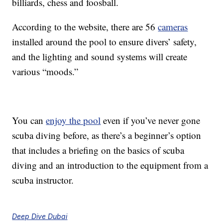
billiards, chess and foosball.
According to the website, there are 56
cameras
installed around the pool to ensure divers’ safety,
and the lighting and sound systems will create
various “moods.”
You can
enjoy the pool
even if you’ve never gone
scuba diving before, as there’s a beginner’s option
that includes a briefing on the basics of scuba
diving and an introduction to the equipment from a
scuba instructor.
Deep Dive Dubai