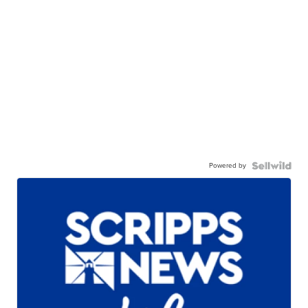
Powered by