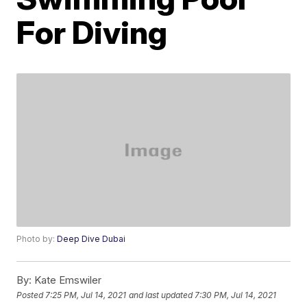
For Diving
Photo by:
Deep Dive Dubai
By:
Kate Emswiler
Posted
7:25 PM, Jul 14, 2021
and last updated
7:30 PM, Jul 14, 2021