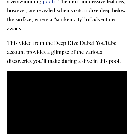
size swimming
pools
. The most impressive features,
however, are revealed when visitors dive deep below
the surface, where a “sunken city” of adventure
awaits.
This video from the Deep Dive Dubai YouTube
account provides a glimpse of the various
discoveries you’ll make during a dive in this pool.