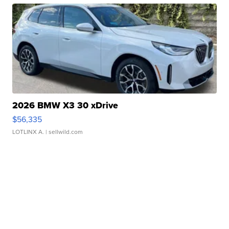
2026 BMW X3 30 xDrive
$56,335
LOTLINX A.
| sellwild.com