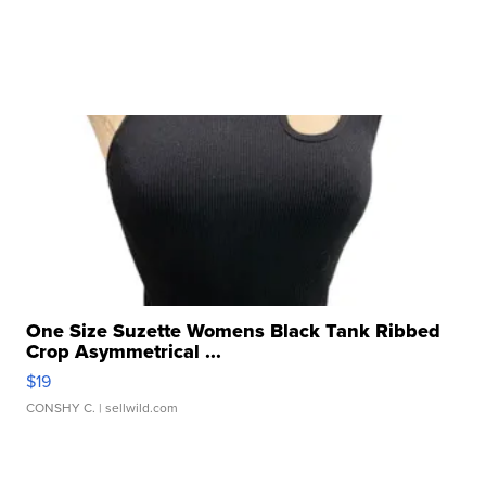
One Size Suzette Womens Black Tank Ribbed
Crop Asymmetrical ...
$19
CONSHY C.
| sellwild.com