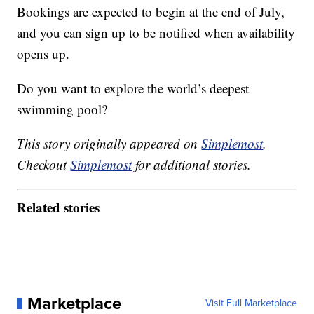
Bookings are expected to begin at the end of July,
and you can sign up to be notified when availability
opens up.
Do you want to explore the world’s deepest
swimming pool?
This story originally appeared on
Simplemost
.
Checkout
Simplemost
for additional stories.
Related stories
Marketplace
Visit Full Marketplace