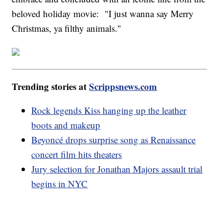
beloved holiday movie: "I just wanna say Merry
Christmas, ya filthy animals."
Trending stories at
Scrippsnews.com
Rock legends Kiss hanging up the leather
boots and makeup
Beyoncé drops surprise song as Renaissance
concert film hits theaters
Jury selection for Jonathan Majors assault trial
begins in NYC