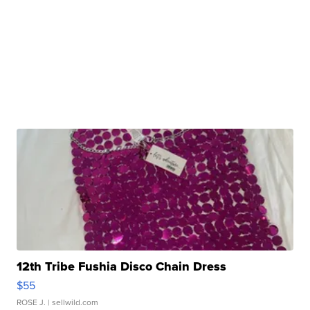
12th Tribe Fushia Disco Chain Dress
$55
ROSE J.
| sellwild.com