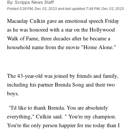
By:
Scripps News Staff
Posted
5:29 PM, Dec 02, 2023
and last updated
7:48 PM, Dec 02, 2023
Macaulay Culkin gave an emotional speech Friday
as he was honored with a star on the Hollywood
Walk of Fame, three decades after he became a
household name from the movie "Home Alone."
The 43-year-old was joined by friends and family,
including his partner Brenda Song and their two
boys.
"I'd like to thank Brenda. You are absolutely
everything," Culkin said. " You're my champion.
You're the only person happier for me today than I