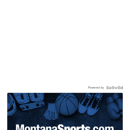
Powered by