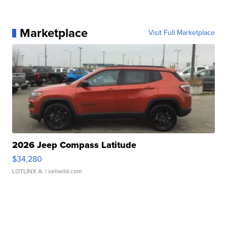
Marketplace
Visit Full Marketplace
2026 Jeep Compass Latitude
$34,280
LOTLINX A.
| sellwild.com