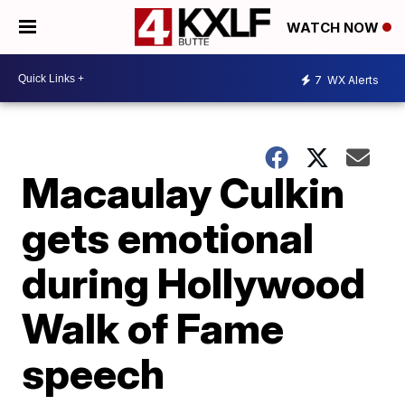
WATCH NOW
7
WX Alerts
Macaulay Culkin
gets emotional
during Hollywood
Walk of Fame
speech