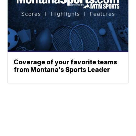
Coverage of your favorite teams
from Montana's Sports Leader