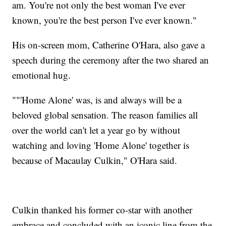
am. You're not only the best woman I've ever
known, you're the best person I've ever known."
His on-screen mom, Catherine O'Hara, also gave a
speech during the ceremony after the two shared an
emotional hug.
""'Home Alone' was, is and always will be a
beloved global sensation. The reason families all
over the world can't let a year go by without
watching and loving 'Home Alone' together is
because of Macaulay Culkin," O'Hara said.
Culkin thanked his former co-star with another
embrace and concluded with an iconic line from the