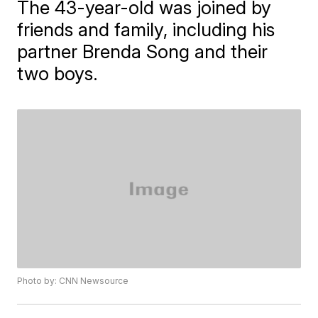
The 43-year-old was joined by
friends and family, including his
partner Brenda Song and their
two boys.
Photo by: CNN Newsource