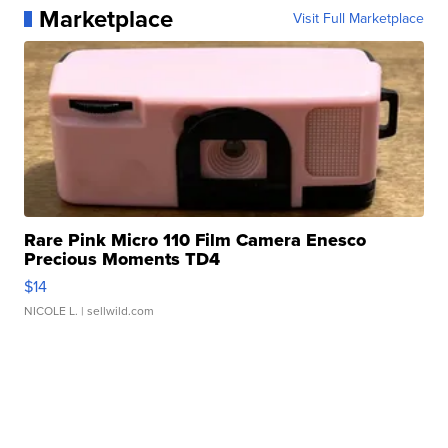
Marketplace
Visit Full Marketplace
Rare Pink Micro 110 Film Camera Enesco
Precious Moments TD4
$14
NICOLE L.
| sellwild.com