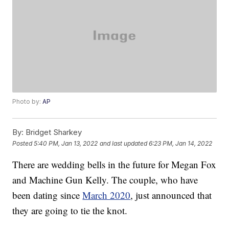
Photo by:
AP
By:
Bridget Sharkey
Posted
5:40 PM, Jan 13, 2022
and last updated
6:23 PM, Jan 14, 2022
There are wedding bells in the future for Megan Fox
and Machine Gun Kelly. The couple, who have
been dating since
March 2020
, just announced that
they are going to tie the knot.