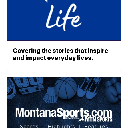
Covering the stories that inspire
and impact everyday lives.