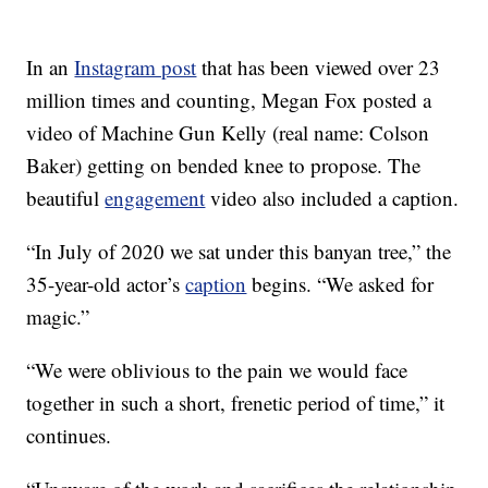
In an
Instagram post
that has been viewed over 23
million times and counting, Megan Fox posted a
video of Machine Gun Kelly (real name: Colson
Baker) getting on bended knee to propose. The
beautiful
engagement
video also included a caption.
“In July of 2020 we sat under this banyan tree,” the
35-year-old actor’s
caption
begins. “We asked for
magic.”
“We were oblivious to the pain we would face
together in such a short, frenetic period of time,” it
continues.