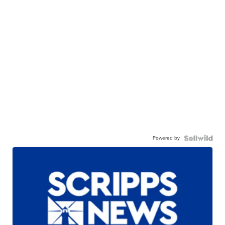
Powered by