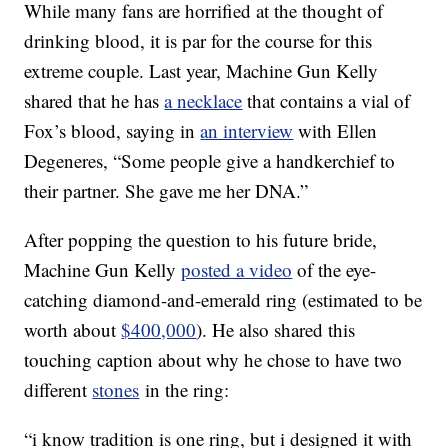
While many fans are horrified at the thought of
drinking blood, it is par for the course for this
extreme couple. Last year, Machine Gun Kelly
shared that he has
a necklace
that contains a vial of
Fox’s blood, saying in
an interview
with Ellen
Degeneres, “Some people give a handkerchief to
their partner. She gave me her DNA.”
After popping the question to his future bride,
Machine Gun Kelly
posted a video
of the eye-
catching diamond-and-emerald ring (estimated to be
worth about
$400,000
). He also shared this
touching caption about why he chose to have two
different
stones
in the ring:
“i know tradition is one ring, but i designed it with