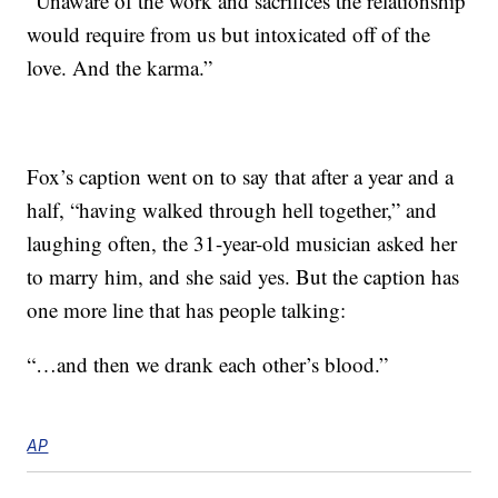
“Unaware of the work and sacrifices the relationship
would require from us but intoxicated off of the
love. And the karma.”
Fox’s caption went on to say that after a year and a
half, “having walked through hell together,” and
laughing often, the 31-year-old musician asked her
to marry him, and she said yes. But the caption has
one more line that has people talking:
“…and then we drank each other’s blood.”
AP