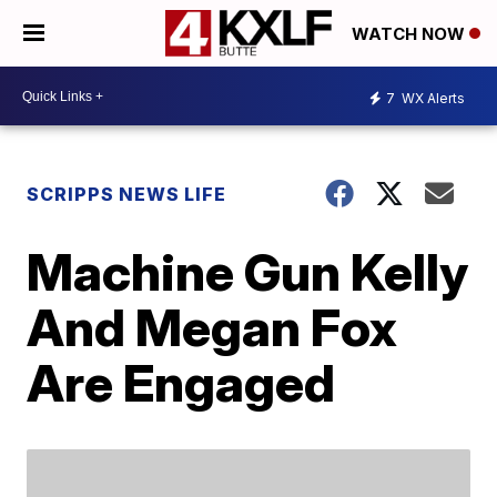
WATCH NOW
7
WX Alerts
SCRIPPS NEWS LIFE
Machine Gun Kelly
And Megan Fox
Are Engaged