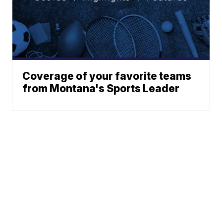
Coverage of your favorite teams
from Montana's Sports Leader