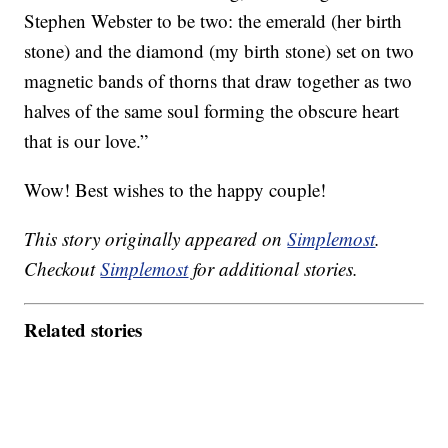
Stephen Webster to be two: the emerald (her birth
stone) and the diamond (my birth stone) set on two
magnetic bands of thorns that draw together as two
halves of the same soul forming the obscure heart
that is our love.”
Wow! Best wishes to the happy couple!
This story originally appeared on
Simplemost
.
Checkout
Simplemost
for additional stories.
Related stories