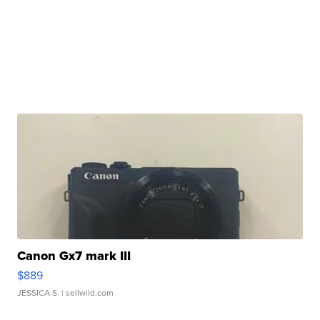
Canon Gx7 mark III
$889
JESSICA S.
| sellwild.com