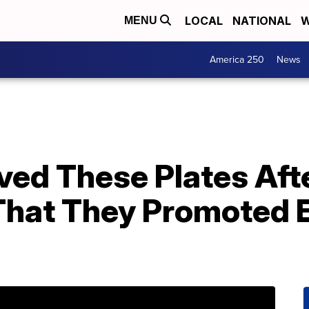
LOCAL
NATIONAL
W
MENU
America 250
News
ed These Plates Aft
hat They Promoted 