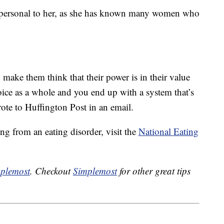
as personal to her, as she has known many women who
make them think that their power is in their value
oice as a whole and you end up with a system that’s
ote to Huffington Post in an email.
ng from an eating disorder, visit the
National Eating
plemost
. Checkout
Simplemost
for other great tips