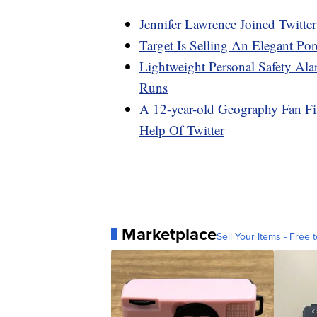
Jennifer Lawrence Joined Twitte
Target Is Selling An Elegant Por
Lightweight Personal Safety A
Runs
A 12-year-old Geography Fan F
Help Of Twitter
Marketplace
Sell Your Items - Free t