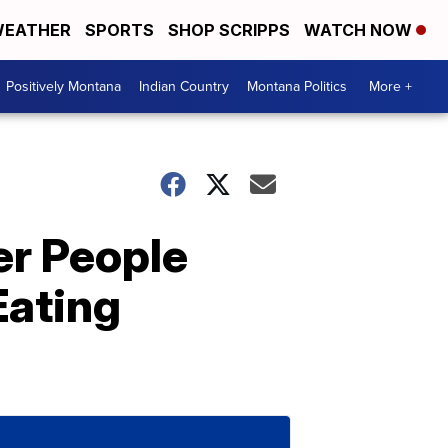
EATHER
SPORTS
SHOP SCRIPPS
WATCH NOW
Positively Montana
Indian Country
Montana Politics
More +
er People
Eating