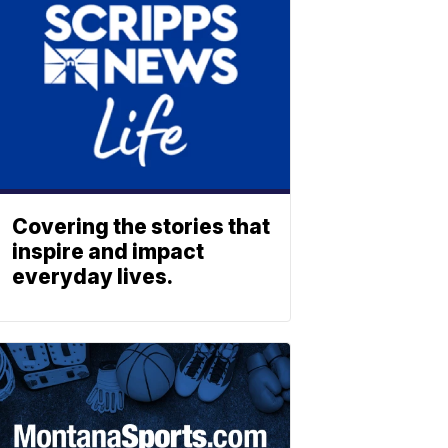
Covering the stories that
inspire and impact
everyday lives.