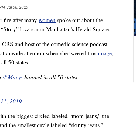
 PM, Jul 08, 2020
r fire after many
women
spoke out about the
 “Story” location in Manhattan’s Herald Square.
n CBS and host of the comedic science podcast
 nationwide attention when she tweeted this
image
,
all 50 states:
om
@Macys
banned in all 50 states
 21, 2019
with the biggest circled labeled “mom jeans,” the
nd the smallest circle labeled “skinny jeans.”