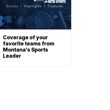
Coverage of your
favorite teams from
Montana's Sports
Leader