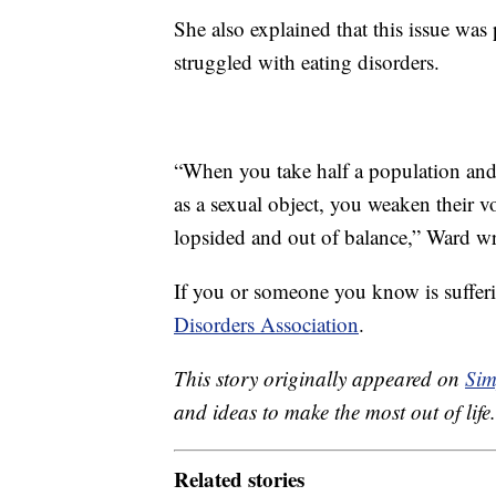
She also explained that this issue w
struggled with eating disorders.
“When you take half a population and 
as a sexual object, you weaken their v
lopsided and out of balance,” Ward wr
If you or someone you know is sufferi
Disorders Association
.
This story originally appeared on
Sim
and ideas to make the most out of life.
Related stories