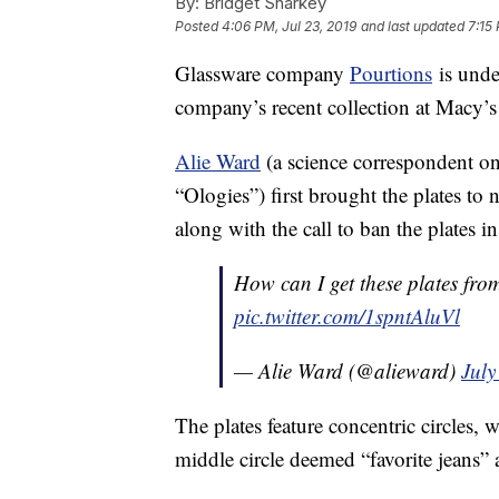
By:
Bridget Sharkey
Posted
4:06 PM, Jul 23, 2019
and last updated
7:15
Glassware company
Pourtions
is unde
company’s recent collection at Macy’s
Alie Ward
(a science correspondent o
“Ologies”) first brought the plates to
along with the call to ban the plates in 
How can I get these plates fr
pic.twitter.com/1spntAluVl
— Alie Ward (@alieward)
July
The plates feature concentric circles, 
middle circle deemed “favorite jeans” a