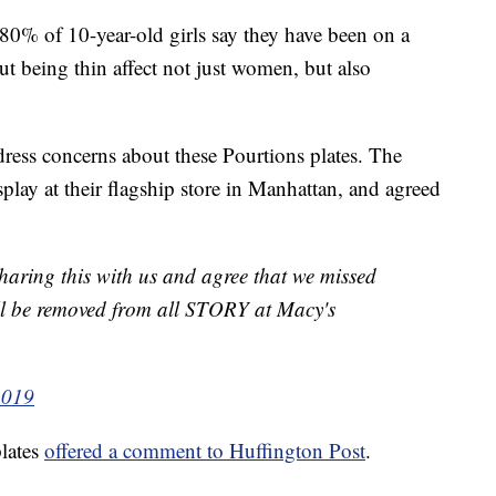
 80% of 10-year-old girls say they have been on a
t being thin affect not just women, but also
ress concerns about these Pourtions plates. The
splay at their flagship store in Manhattan, and agreed
haring this with us and agree that we missed
ill be removed from all STORY at Macy's
2019
lates
offered a comment to Huffington Post
.