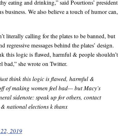
thy eating and drinking,” said Pourtions’ president
s business. We also believe a touch of humor can,
n’t literally calling for the plates to be banned, but
and regressive messages behind the plates’ design.
k this logic is flawed, harmful & people shouldn’t
 bad,” she wrote on Twitter.
t think this logic is flawed, harmful &
off of making women feel bad— but Macy’s
eral sidenote: speak up for others, contact
e & national elections k thanx
 22, 2019