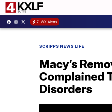
7
WX Alerts
SCRIPPS NEWS LIFE
Macy’s Remov
Complained T
Disorders