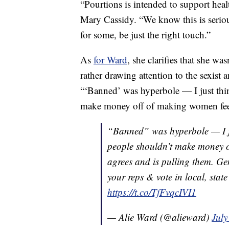
“Pourtions is intended to support heal
Mary Cassidy. “We know this is seriou
for some, be just the right touch.”
As
for Ward
, she clarifies that she was
rather drawing attention to the sexist 
“‘Banned’ was hyperbole — I just thin
make money off of making women feel
“Banned” was hyperbole — I jus
people shouldn’t make money 
agrees and is pulling them. Gen
your reps & vote in local, stat
https://t.co/TfFvqcIVI1
— Alie Ward (@alieward)
July