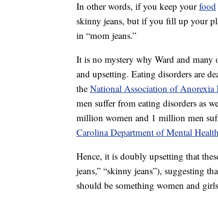
In other words, if you keep your
food
skinny jeans, but if you fill up your p
in “mom jeans.”
It is no mystery why Ward and many 
and upsetting. Eating disorders are de
the
National Association of Anorexia
men suffer from eating disorders as 
million women and 1 million men suff
Carolina Department of Mental Healt
Hence, it is doubly upsetting that th
jeans,” “skinny jeans”), suggesting th
should be something women and girls