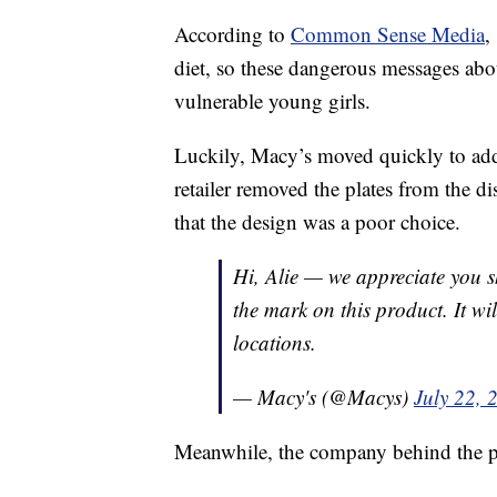
According to
Common Sense Media
,
diet, so these dangerous messages abou
vulnerable young girls.
Luckily, Macy’s moved quickly to add
retailer removed the plates from the di
that the design was a poor choice.
Hi, Alie — we appreciate you s
the mark on this product. It w
locations.
— Macy's (@Macys)
July 22, 
Meanwhile, the company behind the p