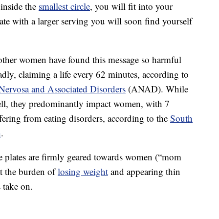
inside the
smallest circle
, you will fit into your
late with a larger serving you will soon find yourself
other women have found this message so harmful
adly, claiming a life every 62 minutes, according to
 Nervosa and Associated Disorders
(ANAD). While
well, they predominantly impact women, with 7
ering from eating disorders, according to the
South
h
.
ese plates are firmly geared towards women (“mom
at the burden of
losing weight
and appearing thin
 take on.