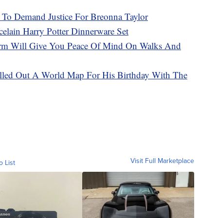
r To Demand Justice For Breonna Taylor
celain Harry Potter Dinnerware Set
larm Will Give You Peace Of Mind On Walks And
illed Out A World Map For His Birthday With The
Visit Full Marketplace
o List