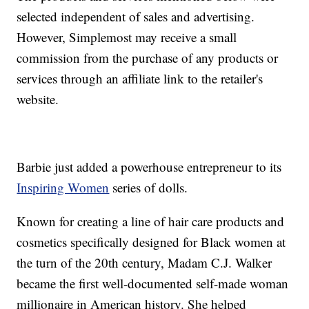
selected independent of sales and advertising.
However, Simplemost may receive a small
commission from the purchase of any products or
services through an affiliate link to the retailer's
website.
Barbie just added a powerhouse entrepreneur to its
Inspiring Women
series of dolls.
Known for creating a line of hair care products and
cosmetics specifically designed for Black women at
the turn of the 20th century, Madam C.J. Walker
became the first well-documented self-made woman
millionaire in American history. She helped