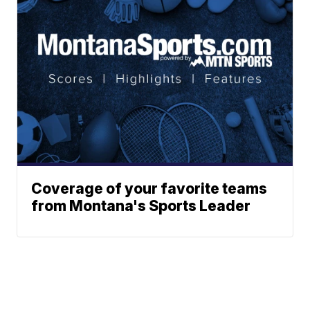
Coverage of your favorite teams
from Montana's Sports Leader