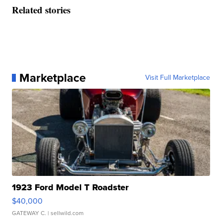
Related stories
Marketplace
Visit Full Marketplace
1923 Ford Model T Roadster
$40,000
GATEWAY C.
| sellwild.com