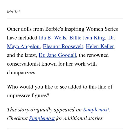
Mattel
Other dolls from Barbie’s Inspiring Women Series
have included
Ida B. Wells
,
Billie Jean King
,
Dr.
Maya Angelou
,
Eleanor Roosevelt
,
Helen Keller
,
and the latest,
Dr. Jane Goodall
, the renowned
conservationist known for her work with
chimpanzees.
Who would you like to see added to this line of
impressive figures?
This story originally appeared on
Simplemost
.
Checkout
Simplemost
for additional stories.