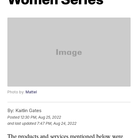
Photo by:
Mattel
By:
Kaitlin Gates
Posted
12:30 PM, Aug 25, 2022
and last updated
7:47 PM, Aug 24, 2022
The products and services mentioned below were