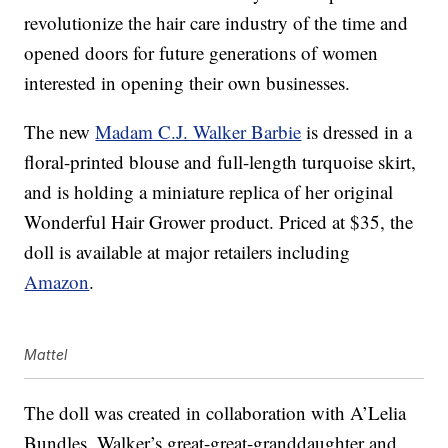
revolutionize the hair care industry of the time and
opened doors for future generations of women
interested in opening their own businesses.
The new
Madam C.J. Walker Barbie
is dressed in a
floral-printed blouse and full-length turquoise skirt,
and is holding a miniature replica of her original
Wonderful Hair Grower product. Priced at $35, the
doll is available at major retailers including
Amazon
.
Mattel
The doll was created in collaboration with A’Lelia
Bundles, Walker’s great-great-granddaughter and