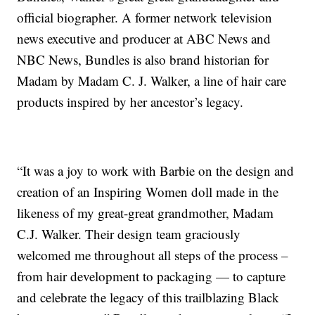
official biographer. A former network television
news executive and producer at ABC News and
NBC News, Bundles is also brand historian for
Madam by Madam C. J. Walker, a line of hair care
products inspired by her ancestor’s legacy.
“It was a joy to work with Barbie on the design and
creation of an Inspiring Women doll made in the
likeness of my great-great grandmother, Madam
C.J. Walker. Their design team graciously
welcomed me throughout all steps of the process –
from hair development to packaging — to capture
and celebrate the legacy of this trailblazing Black