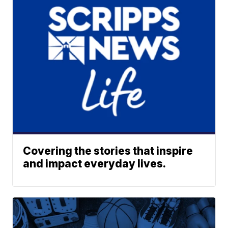
Covering the stories that inspire
and impact everyday lives.