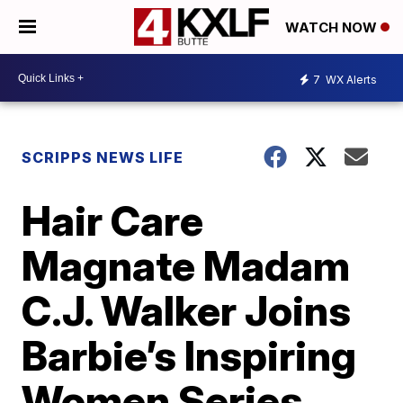
WATCH NOW
7
WX Alerts
SCRIPPS NEWS LIFE
Hair Care
Magnate Madam
C.J. Walker Joins
Barbie’s Inspiring
Women Series