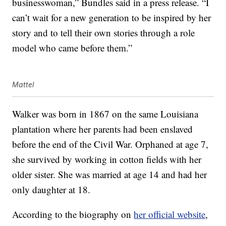
businesswoman,” Bundles said in a press release. “I
can’t wait for a new generation to be inspired by her
story and to tell their own stories through a role
model who came before them.”
Mattel
Walker was born in 1867 on the same Louisiana
plantation where her parents had been enslaved
before the end of the Civil War. Orphaned at age 7,
she survived by working in cotton fields with her
older sister. She was married at age 14 and had her
only daughter at 18.
According to the biography on
her official website
,