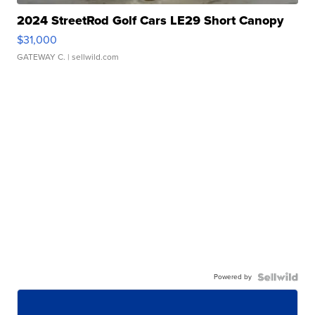
2024 StreetRod Golf Cars LE29 Short Canopy
$31,000
GATEWAY C.
| sellwild.com
Powered by