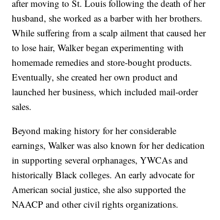
after moving to St. Louis following the death of her
husband, she worked as a barber with her brothers.
While suffering from a scalp ailment that caused her
to lose hair, Walker began experimenting with
homemade remedies and store-bought products.
Eventually, she created her own product and
launched her business, which included mail-order
sales.
Beyond making history for her considerable
earnings, Walker was also known for her dedication
in supporting several orphanages, YWCAs and
historically Black colleges. An early advocate for
American social justice, she also supported the
NAACP and other civil rights organizations.