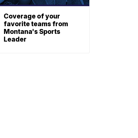
Coverage of your
favorite teams from
Montana's Sports
Leader