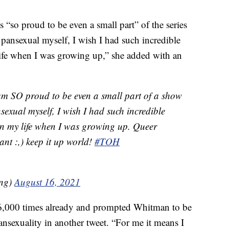
s “so proud to be even a small part” of the series
 pansexual myself, I wish I had such incredible
life when I was growing up,” she added with an
am SO proud to be even a small part of a show
exual myself, I wish I had such incredible
in my life when I was growing up. Queer
ant :,) keep it up world!
#TOH
ng)
August 16, 2021
36,000 times already and prompted Whitman to be
ansexuality in another tweet. “For me it means I