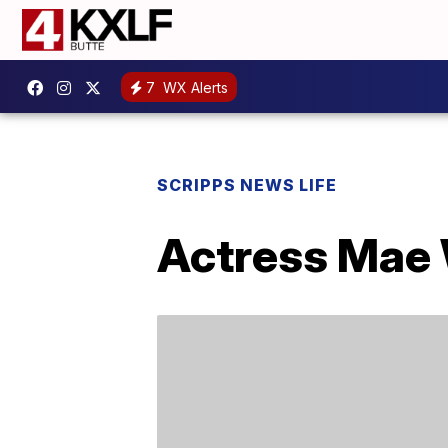
7
WX Alerts
SCRIPPS NEWS LIFE
Actress Mae