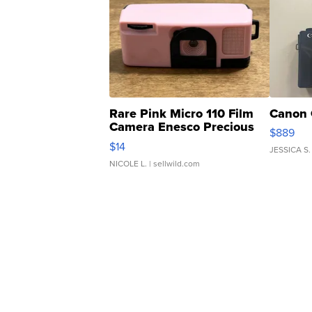
Rare Pink Micro 110 Film
Canon 
Camera Enesco Precious
$889
Moments TD4
$14
JESSICA S.
NICOLE L.
| sellwild.com