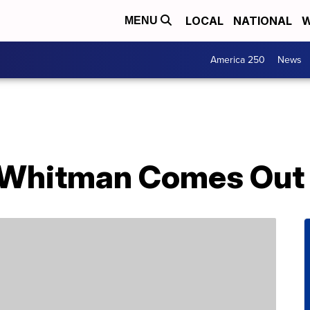
LOCAL
NATIONAL
W
MENU
America 250
News
 Whitman Comes Out 