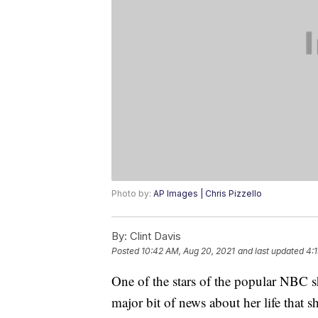
Photo by:
AP Images | Chris Pizzello
By:
Clint Davis
Posted
10:42 AM, Aug 20, 2021
and last updated
4:
One of the stars of the popular NBC 
major bit of news about her life that 