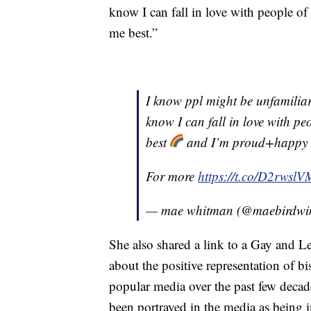
know I can fall in love with people of 
me best.”
I know ppl might be unfamilia
know I can fall in love with peo
best
and I’m proud+happy to
For more
https://t.co/D2rwsl
— mae whitman (@maebirdwi
She also shared a link to a Gay and
about the positive representation of b
popular media over the past few deca
been portrayed in the media as being 