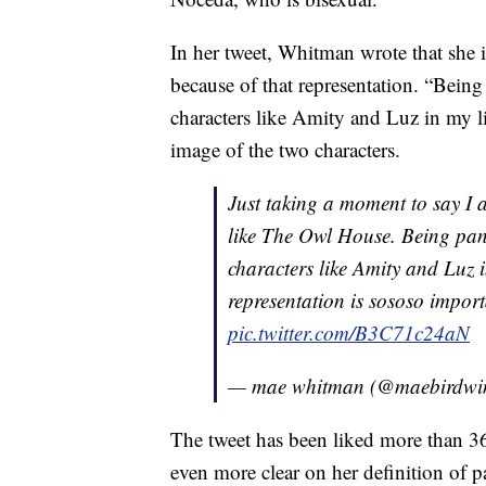
In her tweet, Whitman wrote that she i
because of that representation. “Being
characters like Amity and Luz in my 
image of the two characters.
Just taking a moment to say I 
like The Owl House. Being pans
characters like Amity and Luz 
representation is sososo import
pic.twitter.com/B3C71c24aN
— mae whitman (@maebirdwi
The tweet has been liked more than 
even more clear on her definition of p