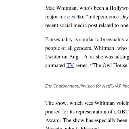
Mae Whitman, who’s been a Hollywood r
major
movies
like “Independence Day”
recent social media post related to one 
Pansexuality is similar to bisexuality a
people of all genders. Whitman, who
Twitter on Aug. 16, as she was talkin
animated
TV
series, “The Owl House.
Eric Charbonneau/Invision for Netflix/AP Im
The show, which sees Whitman voicin
praised for its representation of LGB
Award. The show has especially been 
Noceda, who is bisexual.