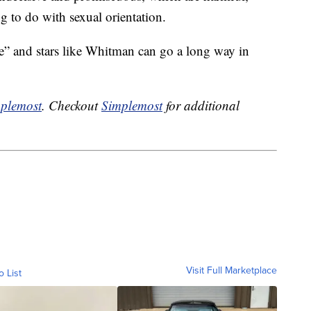
ng to do with sexual orientation.
” and stars like Whitman can go a long way in
plemost
. Checkout
Simplemost
for additional
Visit Full Marketplace
o List