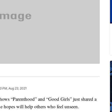
13 PM, Aug 23, 2021
shows “Parenthood” and “Good Girls” just shared a
she hopes will help others who feel unseen.