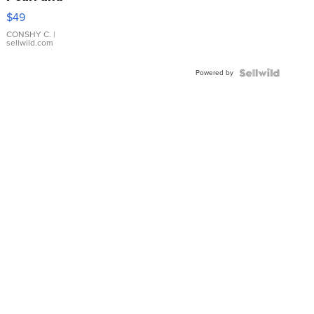
Pink
$49
Leather
Bracelet
CONSHY C.
|
sellwild.com
Adjustable
Buckle
Powered by
Clo...