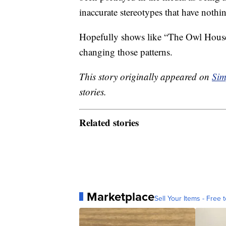
inaccurate stereotypes that have nothi
Hopefully shows like “The Owl House
changing those patterns.
This story originally appeared on
Sim
stories.
Related stories
Marketplace
Sell Your Items - Free t