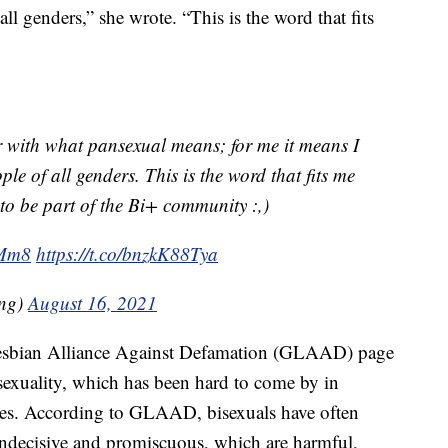
all genders,” she wrote. “This is the word that fits
r with what pansexual means; for me it means I
ple of all genders. This is the word that fits me
 be part of the Bi+ community :,)
VMm8
https://t.co/bnzkK88Tya
ng)
August 16, 2021
 Lesbian Alliance Against Defamation (GLAAD) page
isexuality, which has been hard to come by in
des. According to GLAAD, bisexuals have often
indecisive and promiscuous, which are harmful,