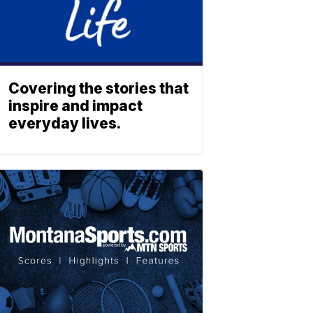
Covering the stories that
inspire and impact
everyday lives.