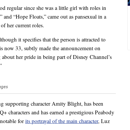
egular since she was a little girl with roles in
 and “Hope Floats,” came out as pansexual in a
of her current roles.
lthough it specifies that the person is attracted to
 is now 33, subtly made the announcement on
g about her pride in being part of Disney Channel’s
”
ages
g supporting character Amity Blight, has been
TQ+ characters and has earned a prestigious Peabody
notable for
its portrayal of the main character
, Luz