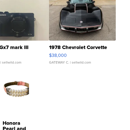
Gx7 mark III
1978 Chevrolet Corvette
$38,000
| sellwild.com
GATEWAY C.
| sellwild.com
Honora
Pearl and