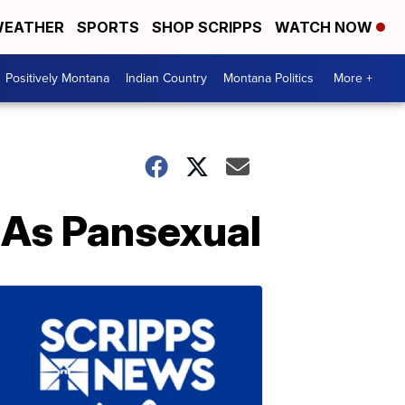
EATHER
SPORTS
SHOP SCRIPPS
WATCH NOW
Positively Montana
Indian Country
Montana Politics
More +
As Pansexual