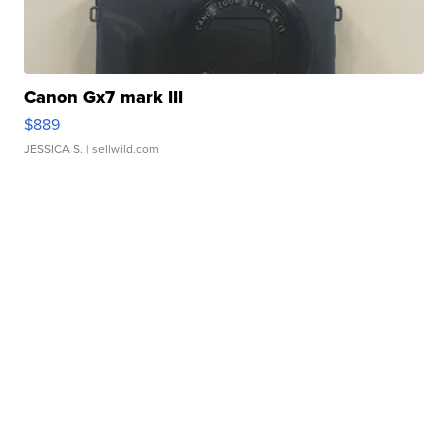
Canon Gx7 mark III
$889
JESSICA S.
| sellwild.com