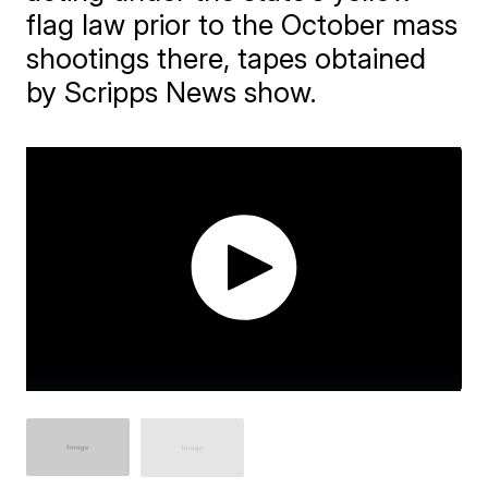
flag law prior to the October mass
shootings there, tapes obtained
by Scripps News show.