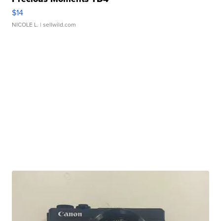
$14
NICOLE L.
| sellwild.com