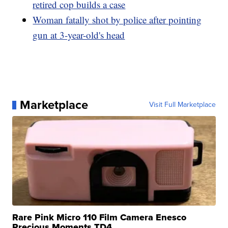
retired cop builds a case
Woman fatally shot by police after pointing
gun at 3-year-old's head
Marketplace
Visit Full Marketplace
Rare Pink Micro 110 Film Camera Enesco
Precious Moments TD4