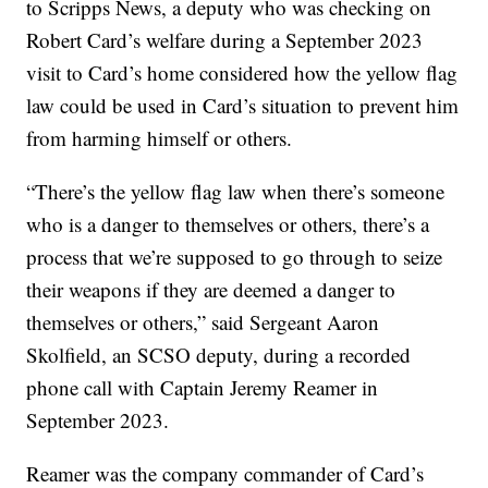
to Scripps News, a deputy who was checking on
Robert Card’s welfare during a September 2023
visit to Card’s home considered how the yellow flag
law could be used in Card’s situation to prevent him
from harming himself or others.
“There’s the yellow flag law when there’s someone
who is a danger to themselves or others, there’s a
process that we’re supposed to go through to seize
their weapons if they are deemed a danger to
themselves or others,” said Sergeant Aaron
Skolfield, an SCSO deputy, during a recorded
phone call with Captain Jeremy Reamer in
September 2023.
Reamer was the company commander of Card’s