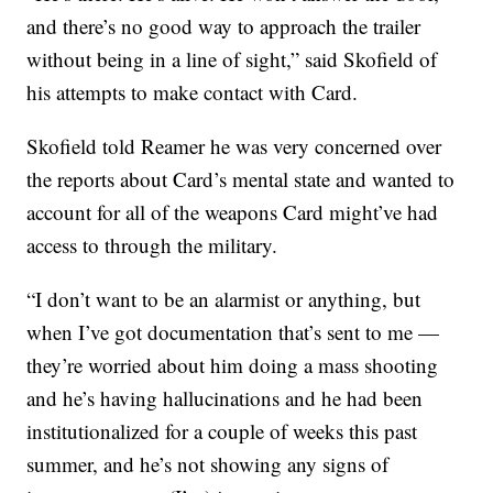
and there’s no good way to approach the trailer
without being in a line of sight,” said Skofield of
his attempts to make contact with Card.
Skofield told Reamer he was very concerned over
the reports about Card’s mental state and wanted to
account for all of the weapons Card might’ve had
access to through the military.
“I don’t want to be an alarmist or anything, but
when I’ve got documentation that’s sent to me —
they’re worried about him doing a mass shooting
and he’s having hallucinations and he had been
institutionalized for a couple of weeks this past
summer, and he’s not showing any signs of