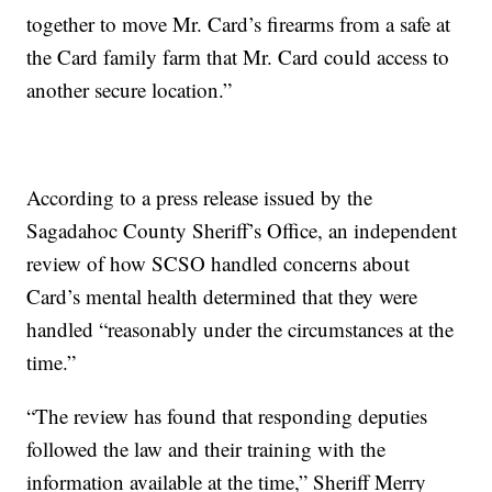
together to move Mr. Card’s firearms from a safe at
the Card family farm that Mr. Card could access to
another secure location.”
According to a press release issued by the
Sagadahoc County Sheriff’s Office, an independent
review of how SCSO handled concerns about
Card’s mental health determined that they were
handled “reasonably under the circumstances at the
time.”
“The review has found that responding deputies
followed the law and their training with the
information available at the time,” Sheriff Merry