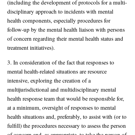
(including the development of protocols for a multi-
disciplinary approach to incidents with mental
health components, especially procedures for
follow-up by the mental health liaison with persons
of concern regarding their mental health status and
treatment initiatives).
3. In consideration of the fact that responses to
mental health-related situations are resource
intensive, exploring the creation of a
multijurisdictional and multidisciplinary mental
health response team that would be responsible for,
at a minimum, oversight of responses to mental
health situations and, preferably, to assist with (or to
fulfill) the procedures necessary to assess the person
of concern and, as appropriate, to take the person of