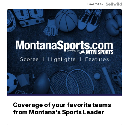
Powered by
Coverage of your favorite teams
from Montana's Sports Leader