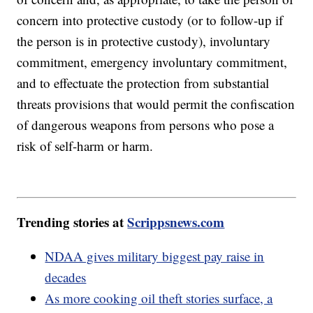
concern into protective custody (or to follow-up if
the person is in protective custody), involuntary
commitment, emergency involuntary commitment,
and to effectuate the protection from substantial
threats provisions that would permit the confiscation
of dangerous weapons from persons who pose a
risk of self-harm or harm.
Trending stories at
Scrippsnews.com
NDAA gives military biggest pay raise in
decades
As more cooking oil theft stories surface, a