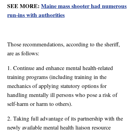
SEE MORE:
Maine mass shooter had numerous
run-ins with authorities
Those recommendations, according to the sheriff,
are as follows:
1. Continue and enhance mental health-related
training programs (including training in the
mechanics of applying statutory options for
handling mentally ill persons who pose a risk of
self-harm or harm to others).
2. Taking full advantage of its partnership with the
newly available mental health liaison resource