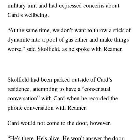
military unit and had expressed concerns about
Card’s wellbeing.
“At the same time, we don’t want to throw a stick of
dynamite into a pool of gas either and make things
worse,” said Skolfield, as he spoke with Reamer.
Skolfield had been parked outside of Card’s
residence, attempting to have a “consensual
conversation” with Card when he recorded the
phone conversation with Reamer.
Card would not come to the door, however.
“He’s there. He’s alive. He won’t answer the door,