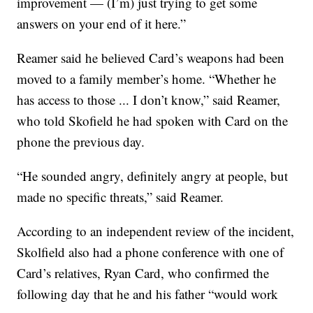
improvement — (I’m) just trying to get some
answers on your end of it here.”
Reamer said he believed Card’s weapons had been
moved to a family member’s home. “Whether he
has access to those ... I don’t know,” said Reamer,
who told Skofield he had spoken with Card on the
phone the previous day.
“He sounded angry, definitely angry at people, but
made no specific threats,” said Reamer.
According to an independent review of the incident,
Skolfield also had a phone conference with one of
Card’s relatives, Ryan Card, who confirmed the
following day that he and his father “would work