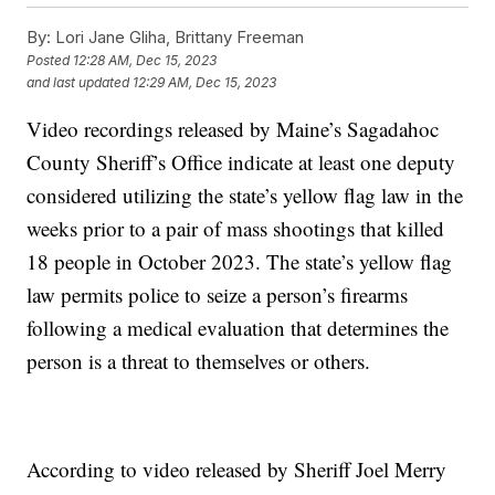
By:
Lori Jane Gliha, Brittany Freeman
Posted
12:28 AM, Dec 15, 2023
and last updated
12:29 AM, Dec 15, 2023
Video recordings released by Maine’s Sagadahoc
County Sheriff’s Office indicate at least one deputy
considered utilizing the state’s yellow flag law in the
weeks prior to a pair of mass shootings that killed
18 people in October 2023. The state’s yellow flag
law permits police to seize a person’s firearms
following a medical evaluation that determines the
person is a threat to themselves or others.
According to video released by Sheriff Joel Merry