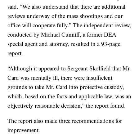
said. “We also understand that there are additional
reviews underway of the mass shootings and our
office will cooperate fully.” The independent review,
conducted by Michael Cunniff, a former DEA
special agent and attorney, resulted in a 93-page
report.
“Although it appeared to Sergeant Skolfield that Mr.
Card was mentally ill, there were insufficient
grounds to take Mr. Card into protective custody,
which, based on the facts and applicable law, was an
objectively reasonable decision,” the report found.
The report also made three recommendations for
improvement.