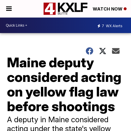
WATCH NOW
7
WX Alerts
Maine deputy
considered acting
on yellow flag law
before shootings
A deputy in Maine considered
acting under the state's yellow