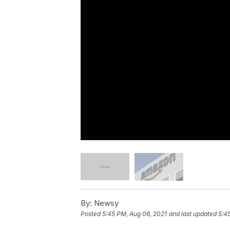
By:
Newsy
Posted
5:45 PM, Aug 06, 2021
and last updated
5:4