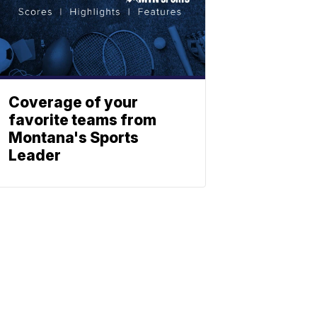
Coverage of your
favorite teams from
Montana's Sports
Leader