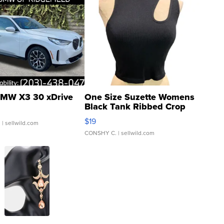
MW X3 30 xDrive
One Size Suzette Womens
Black Tank Ribbed Crop
Asymmetrical ...
$19
.
| sellwild.com
CONSHY C.
| sellwild.com