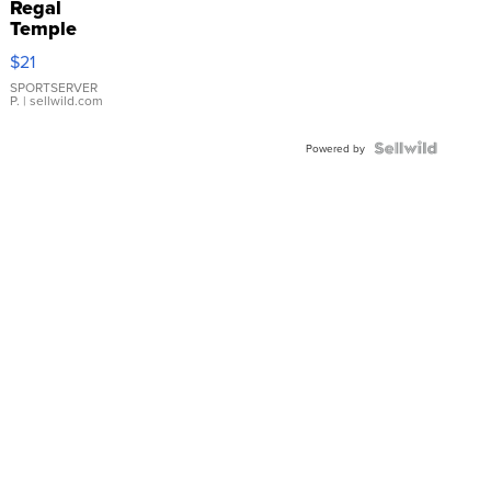
Regal
Temple
Droplet
$21
Earrings
SPORTSERVER
P.
| sellwild.com
Powered by