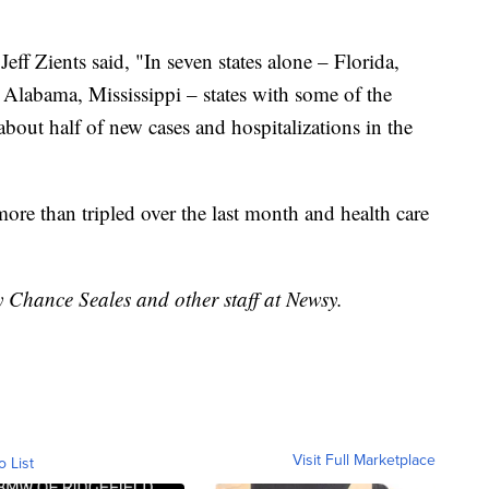
ff Zients said, "In seven states alone – Florida,
 Alabama, Mississippi – states with some of the
about half of new cases and hospitalizations in the
more than tripled over the last month and health care
y Chance Seales and other staff at Newsy.
Visit Full Marketplace
o List