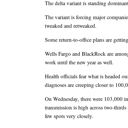
The delta variant is standing domina
The variant is forcing major companie
tweaked and retweaked.
Some return-to-office plans are gettin
Wells Fargo and BlackRock are among 
work until the new year as well.
Health officials fear what is headed ou
diagnoses are creeping closer to 100,
On Wednesday, there were 103,000 inf
transmission is high across two-thir
few spots very closely.