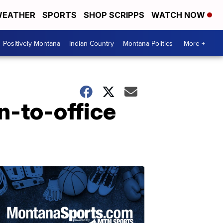
EATHER
SPORTS
SHOP SCRIPPS
WATCH NOW
Positively Montana
Indian Country
Montana Politics
More +
n-to-office