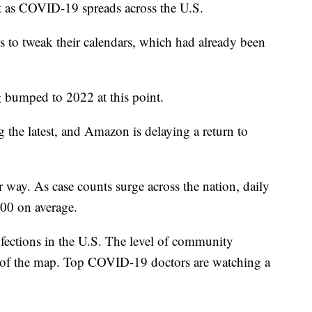
nt as COVID-19 spreads across the U.S.
s to tweak their calendars, which had already been
g bumped to 2022 at this point.
the latest, and Amazon is delaying a return to
r way. As case counts surge across the nation, daily
000 on average.
ections in the U.S. The level of community
ds of the map. Top COVID-19 doctors are watching a