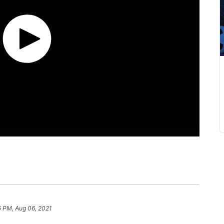
5 PM, Aug 06, 2021