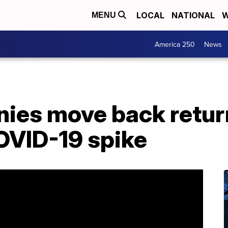
LOCAL
NATIONAL
W
MENU
America 250
News
ies move back retur
OVID-19 spike