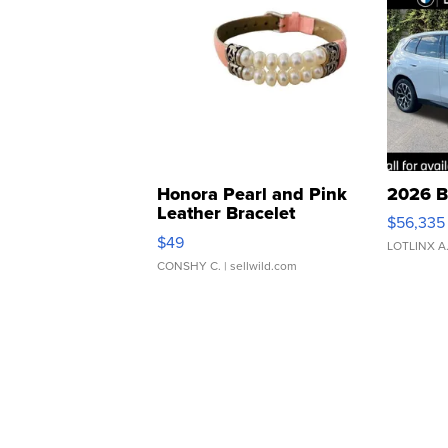
Honora Pearl and Pink
2026 B
Leather Bracelet
$56,335
Adjustable Buckle Clo...
$49
LOTLINX A
CONSHY C.
| sellwild.com