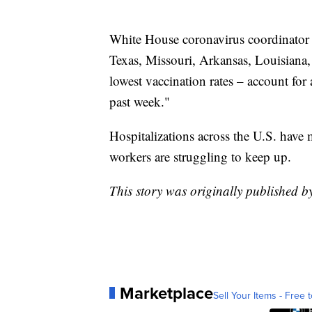
White House coronavirus coordinator Je
Texas, Missouri, Arkansas, Louisiana,
lowest vaccination rates – account for 
past week."
Hospitalizations across the U.S. have 
workers are struggling to keep up.
This story was originally published b
Marketplace
Sell Your Items - Free t