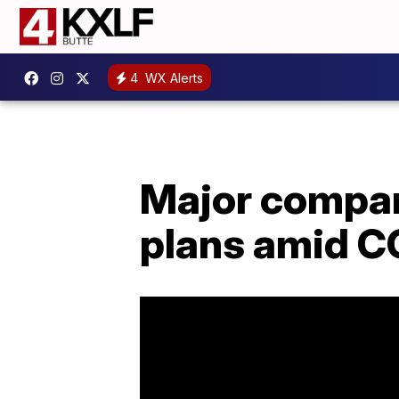
4
WX Alerts
Major compan
plans amid C