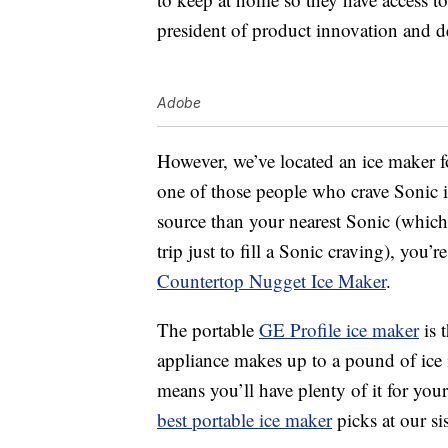
president of product innovation and 
Adobe
However, we’ve located an ice maker 
one of those people who crave Sonic i
source than your nearest Sonic (which,
trip just to fill a Sonic craving), you
Countertop Nugget Ice Maker
.
The portable
GE Profile ice maker
is 
appliance makes up to a pound of ice 
means you’ll have plenty of it for your
best portable ice maker
picks at our sis