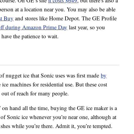
f course. On GE’s site
it costs $649
, but there’s also a
 person at a location near you. You may also be able
st Buy
and stores like Home Depot. The GE Profile
 off during Amazon Prime Day
last year, so you
 have the patience to wait.
e of nugget ice that Sonic uses was first made
by
ice machines for residential use. But these cost
 out of reach for many people.
” on hand all the time, buying the GE ice maker is a
of Sonic ice whenever you’re near one, although at
shes while you’re there. Admit it, you’re tempted.