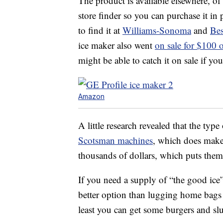
The product is available elsewhere, o
store finder so you can purchase it in
to find it at
Williams-Sonoma
and
Be
ice maker also went
on sale for $100
might be able to catch it on sale if you
Amazon
A little research revealed that the typ
Scotsman machines
, which does make 
thousands of dollars, which puts them
If you need a supply of “the good ice
better option than lugging home bags 
least you can get some burgers and slu