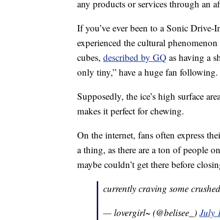
any products or services through an affi
If you’ve ever been to a Sonic Drive-I
experienced the cultural phenomenon th
cubes,
described by GQ
as having a sh
only tiny,” have a huge fan following.
Supposedly, the ice’s high surface are
makes it perfect for chewing.
On the internet, fans often express the
a thing, as there are a ton of people 
maybe couldn’t get there before closin
currently craving some crushed
— lovergirl~ (@belisee_)
July 