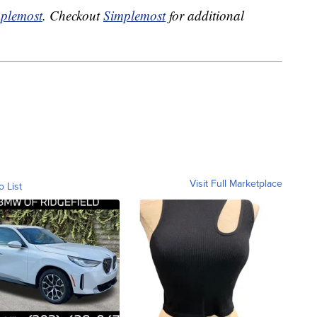
plemost
. Checkout
Simplemost
for additional
Visit Full Marketplace
o List