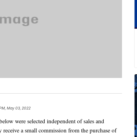
 PM, May 03, 2022
below were selected independent of sales and
 receive a small commission from the purchase of