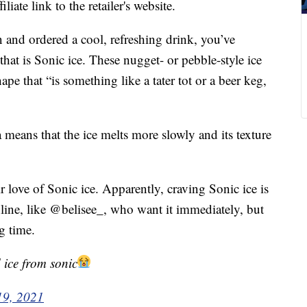
liate link to the retailer's website.
n and ordered a cool, refreshing drink, you’ve
at is Sonic ice. These nugget- or pebble-style ice
ape that “is something like a tater tot or a beer keg,
a means that the ice melts more slowly and its texture
ir love of Sonic ice. Apparently, craving Sonic ice is
online, like @belisee_, who want it immediately, but
g time.
 ice from sonic
19, 2021