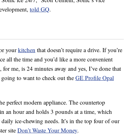
development,
told GQ
.
for your
kitchen
that doesn’t require a drive. If you’re
ce all the time and you’d like a more convenient
 for me, is 24 minutes away and yes, I’ve done that
’re going to want to check out the
GE Profile Opal
the perfect modern appliance. The countertop
in an hour and holds 3 pounds at a time, which
 daily ice-chewing needs. It’s in the top four of our
ter site
Don’t Waste Your Money
.