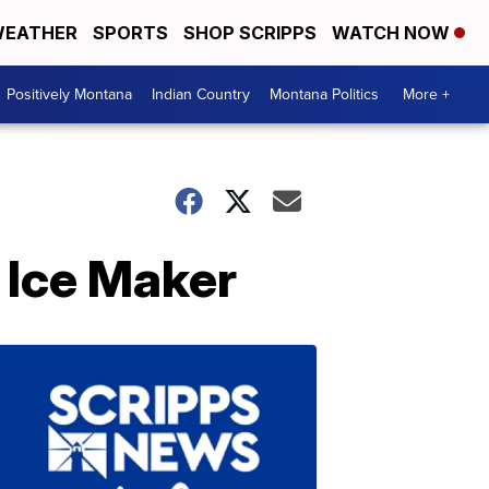
EATHER
SPORTS
SHOP SCRIPPS
WATCH NOW
Positively Montana
Indian Country
Montana Politics
More +
 Ice Maker