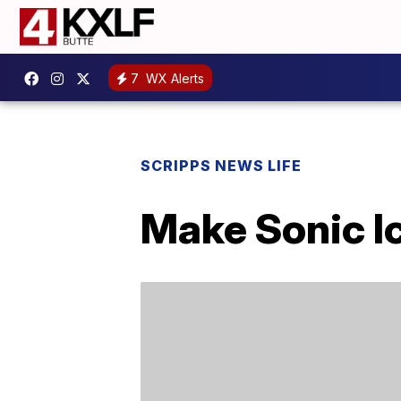
7
WX Alerts
SCRIPPS NEWS LIFE
Make Sonic I