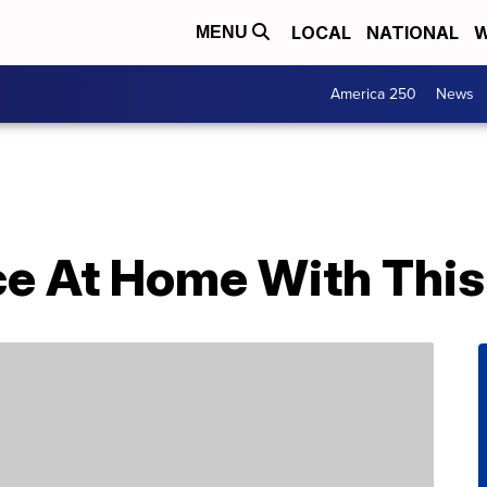
LOCAL
NATIONAL
W
MENU
America 250
News
ce At Home With This