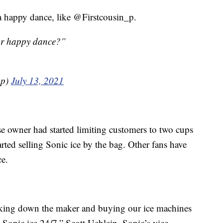
a happy dance, like @Firstcousin_p.
ur happy dance?”
_p)
July 13, 2021
se owner had started limiting customers to two cups
tarted selling Sonic ice by the bag. Other fans have
ce.
acking down the maker and buying our ice machines
 Sonic ice 24/7,” Scott Uehlein, Sonic’s vice