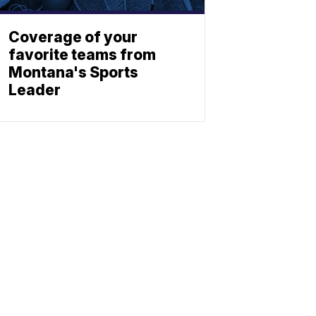
Coverage of your
favorite teams from
Montana's Sports
Leader