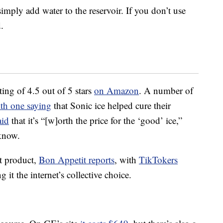
imply add water to the reservoir. If you don’t use
.
ing of 4.5 out of 5 stars
on Amazon
. A number of
th one saying
that Sonic ice helped cure their
aid
that it’s “[w]orth the price for the ‘good’ ice,”
 know.
ult product,
Bon Appetit reports
, with
TikTokers
 it the internet’s collective choice.