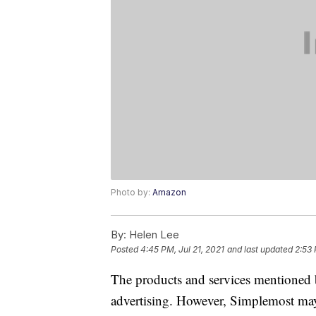
Photo by:
Amazon
By:
Helen Lee
Posted
4:45 PM, Jul 21, 2021
and last updated
2:53
The products and services mentioned 
advertising. However, Simplemost may