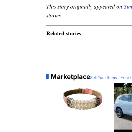
This story originally appeared on
Sim
stories.
Related stories
Marketplace
Sell Your Items - Free t