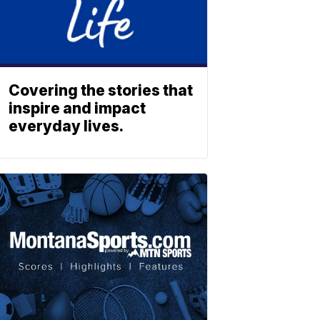
Covering the stories that
inspire and impact
everyday lives.