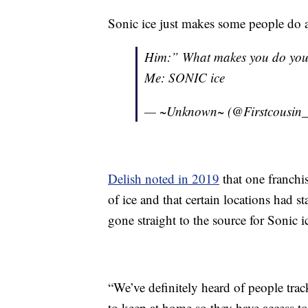
Sonic ice just makes some people do 
Him:” What makes you do yo
Me: SONIC ice
— ~Unknown~ (@Firstcousin
Delish noted in 2019
that one franchi
of ice and that certain locations had s
gone straight to the source for Sonic i
“We’ve definitely heard of people tr
to keep at home so they have access to