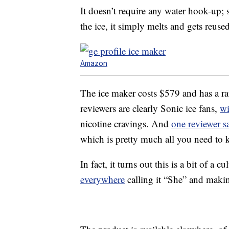
It doesn’t require any water hook-up; s
the ice, it simply melts and gets reused
Amazon
The ice maker costs $579 and has a rat
reviewers are clearly Sonic ice fans,
wi
nicotine cravings. And
one reviewer s
which is pretty much all you need to
In fact, it turns out this is a bit of a c
everywhere
calling it “She” and making