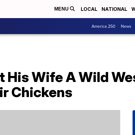
LOCAL
NATIONAL
W
MENU
America 250
News
t His Wife A Wild We
ir Chickens