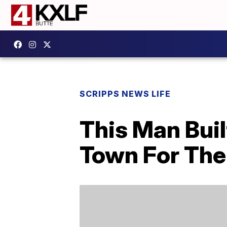
SCRIPPS NEWS LIFE
This Man Buil
Town For The