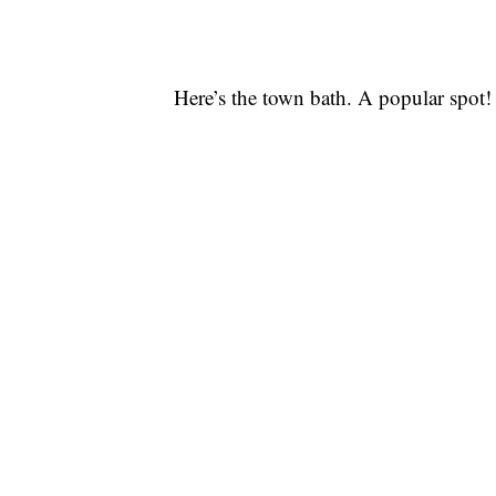
Here’s the town bath. A popular spot!