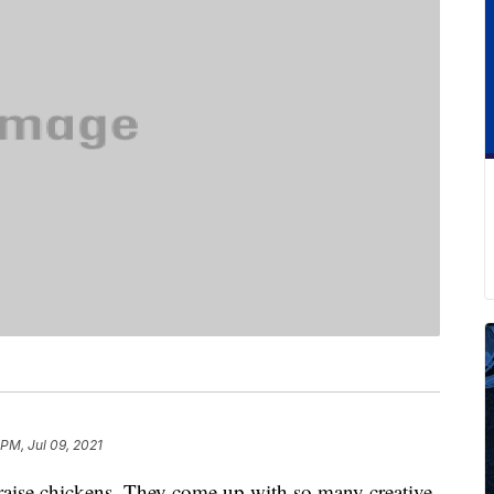
 PM, Jul 09, 2021
aise chickens. They come up with so many creative