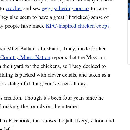
 to
crochet
and sew
egg-gathering aprons
to carry
They also seem to have a great (if wicked) sense of
ny people have made
KFC-inspired chicken coops
n Mitzi Ballard’s husband, Tracy, made for her
.
Country Music Nation
reports that the Missouri
 their yard for the chickens, so Tracy decided to
ding is packed with clever details, and taken as a
ost delightful thing you’ve seen all day.
 creation. Though it’s been four years since he
ll making the rounds on the internet.
 to Facebook, that shows the jail, livery, saloon and
r left!