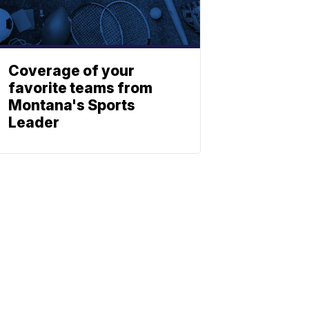
Coverage of your
favorite teams from
Montana's Sports
Leader