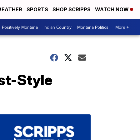
EATHER
SPORTS
SHOP SCRIPPS
WATCH NOW
Positively Montana
Indian Country
Montana Politics
More +
st-Style