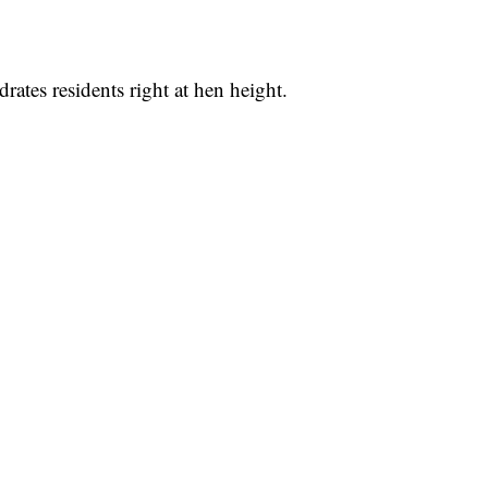
rates residents right at hen height.