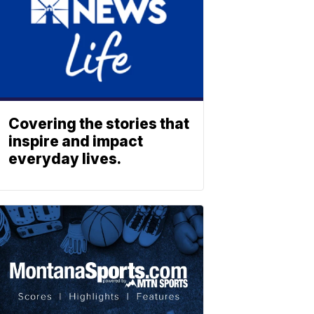
Covering the stories that
inspire and impact
everyday lives.