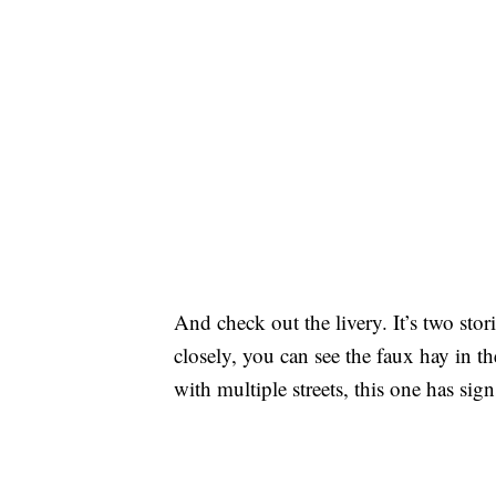
And check out the livery. It’s two sto
closely, you can see the faux hay in t
with multiple streets, this one has si