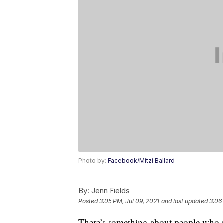
Photo by:
Facebook/Mitzi Ballard
By:
Jenn Fields
Posted
3:05 PM, Jul 09, 2021
and last updated
3:06
There’s something about people who r