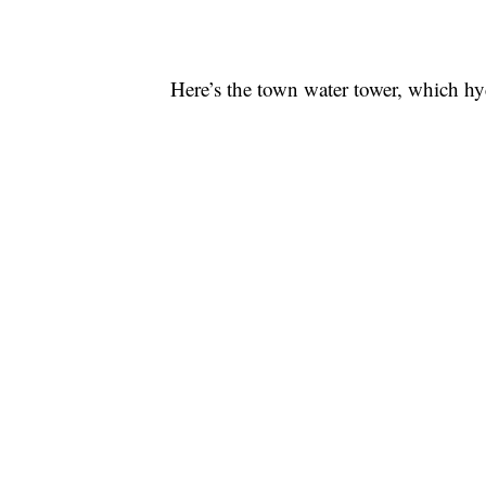
Here’s the town water tower, which hyd