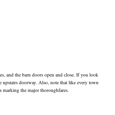
ries, and the barn doors open and close. If you look
he upstairs doorway. Also, note that like every town
gns marking the major thoroughfares.