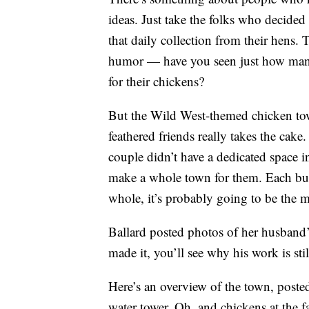
ideas. Just take the folks who decided
that daily collection from their hens. 
humor — have you seen just how ma
for their chickens?
But the Wild West-themed chicken tow
feathered friends really takes the cake
couple didn’t have a dedicated space in
make a whole town for them. Each buil
whole, it’s probably going to be the m
Ballard posted photos of her husband’s
made it, you’ll see why his work is sti
Here’s an overview of the town, posted
water tower. Oh, and chickens at the fa