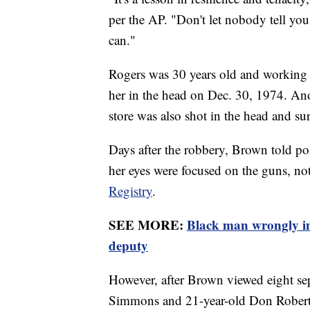
per the AP. "Don't let nobody tell you 
can."
Rogers was 30 years old and working a
her in the head on Dec. 30, 1974. A
store was also shot in the head and su
Days after the robbery, Brown told po
her eyes were focused on the guns, no
Registry
.
SEE MORE:
Black man wrongly im
deputy
However, after Brown viewed eight sepa
Simmons and 21-year-old Don Roberts