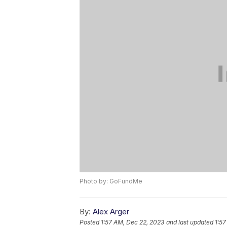
Photo by: GoFundMe
By:
Alex Arger
Posted
1:57 AM, Dec 22, 2023
and last updated
1:57