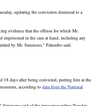
esday, updating the conviction dismissal to a
cing evidence that the offense for which Mr.
 imprisoned in the case at hand, including any
mmitted by Mr. Simmons," Palumbo said.
18 days after being convicted, putting him at the
 exonerees, according to
data from the National
ty," Simmons said of the innocence ruling Tuesday,