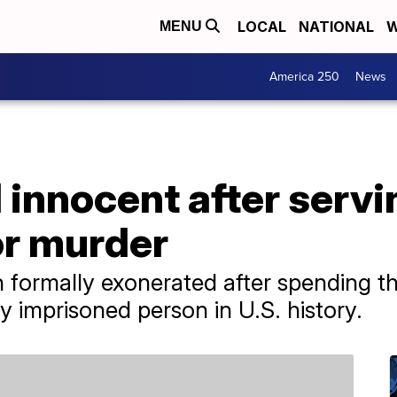
LOCAL
NATIONAL
W
MENU
America 250
News
innocent after servi
for murder
formally exonerated after spending t
ly imprisoned person in U.S. history.