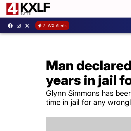
7
WX Alerts
Man declared 
years in jail 
Glynn Simmons has been 
time in jail for any wrong