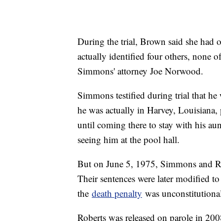
During the trial, Brown said she had o
actually identified four others, none
Simmons' attorney Joe Norwood.
Simmons testified during trial that h
he was actually in Harvey, Louisiana, 
until coming there to stay with his aun
seeing him at the pool hall.
But on June 5, 1975, Simmons and Rob
Their sentences were later modified to
the
death penalty
was unconstitutional
Roberts was released on parole in 2008,