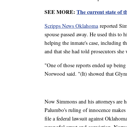
SEE MORE:
The current state of t
Scripps News Oklahoma
reported Sim
spouse passed away. He used this to hi
helping the inmate's case, including t
and that she had told prosecutors she 
"One of those reports ended up being t
Norwood said. "(It) showed that Glyn
Now Simmons and his attorneys are ho
Palumbo's ruling of innocence makes 
file a federal lawsuit against Oklahom
wrongful arrest and conviction, Nor