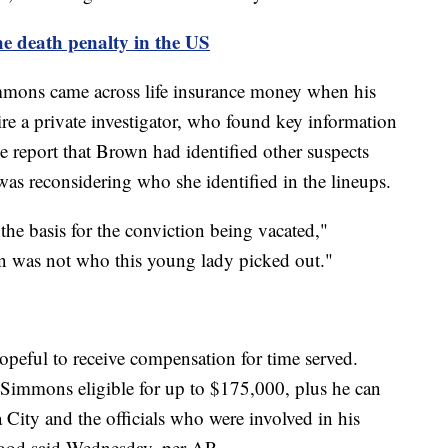
he death penalty in the US
mons came across life insurance money when his
re a private investigator, who found key information
he report that Brown had identified other suspects
was reconsidering who she identified in the lineups.
he basis for the conviction being vacated,"
n was not who this young lady picked out."
peful to receive compensation for time served.
Simmons eligible for up to $175,000, plus he can
a City and the officials who were involved in his
wood said Wednesday, per AP.