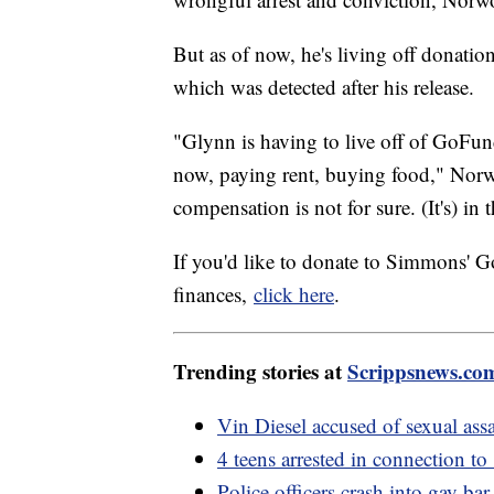
But as of now, he's living off donatio
which was detected after his release.
"Glynn is having to live off of GoFund
now, paying rent, buying food," Norw
compensation is not for sure. (It's) in
If you'd like to donate to Simmons' 
finances,
click here
.
Trending stories at
Scrippsnews.co
Vin Diesel accused of sexual assa
4 teens arrested in connection t
Police officers crash into gay bar