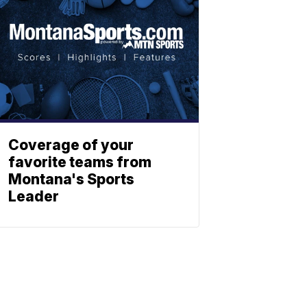
Coverage of your
favorite teams from
Montana's Sports
Leader