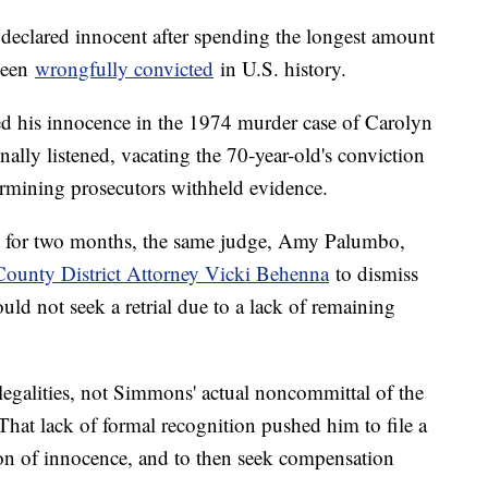
eclared innocent after spending the longest amount
been
wrongfully convicted
in U.S. history.
 his innocence in the 1974 murder case of Carolyn
nally listened, vacating the 70-year-old's conviction
termining prosecutors withheld evidence.
 for two months, the same judge, Amy Palumbo,
ounty District Attorney Vicki Behenna
to dismiss
uld not seek a retrial due to a lack of remaining
legalities, not Simmons' actual noncommittal of the
 That lack of formal recognition pushed him to file a
ion of innocence, and to then seek compensation