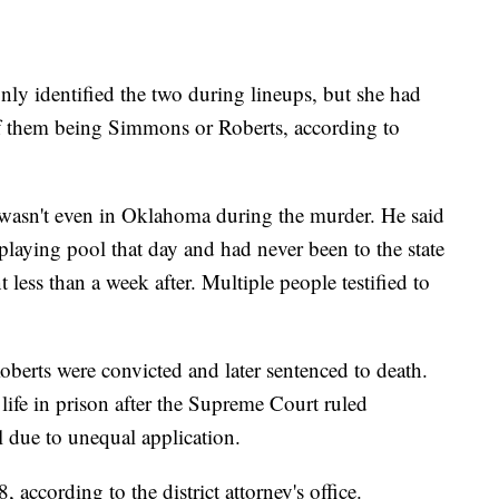
nly identified the two during lineups, but she had
 of them being Simmons or Roberts, according to
e wasn't even in Oklahoma during the murder. He said
playing pool that day and had never been to the state
t less than a week after. Multiple people testified to
erts were convicted and later sentenced to death.
 life in prison after the Supreme Court ruled
 due to unequal application.
 according to the district attorney's office.