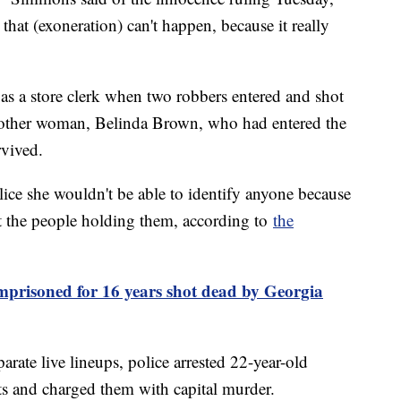
that (exoneration) can't happen, because it really
s a store clerk when two robbers entered and shot
nother woman, Belinda Brown, who had entered the
rvived.
lice she wouldn't be able to identify anyone because
t the people holding them, according to
the
prisoned for 16 years shot dead by Georgia
rate live lineups, police arrested 22-year-old
 and charged them with capital murder.