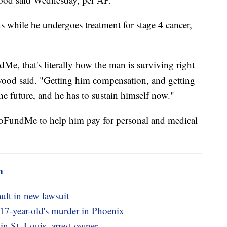
ns while he undergoes treatment for stage 4 cancer,
Me, that's literally how the man is surviving right
ood said. "Getting him compensation, and getting
 the future, and he has to sustain himself now."
GoFundMe to help him pay for personal and medical
m
ult in new lawsuit
o 17-year-old's murder in Phoenix
 in St. Louis, arrest owner