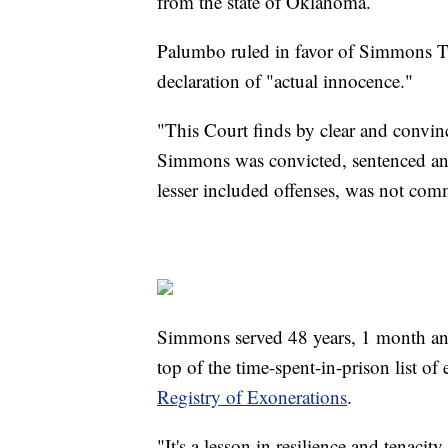
from the state of Oklahoma.
Palumbo ruled in favor of Simmons Tu
declaration of "actual innocence."
"This Court finds by clear and convin
Simmons was convicted, sentenced and
lesser included offenses, was not co
Simmons served 48 years, 1 month and 
top of the time-spent-in-prison list of
Registry of Exonerations
.
"It's a lesson in resilience and tenaci