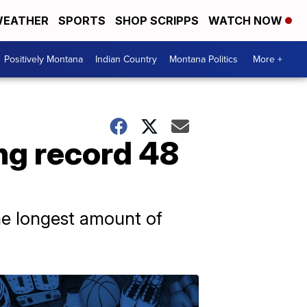
EATHER
SPORTS
SHOP SCRIPPS
WATCH NOW
Positively Montana
Indian Country
Montana Politics
More +
ng record 48
he longest amount of