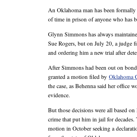
An Oklahoma man has been formally d
of time in prison of anyone who has 
Glynn Simmons has always maintained
Sue Rogers, but on July 20, a judge fi
and ordering him a new trial after de
After Simmons had been out on bond
granted a motion filed by
Oklahoma C
the case, as Behenna said her office wo
evidence.
But those decisions were all based on 
crime that put him in jail for decades.
motion in October seeking a declarat