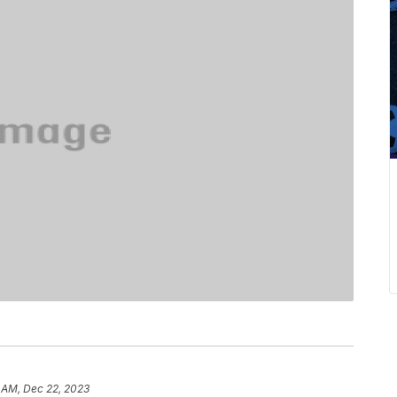
 AM, Dec 22, 2023