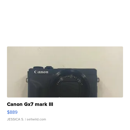
Canon Gx7 mark III
$889
JESSICA S.
| sellwild.com