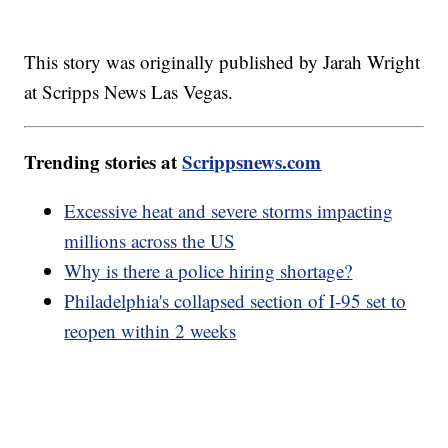
This story was originally published by Jarah Wright
at Scripps News Las Vegas.
Trending stories at
Scrippsnews.com
Excessive heat and severe storms impacting
millions across the US
Why is there a police hiring shortage?
Philadelphia's collapsed section of I-95 set to
reopen within 2 weeks