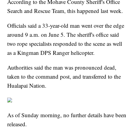
According to the Mohave County Sheriff's Office
Search and Rescue Team, this happened last week.
Officials said a 33-year-old man went over the edge
around 9 a.m. on June 5. The sheriff's office said
two rope specialists responded to the scene as well
as a Kingman DPS Ranger helicopter.
Authorities said the man was pronounced dead,
taken to the command post, and transferred to the
Hualapai Nation.
As of Sunday morning, no further details have been
released.