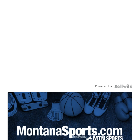
Powered by