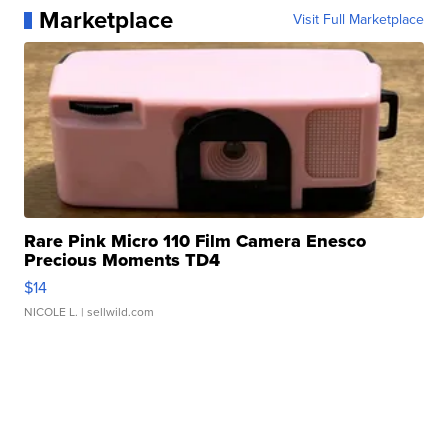
Marketplace
Visit Full Marketplace
Rare Pink Micro 110 Film Camera Enesco
Precious Moments TD4
$14
NICOLE L.
| sellwild.com