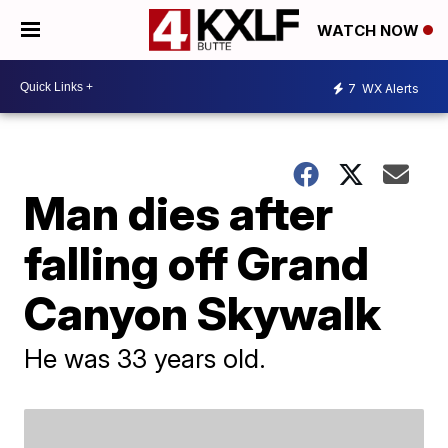
WATCH NOW
7
WX Alerts
Man dies after
falling off Grand
Canyon Skywalk
He was 33 years old.