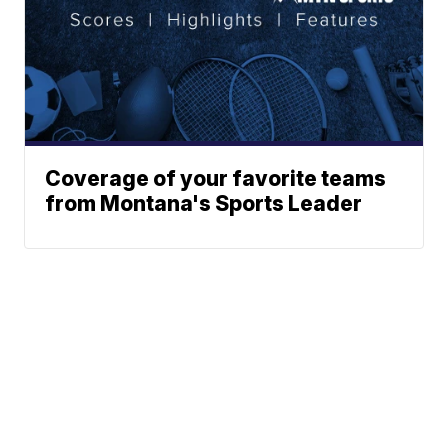
Coverage of your favorite teams
from Montana's Sports Leader