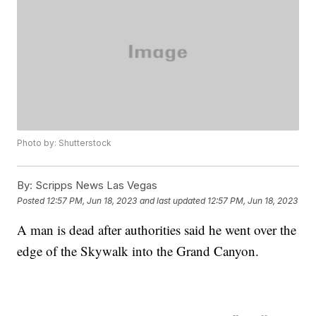
Photo by: Shutterstock
By:
Scripps News Las Vegas
Posted
12:57 PM, Jun 18, 2023
and last updated
12:57 PM, Jun 18, 2023
A man is dead after authorities said he went over the
edge of the Skywalk into the Grand Canyon.