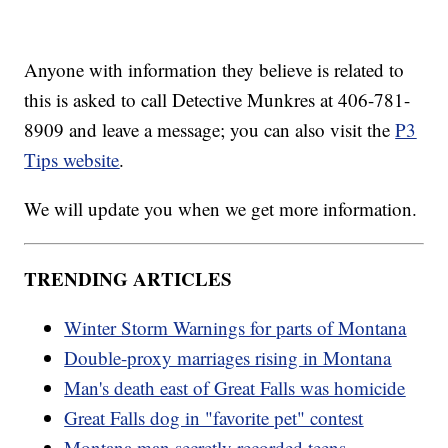
Anyone with information they believe is related to
this is asked to call Detective Munkres at 406-781-
8909 and leave a message; you can also visit the
P3
Tips website
.
We will update you when we get more information.
TRENDING ARTICLES
Winter Storm Warnings for parts of Montana
Double-proxy marriages rising in Montana
Man's death east of Great Falls was homicide
Great Falls dog in "favorite pet" contest
Montana man secretly recorded teens