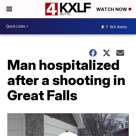
WATCH NOW
7
WX Alerts
Man hospitalized
after a shooting in
Great Falls