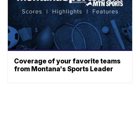
Coverage of your favorite teams
from Montana's Sports Leader