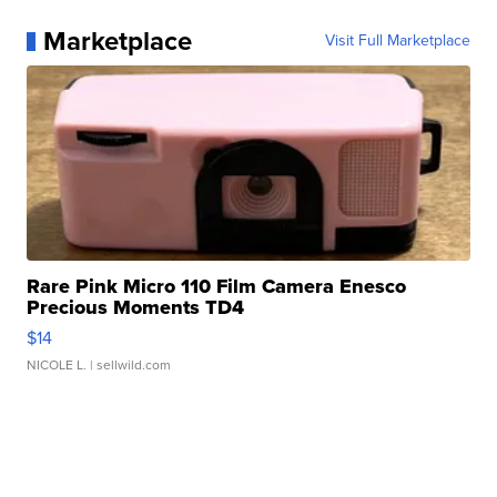
Marketplace
Visit Full Marketplace
Rare Pink Micro 110 Film Camera Enesco
Precious Moments TD4
$14
NICOLE L.
| sellwild.com