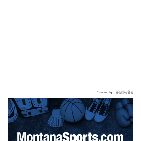
Powered by