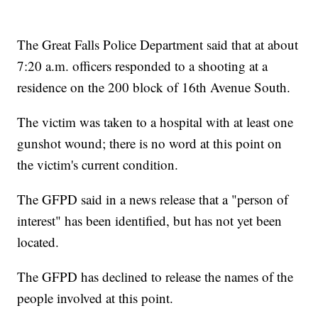
The Great Falls Police Department said that at about
7:20 a.m. officers responded to a shooting at a
residence on the 200 block of 16th Avenue South.
The victim was taken to a hospital with at least one
gunshot wound; there is no word at this point on
the victim's current condition.
The GFPD said in a news release that a "person of
interest" has been identified, but has not yet been
located.
The GFPD has declined to release the names of the
people involved at this point.