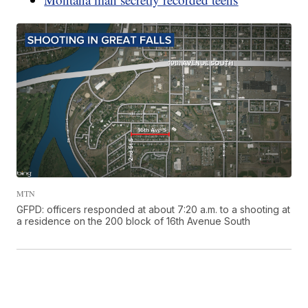
MTN
GFPD: officers responded at about 7:20 a.m. to a shooting at
a residence on the 200 block of 16th Avenue South