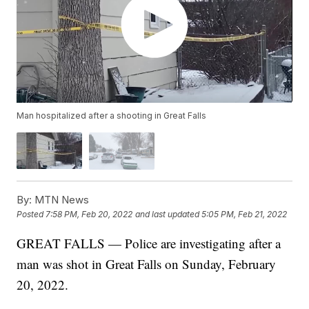
Man hospitalized after a shooting in Great Falls
By:
MTN News
Posted
7:58 PM, Feb 20, 2022
and last updated
5:05 PM, Feb 21, 2022
GREAT FALLS — Police are investigating after a
man was shot in Great Falls on Sunday, February
20, 2022.