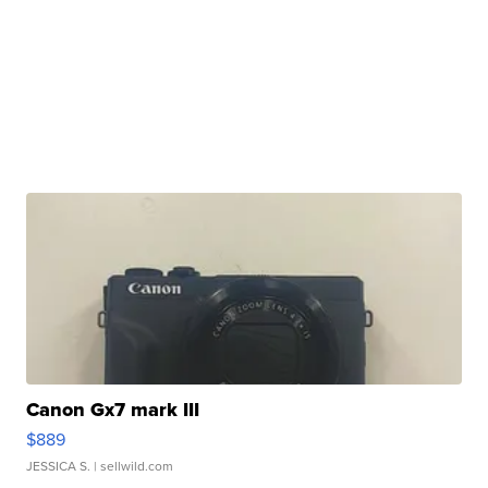
Canon Gx7 mark III
$889
JESSICA S.
| sellwild.com