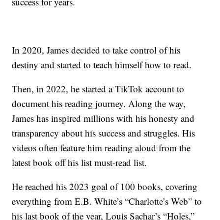
success for years.
In 2020, James decided to take control of his
destiny and started to teach himself how to read.
Then, in 2022, he started a TikTok account to
document his reading journey. Along the way,
James has inspired millions with his honesty and
transparency about his success and struggles. His
videos often feature him reading aloud from the
latest book off his list must-read list.
He reached his 2023 goal of 100 books, covering
everything from E.B. White’s “Charlotte’s Web” to
his last book of the year, Louis Sachar’s “Holes,”