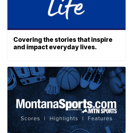
Covering the stories that inspire
and impact everyday lives.