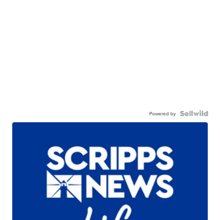
Powered by