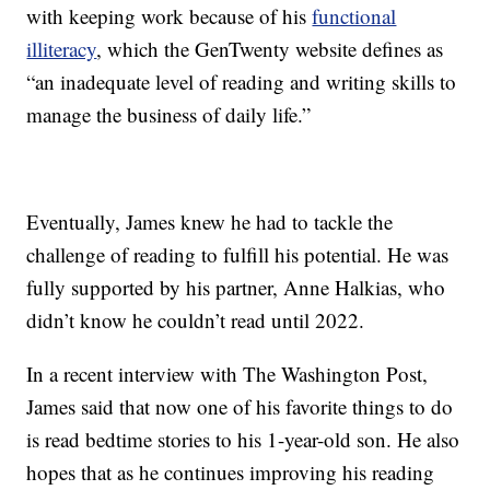
with keeping work because of his
functional
illiteracy
, which the GenTwenty website defines as
“an inadequate level of reading and writing skills to
manage the business of daily life.”
Eventually, James knew he had to tackle the
challenge of reading to fulfill his potential. He was
fully supported by his partner, Anne Halkias, who
didn’t know he couldn’t read until 2022.
In a recent interview with The Washington Post,
James said that now one of his favorite things to do
is read bedtime stories to his 1-year-old son. He also
hopes that as he continues improving his reading