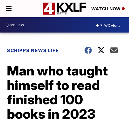
WATCH NOW
7
WX Alerts
SCRIPPS NEWS LIFE
Man who taught
himself to read
finished 100
books in 2023