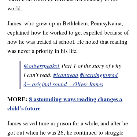
world.
James, who grew up in Bethlehem, Pennsylvania,
explained how he worked to get expelled because of
how he was treated at school. He noted that reading
was never a priority in his life.
@oliverspeaks1
Part 1 of the story of why
I can’t read.
#icantread
#learningtoread
â¬ original sound – Oliver James
MORE:
8 astounding ways reading changes a
child’s future
James served time in prison for a while, and after he
got out when he was 26, he continued to struggle