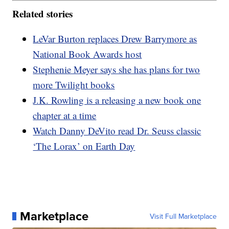
Related stories
LeVar Burton replaces Drew Barrymore as
National Book Awards host
Stephenie Meyer says she has plans for two
more Twilight books
J.K. Rowling is a releasing a new book one
chapter at a time
Watch Danny DeVito read Dr. Seuss classic
‘The Lorax’ on Earth Day
Marketplace
Visit Full Marketplace