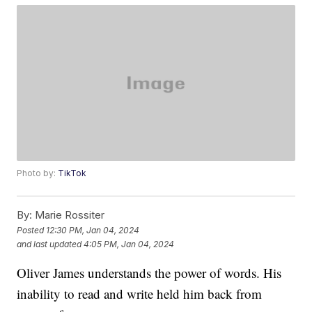
Photo by:
TikTok
By:
Marie Rossiter
Posted
12:30 PM, Jan 04, 2024
and last updated
4:05 PM, Jan 04, 2024
Oliver James understands the power of words. His
inability to read and write held him back from