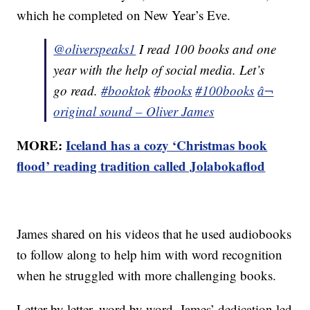
which he completed on New Year’s Eve.
@oliverspeaks1
I read 100 books and one
year with the help of social media. Let’s
go read.
#booktok
#books
#100books
â¬
original sound – Oliver James
MORE:
Iceland has a cozy ‘Christmas book
flood’ reading tradition called Jolabokaflod
James shared on his videos that he used audiobooks
to follow along to help him with word recognition
when he struggled with more challenging books.
Letter by letter, word by word, James’ dedication led