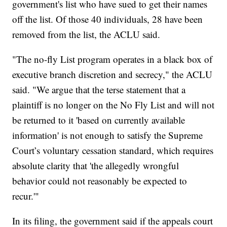
government's list who have sued to get their names
off the list. Of those 40 individuals, 28 have been
removed from the list, the ACLU said.
"The no-fly List program operates in a black box of
executive branch discretion and secrecy," the ACLU
said. "We argue that the terse statement that a
plaintiff is no longer on the No Fly List and will not
be returned to it 'based on currently available
information' is not enough to satisfy the Supreme
Court’s voluntary cessation standard, which requires
absolute clarity that 'the allegedly wrongful
behavior could not reasonably be expected to
recur.'"
In its filing, the government said if the appeals court