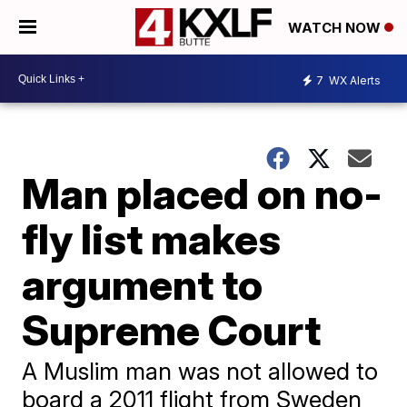
WATCH NOW
7
WX Alerts
Man placed on no-
fly list makes
argument to
Supreme Court
A Muslim man was not allowed to
board a 2011 flight from Sweden