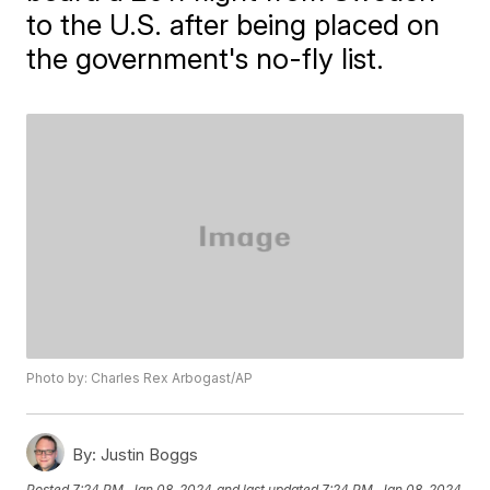
to the U.S. after being placed on
the government's no-fly list.
Photo by: Charles Rex Arbogast/AP
By:
Justin Boggs
Posted
7:24 PM, Jan 08, 2024
and last updated
7:24 PM, Jan 08, 2024