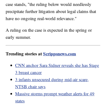
case stands, "the ruling below would needlessly
precipitate further litigation about legal claims that
have no ongoing real-world relevance."
A ruling on the case is expected in the spring or
early summer.
Trending stories at
Scrippsnews.com
CNN anchor Sara Sidner reveals she has Stage
3 breast cancer
3 infants unsecured during mid-air scare,
NTSB chair says
Massive storms prompt weather alerts for 49
states