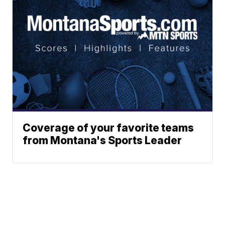
Coverage of your favorite teams
from Montana's Sports Leader