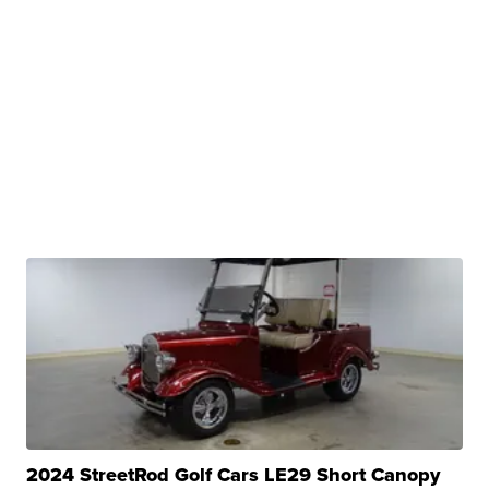
2024 StreetRod Golf Cars LE29 Short Canopy