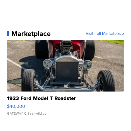
Marketplace
Visit Full Marketplace
1923 Ford Model T Roadster
$40,000
GATEWAY C.
| sellwild.com