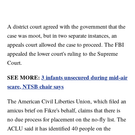
A district court agreed with the government that the
case was moot, but in two separate instances, an
appeals court allowed the case to proceed. The FBI
appealed the lower court's ruling to the Supreme
Court.
SEE MORE:
3 infants unsecured during mid-air
scare, NTSB chair says
The American Civil Liberties Union, which filed an
amicus brief on Fikre's behalf, claims that there is
no due process for placement on the no-fly list. The
ACLU said it has identified 40 people on the