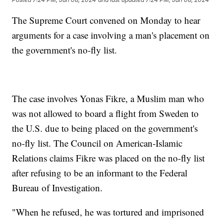
The Supreme Court convened on Monday to hear
arguments for a case involving a man's placement on
the government's no-fly list.
The case involves Yonas Fikre, a Muslim man who
was not allowed to board a flight from Sweden to
the U.S. due to being placed on the government's
no-fly list. The Council on American-Islamic
Relations claims Fikre was placed on the no-fly list
after refusing to be an informant to the Federal
Bureau of Investigation.
"When he refused, he was tortured and imprisoned