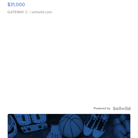
$31,000
GATEWAY C.
| sellwild.com
Powered by