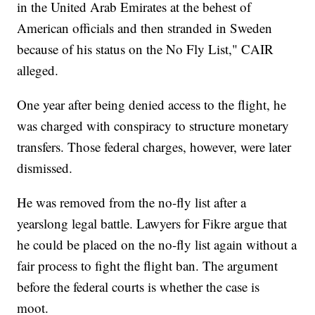
in the United Arab Emirates at the behest of
American officials and then stranded in Sweden
because of his status on the No Fly List," CAIR
alleged.
One year after being denied access to the flight, he
was charged with conspiracy to structure monetary
transfers. Those federal charges, however, were later
dismissed.
He was removed from the no-fly list after a
yearslong legal battle. Lawyers for Fikre argue that
he could be placed on the no-fly list again without a
fair process to fight the flight ban. The argument
before the federal courts is whether the case is
moot.